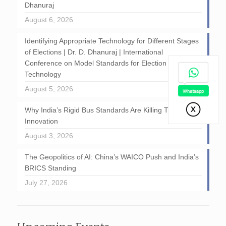
Dhanuraj
August 6, 2026
Identifying Appropriate Technology for Different Stages
of Elections | Dr. D. Dhanuraj | International
Conference on Model Standards for Election
Technology
August 5, 2026
Why India’s Rigid Bus Standards Are Killing Transport
Innovation
August 3, 2026
The Geopolitics of AI: China’s WAICO Push and India’s
BRICS Standing
July 27, 2026