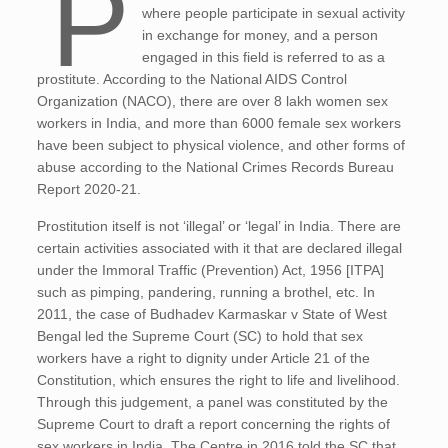
P
where people participate in sexual activity
in exchange for money, and a person
engaged in this field is referred to as a
prostitute. According to the National AIDS Control
Organization (NACO), there are over 8 lakh women sex
workers in India, and more than 6000 female sex workers
have been subject to physical violence, and other forms of
abuse according to the National Crimes Records Bureau
Report 2020-21.
Prostitution itself is not ‘illegal’ or ‘legal’ in India. There are
certain activities associated with it that are declared illegal
under the Immoral Traffic (Prevention) Act, 1956 [ITPA]
such as pimping, pandering, running a brothel, etc. In
2011, the case of Budhadev Karmaskar v State of West
Bengal led the Supreme Court (SC) to hold that sex
workers have a right to dignity under Article 21 of the
Constitution, which ensures the right to life and livelihood.
Through this judgement, a panel was constituted by the
Supreme Court to draft a report concerning the rights of
sex workers in India. The Centre in 2016 told the SC that