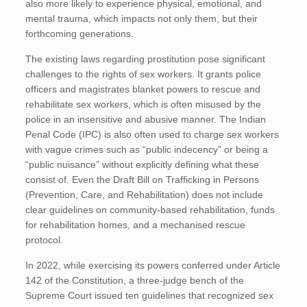
also more likely to experience physical, emotional, and
mental trauma, which impacts not only them, but their
forthcoming generations.
The existing laws regarding prostitution pose significant
challenges to the rights of sex workers. It grants police
officers and magistrates blanket powers to rescue and
rehabilitate sex workers, which is often misused by the
police in an insensitive and abusive manner. The Indian
Penal Code (IPC) is also often used to charge sex workers
with vague crimes such as “public indecency” or being a
“public nuisance” without explicitly defining what these
consist of. Even the Draft Bill on Trafficking in Persons
(Prevention, Care, and Rehabilitation) does not include
clear guidelines on community-based rehabilitation, funds
for rehabilitation homes, and a mechanised rescue
protocol.
In 2022, while exercising its powers conferred under Article
142 of the Constitution, a three-judge bench of the
Supreme Court issued ten guidelines that recognized sex