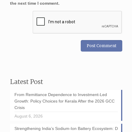
the next time I comment.
Latest Post
From Remittance Dependence to Investment-Led
Growth: Policy Choices for Kerala After the 2026 GCC
Crisis
August 6, 2026
Strengthening India’s Sodium-Ion Battery Ecosystem: D