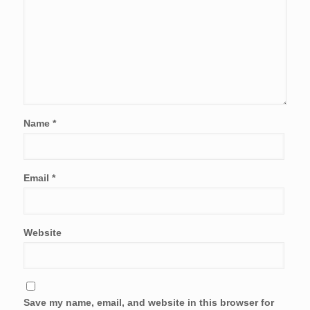
Name
*
Email
*
Website
Save my name, email, and website in this browser for