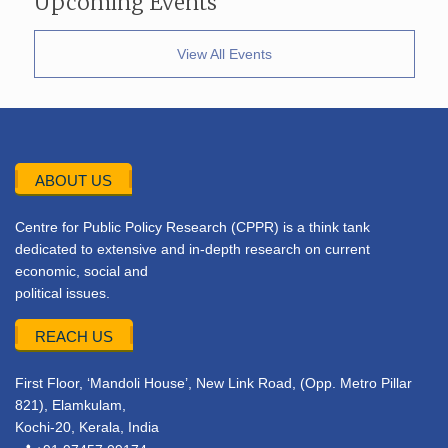
Upcoming Events
View All Events
ABOUT US
Centre for Public Policy Research (CPPR) is a think tank
dedicated to extensive and in-depth research on current
economic, social and
political issues.
REACH US
First Floor, ‘Mandoli House’, New Link Road, (Opp. Metro Pillar
821), Elamkulam,
Kochi-20, Kerala, India