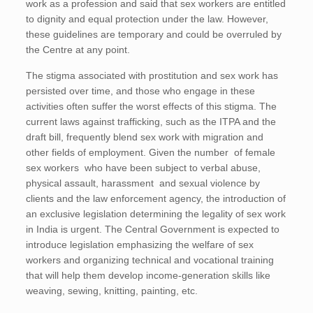
work as a profession and said that sex workers are entitled
to dignity and equal protection under the law. However,
these guidelines are temporary and could be overruled by
the Centre at any point.
The stigma associated with prostitution and sex work has
persisted over time, and those who engage in these
activities often suffer the worst effects of this stigma. The
current laws against trafficking, such as the ITPA and the
draft bill, frequently blend sex work with migration and
other fields of employment. Given the number of female
sex workers who have been subject to verbal abuse,
physical assault, harassment and sexual violence by
clients and the law enforcement agency, the introduction of
an exclusive legislation determining the legality of sex work
in India is urgent. The Central Government is expected to
introduce legislation emphasizing the welfare of sex
workers and organizing technical and vocational training
that will help them develop income-generation skills like
weaving, sewing, knitting, painting, etc.