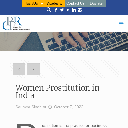
Join Us
Academy
Contact Us
Donate
Women Prostitution in
India
Soumya Singh
at
October 7, 2022
rostitution is the practice or business