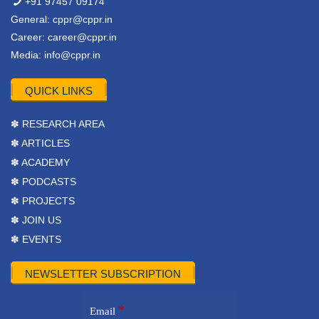
+91 97457 09174
General:
cppr@cppr.in
Career:
career@cppr.in
Media:
info@cppr.in
QUICK LINKS
✽ RESEARCH AREA
✽ ARTICLES
✽ ACADEMY
✽ PODCASTS
✽ PROJECTS
✽ JOIN US
✽ EVENTS
NEWSLETTER SUBSCRIPTION