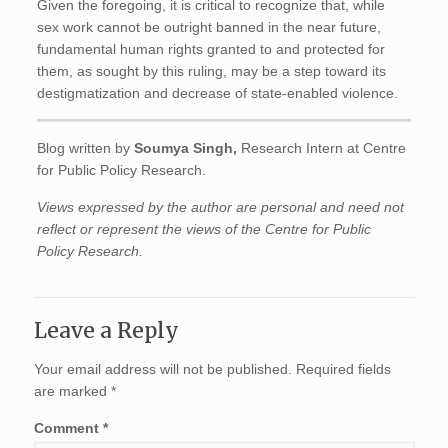
Given the foregoing, it is critical to recognize that, while
sex work cannot be outright banned in the near future,
fundamental human rights granted to and protected for
them, as sought by this ruling, may be a step toward its
destigmatization and decrease of state-enabled violence.
Blog written by
Soumya Singh,
Research Intern at Centre
for Public Policy Research.
Views expressed by the author are personal and need not
reflect or represent the views of the Centre for Public
Policy Research.
Leave a Reply
Your email address will not be published.
Required fields
are marked
*
Comment
*