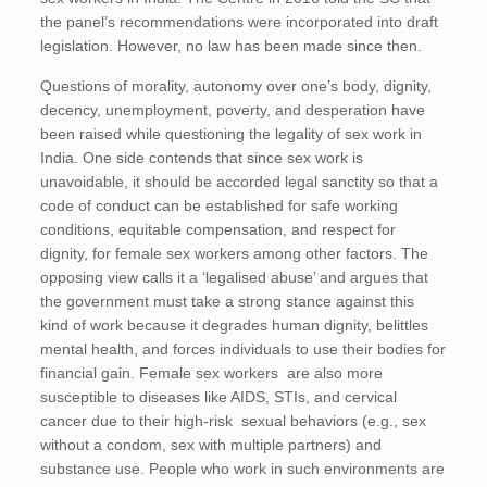
the panel’s recommendations were incorporated into draft
legislation. However, no law has been made since then.
Questions of morality, autonomy over one’s body, dignity,
decency, unemployment, poverty, and desperation have
been raised while questioning the legality of sex work in
India. One side contends that since sex work is
unavoidable, it should be accorded legal sanctity so that a
code of conduct can be established for safe working
conditions, equitable compensation, and respect for
dignity, for female sex workers among other factors. The
opposing view calls it a ‘legalised abuse’ and argues that
the government must take a strong stance against this
kind of work because it degrades human dignity, belittles
mental health, and forces individuals to use their bodies for
financial gain. Female sex workers are also more
susceptible to diseases like AIDS, STIs, and cervical
cancer due to their high-risk sexual behaviors (e.g., sex
without a condom, sex with multiple partners) and
substance use. People who work in such environments are