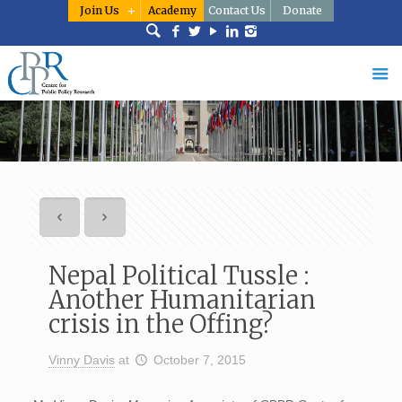
Join Us
Academy
Contact Us
Donate
Nepal Political Tussle :
Another Humanitarian
crisis in the Offing?
Vinny Davis
at
October 7, 2015