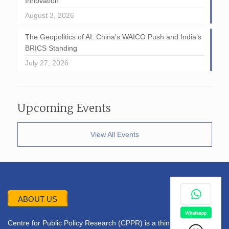
Innovation
August 3, 2026
The Geopolitics of AI: China’s WAICO Push and India’s
BRICS Standing
July 27, 2026
Upcoming Events
View All Events
ABOUT US
Centre for Public Policy Research (CPPR) is a think tank