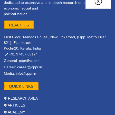
dedicated to extensive and in-depth research on current
economic, social and
political issues.
REACH US
First Floor, ‘Mandoli House’, New Link Road, (Opp. Metro Pillar
821), Elamkulam,
Kochi-20, Kerala, India
+91 97457 09174
General:
cppr@cppr.in
Career:
career@cppr.in
Media:
info@cppr.in
QUICK LINKS
✽ RESEARCH AREA
✽ ARTICLES
✽ ACADEMY