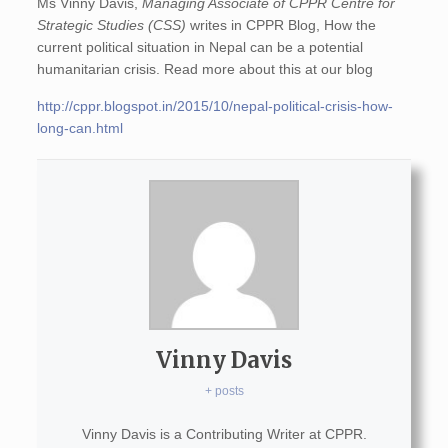
Ms Vinny Davis,
Managing Associate of CPPR Centre for
Strategic Studies (CSS)
writes in CPPR Blog, How the
current political situation in Nepal can be a potential
humanitarian crisis. Read more about this at our blog
http://cppr.blogspot.in/2015/10/nepal-political-crisis-how-
long-can.html
Vinny Davis
+ posts
Vinny Davis is a Contributing Writer at CPPR.