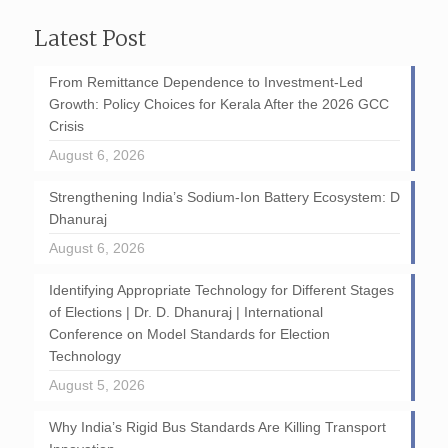
Latest Post
From Remittance Dependence to Investment-Led
Growth: Policy Choices for Kerala After the 2026 GCC
Crisis
August 6, 2026
Strengthening India’s Sodium-Ion Battery Ecosystem: D
Dhanuraj
August 6, 2026
Identifying Appropriate Technology for Different Stages
of Elections | Dr. D. Dhanuraj | International
Conference on Model Standards for Election
Technology
August 5, 2026
Why India’s Rigid Bus Standards Are Killing Transport