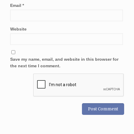
Email
*
Website
Save my name, email, and website in this browser for
the next time I comment.