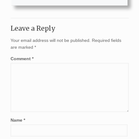
Leave a Reply
Your email address will not be published.
Required fields
are marked
*
Comment
*
Name
*