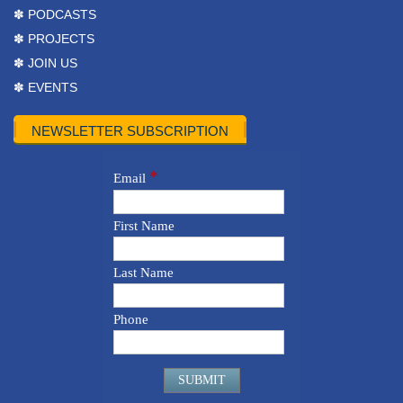
✽ PODCASTS
✽ PROJECTS
✽ JOIN US
✽ EVENTS
NEWSLETTER SUBSCRIPTION