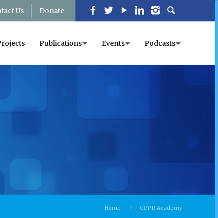
tact Us
Donate
Projects
Publications
Events
Podcasts
Home
CPPR Academy