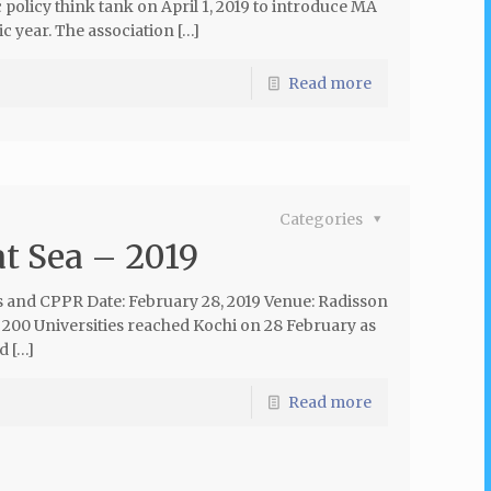
policy think tank on April 1, 2019 to introduce MA
 year. The association […]
Read more
Categories
at Sea – 2019
s and CPPR Date: February 28, 2019 Venue: Radisson
 200 Universities reached Kochi on 28 February as
d […]
Read more