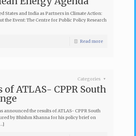
Clean Energy Agenda’
ed States and India as Partners in Climate Action:
the Event: The Centre for Public Policy Research
Read more
Categories
s of ATLAS- CPPR South
enge
has announced the results of ATLAS- CPPR South
cured by Bhishm Khanna for his policy brief on
[…]