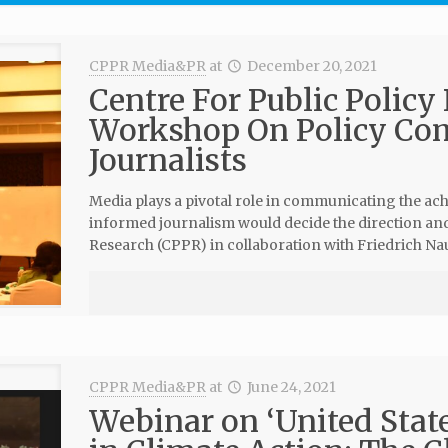
CPPR Media&PR
at
December 20, 2021
Centre For Public Policy
Workshop On Policy Co
Journalists
Media plays a pivotal role in communicating the ac
informed journalism would decide the direction and 
Research (CPPR) in collaboration with Friedrich N
CPPR Media&PR
at
June 24, 2021
Webinar on ‘United State