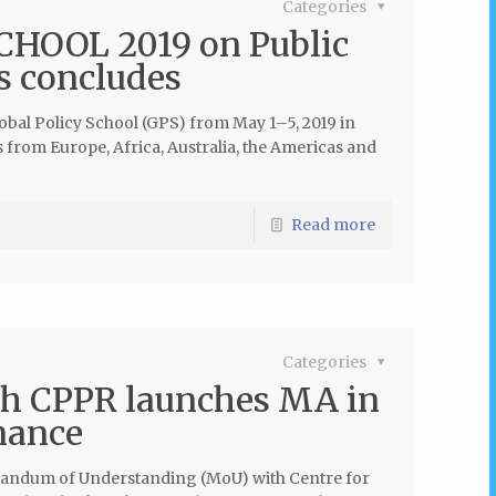
Categories
HOOL 2019 on Public
s concludes
lobal Policy School (GPS) from May 1–5, 2019 in
s from Europe, Africa, Australia, the Americas and
Read more
Categories
th CPPR launches MA in
nance
andum of Understanding (MoU) with Centre for