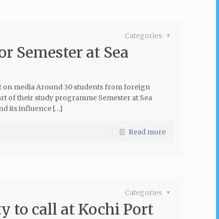
Categories
for Semester at Sea
 on media Around 30 students from foreign
part of their study programme Semester at Sea
 its influence […]
Read more
Categories
 to call at Kochi Port