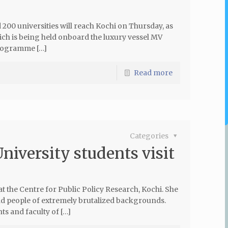
00 universities will reach Kochi on Thursday, as
ich is being held onboard the luxury vessel MV
programme […]
Read more
Categories
niversity students visit
t the Centre for Public Policy Research, Kochi. She
nd people of extremely brutalized backgrounds.
ts and faculty of […]