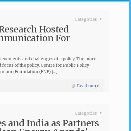
Categories
 Research Hosted
mmunication For
hievements and challenges of a policy. The more
focus of the policy. Centre for Public Policy
aumann Foundation (FNF) […]
Read more
Categories
s and India as Partners