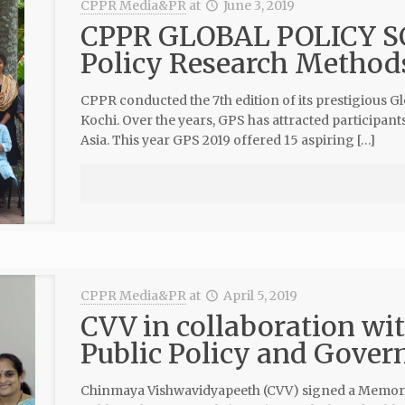
CPPR Media&PR
at
June 3, 2019
CPPR GLOBAL POLICY SC
Policy Research Method
CPPR conducted the 7th edition of its prestigious G
Kochi. Over the years, GPS has attracted participant
Asia. This year GPS 2019 offered 15 aspiring […]
CPPR Media&PR
at
April 5, 2019
CVV in collaboration wi
Public Policy and Gover
Chinmaya Vishwavidyapeeth (CVV) signed a Memor