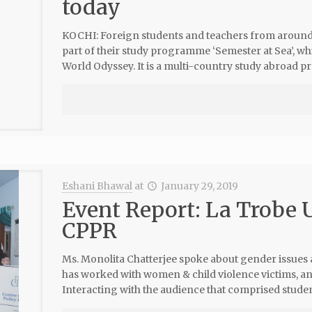
today
KOCHI: Foreign students and teachers from around 2
part of their study programme ‘Semester at Sea’, wh
World Odyssey. It is a multi-country study abroad 
Eshani Bhawal
at
January 29, 2019
Event Report: La Trobe U
CPPR
Ms. Monolita Chatterjee spoke about gender issues a
has worked with women & child violence victims, a
Interacting with the audience that comprised studen