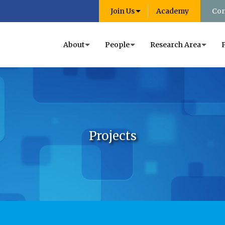
Join Us
Academy
Con
About
People
Research Area
Projects