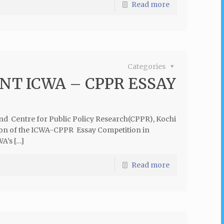
Read more
Categories
T ICWA – CPPR ESSAY
and Centre for Public Policy Research(CPPR), Kochi
ition of the ICWA-CPPR Essay Competition in
A’s […]
Read more