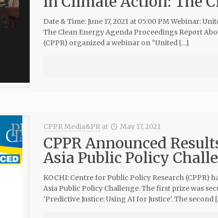
in Climate Action: The 
Date & Time: June 17, 2021 at 05:00 PM Webinar: Unit
The Clean Energy Agenda Proceedings Report About 
(CPPR) organized a webinar on “United […]
CPPR Media&PR
at
May 17, 2021
CPPR Announced Result
Asia Public Policy Chall
KOCHI: Centre for Public Policy Research (CPPR) 
Asia Public Policy Challenge. The first prize was se
‘Predictive Justice: Using AI for Justice’. The second 