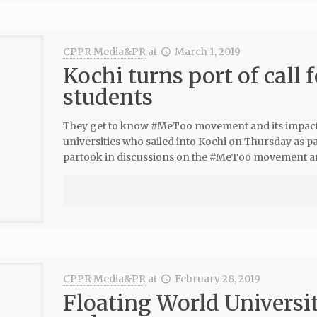
CPPR Media&PR
at
March 1, 2019
Kochi turns port of call 
students
They get to know #MeToo movement and its impact
universities who sailed into Kochi on Thursday as 
partook in discussions on the #MeToo movement and
CPPR Media&PR
at
February 28, 2019
Floating World University