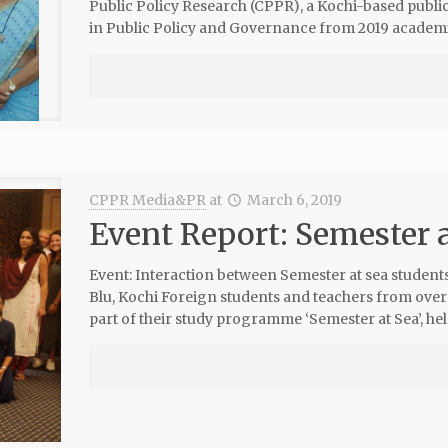
Public Policy Research (CPPR), a Kochi-based public 
in Public Policy and Governance from 2019 academic
CPPR Media&PR
at
March 6, 2019
Event Report: Semester 
Event: Interaction between Semester at sea student
Blu, Kochi Foreign students and teachers from over
part of their study programme ‘Semester at Sea’, hel