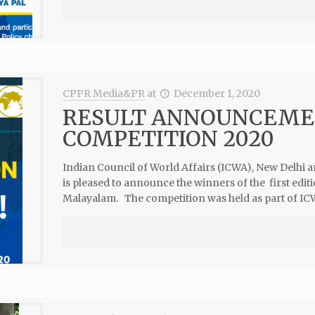
CPPR Media&PR
at
December 1, 2020
RESULT ANNOUNCEMEN
COMPETITION 2020
Indian Council of World Affairs (ICWA), New Delhi 
is pleased to announce the winners of the first ed
Malayalam. The competition was held as part of ICW