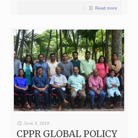
Read more
June 3, 2019
CPPR GLOBAL POLICY