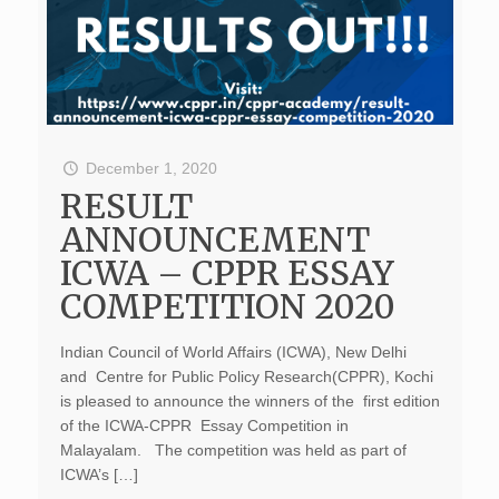
December 1, 2020
RESULT
ANNOUNCEMENT
ICWA – CPPR ESSAY
COMPETITION 2020
Indian Council of World Affairs (ICWA), New Delhi
and Centre for Public Policy Research(CPPR), Kochi
is pleased to announce the winners of the first edition
of the ICWA-CPPR Essay Competition in
Malayalam. The competition was held as part of
ICWA’s […]