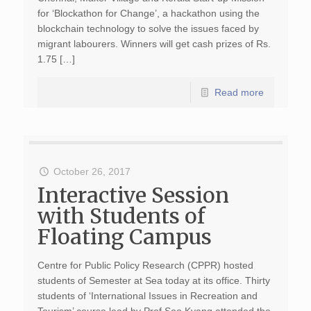
for ‘Blockathon for Change’, a hackathon using the
blockchain technology to solve the issues faced by
migrant labourers. Winners will get cash prizes of Rs.
1.75 […]
Read more
October 26, 2017
Interactive Session
with Students of
Floating Campus
Centre for Public Policy Research (CPPR) hosted
students of Semester at Sea today at its office. Thirty
students of ‘International Issues in Recreation and