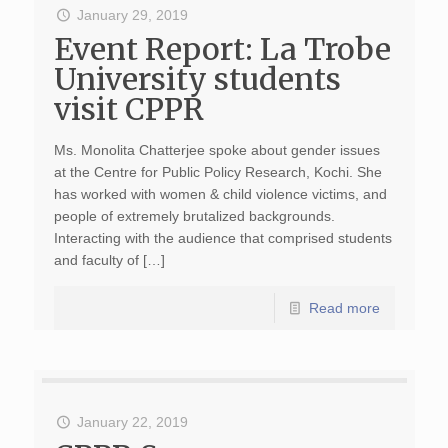
January 29, 2019
Event Report: La Trobe
University students
visit CPPR
Ms. Monolita Chatterjee spoke about gender issues
at the Centre for Public Policy Research, Kochi. She
has worked with women & child violence victims, and
people of extremely brutalized backgrounds.
Interacting with the audience that comprised students
and faculty of […]
Read more
January 22, 2019