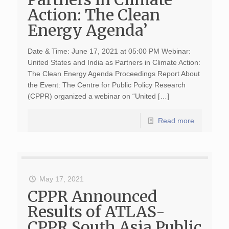
Action: The Clean
Energy Agenda’
Date & Time: June 17, 2021 at 05:00 PM Webinar:
United States and India as Partners in Climate Action:
The Clean Energy Agenda Proceedings Report About
the Event: The Centre for Public Policy Research
(CPPR) organized a webinar on “United […]
Read more
May 17, 2021
CPPR Announced
Results of ATLAS-
CPPR South Asia Public