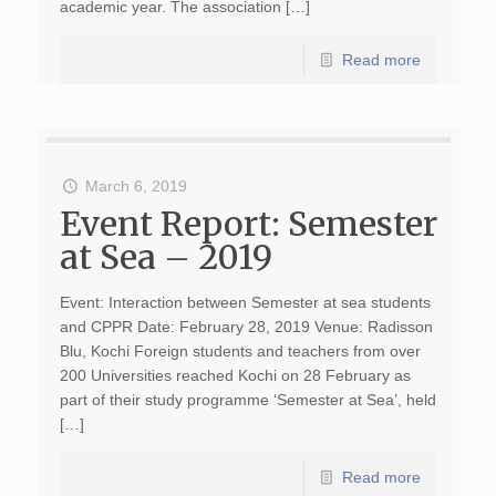
academic year. The association […]
Read more
March 6, 2019
Event Report: Semester
at Sea – 2019
Event: Interaction between Semester at sea students
and CPPR Date: February 28, 2019 Venue: Radisson
Blu, Kochi Foreign students and teachers from over
200 Universities reached Kochi on 28 February as
part of their study programme ‘Semester at Sea’, held
[…]
Read more