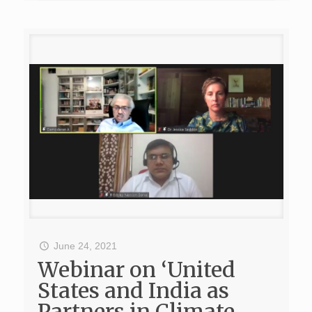
June 24, 2021
Webinar on ‘United
States and India as
Partners in Climate