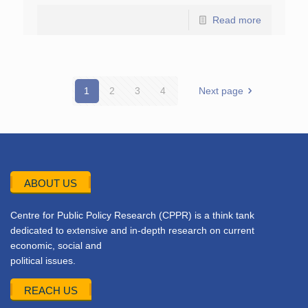
Read more
1
2
3
4
Next page
ABOUT US
Centre for Public Policy Research (CPPR) is a think tank
dedicated to extensive and in-depth research on current
economic, social and
political issues.
REACH US