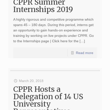
CPPR Summer
Internships 2019
A highly rigorous and competitive programme which
spans 45 – 180 days. During this period, interns get
an opportunity to gain hands-on experience and
training by working on live projects under CPPR. Go
to the Internships page | Click here for the […]
Read more
March 20, 2018
CPPR Hosts a
Delegation of 14 US
University