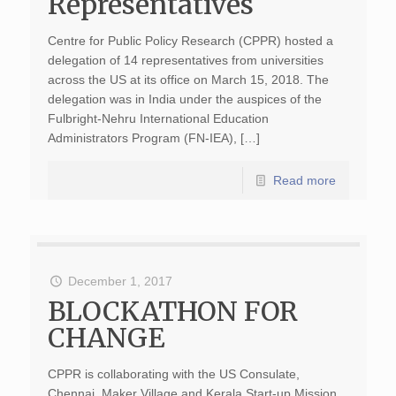
Representatives
Centre for Public Policy Research (CPPR) hosted a
delegation of 14 representatives from universities
across the US at its office on March 15, 2018. The
delegation was in India under the auspices of the
Fulbright-Nehru International Education
Administrators Program (FN-IEA), […]
Read more
December 1, 2017
BLOCKATHON FOR
CHANGE
CPPR is collaborating with the US Consulate,
Chennai, Maker Village and Kerala Start-up Mission