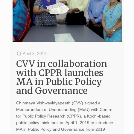
April 5, 2019
CVV in collaboration
with CPPR launches
MA in Public Policy
and Governance
Chinmaya Vishwavidyapeeth (CVV) signed a
Memorandum of Understanding (MoU) with Centre
for Public Policy Research (CPPR), a Kochi-based
public policy think tank on April 1, 2019 to introduce
MA in Public Policy and Governance from 2019