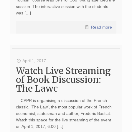
Tourism’ course lead by Prof Soo Kyang attended the
session. The interactive session with the students
was […]
Read more
April 1, 2017
Watch Live Streaming
of Book Discussion:
The Lawc
CPPR is organising a discussion of the French
classic, ‘The Law’, the most popular work of French
economist, statesman and author, Frederic Bastiat.
Watch this space for the live streaming of the event
on April 1, 2017; 6.00 […]