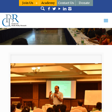
Join Us
Academy
Contact Us
Donate