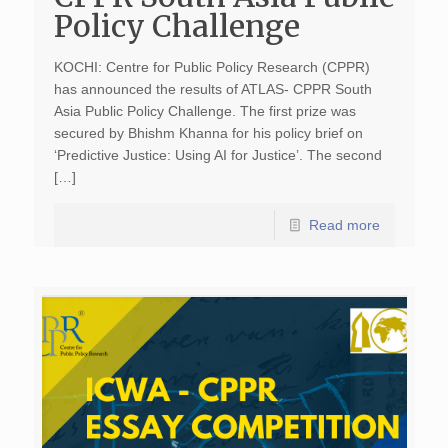
Policy Challenge
KOCHI: Centre for Public Policy Research (CPPR)
has announced the results of ATLAS- CPPR South
Asia Public Policy Challenge. The first prize was
secured by Bhishm Khanna for his policy brief on
‘Predictive Justice: Using AI for Justice’. The second
[…]
Read more