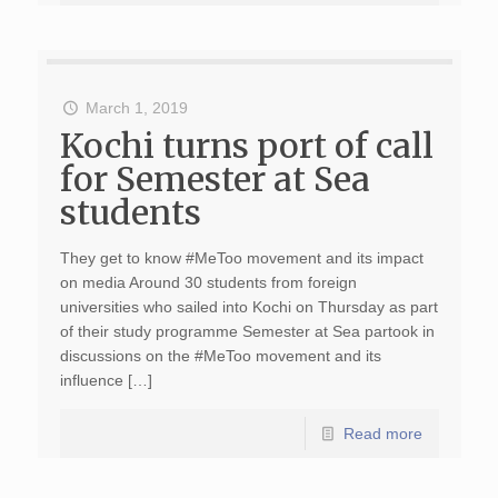
March 1, 2019
Kochi turns port of call
for Semester at Sea
students
They get to know #MeToo movement and its impact
on media Around 30 students from foreign
universities who sailed into Kochi on Thursday as part
of their study programme Semester at Sea partook in
discussions on the #MeToo movement and its
influence […]
Read more