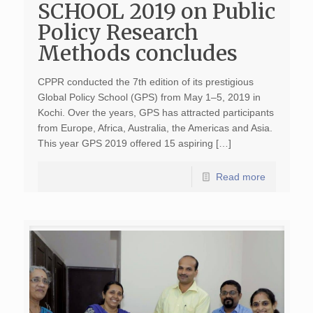
SCHOOL 2019 on Public
Policy Research
Methods concludes
CPPR conducted the 7th edition of its prestigious
Global Policy School (GPS) from May 1–5, 2019 in
Kochi. Over the years, GPS has attracted participants
from Europe, Africa, Australia, the Americas and Asia.
This year GPS 2019 offered 15 aspiring […]
Read more