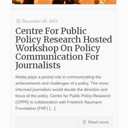
December 20, 2021
Centre For Public
Policy Research Hosted
Workshop On Policy
Communication For
Journalists
Media plays a pivotal role in communicating the
achievements and challenges of a policy. The more
informed journalism would decide the direction and
focus of the policy. Centre for Public Policy Research
(CPPR) in collaboration with Friedrich Naumann
Foundation (FNF) […]
Read more