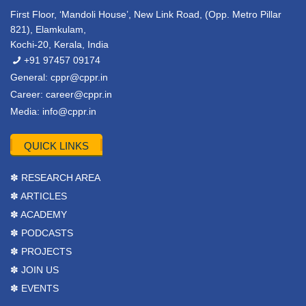
First Floor, ‘Mandoli House’, New Link Road, (Opp. Metro Pillar
821), Elamkulam,
Kochi-20, Kerala, India
+91 97457 09174
General:
cppr@cppr.in
Career:
career@cppr.in
Media:
info@cppr.in
QUICK LINKS
✽ RESEARCH AREA
✽ ARTICLES
✽ ACADEMY
✽ PODCASTS
✽ PROJECTS
✽ JOIN US
✽ EVENTS