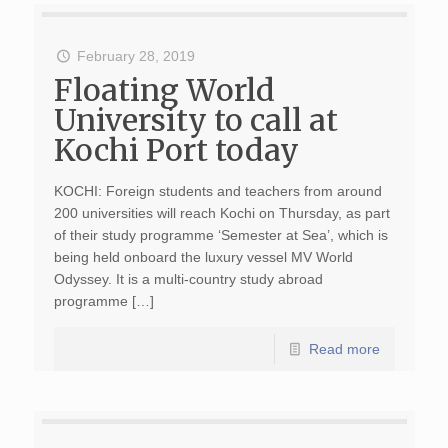
February 28, 2019
Floating World
University to call at
Kochi Port today
KOCHI: Foreign students and teachers from around
200 universities will reach Kochi on Thursday, as part
of their study programme ‘Semester at Sea’, which is
being held onboard the luxury vessel MV World
Odyssey. It is a multi-country study abroad
programme […]
Read more