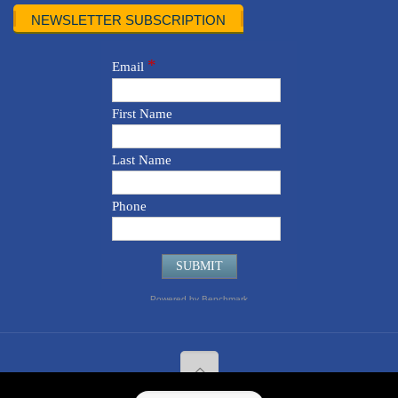
NEWSLETTER SUBSCRIPTION