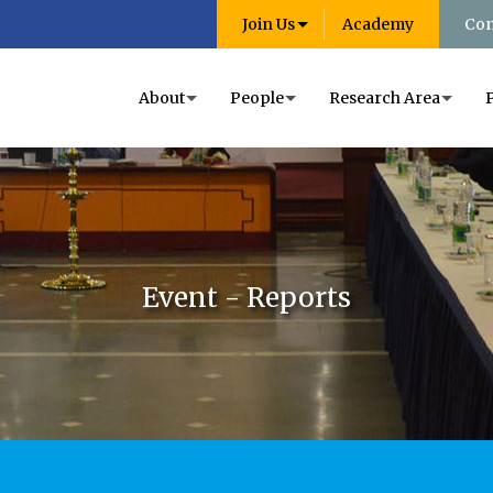
Join Us
Academy
Con
About
People
Research Area
Event - Reports