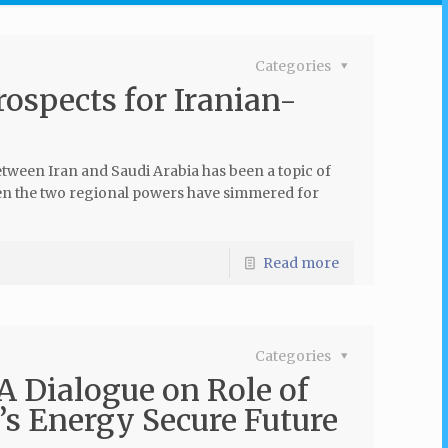
Categories
rospects for Iranian-
etween Iran and Saudi Arabia has been a topic of
een the two regional powers have simmered for
Read more
Categories
 Dialogue on Role of
a’s Energy Secure Future