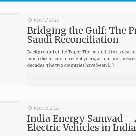
May 17, 2023
Bridging the Gulf: The P
Saudi Reconciliation
Background of the Topic: The potential for a deal b
much discussion in recent years, as tensions betw
decades. The two countries have been […]
May 16, 2023
India Energy Samvad – A
Electric Vehicles in Indi