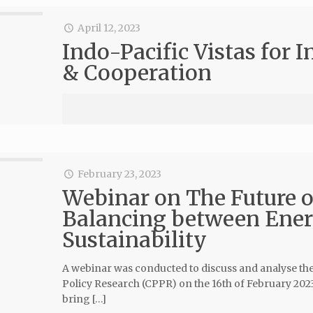
April 12, 2023
Indo-Pacific Vistas for 
& Cooperation
February 23, 2023
Webinar on The Future of
Balancing between Ener
Sustainability
A webinar was conducted to discuss and analyse the f
Policy Research (CPPR) on the 16th of February 2023,
bring […]