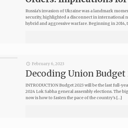
Russia’s invasion of Ukraine was a landmark momen
security, highlighted a disconnect in internationa
hybrid and aggressive warfare. Beginning in 2014, 
February 6, 2023
Decoding Union Budget
INTRODUCTION Budget 2023 will be the last full-ye
2024 Lok Sabha general assembly elections. The bi
now is how to fasten the pace of the country’s […]