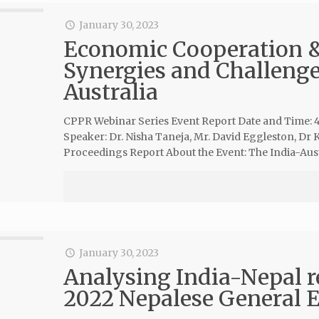
January 30, 2023
Economic Cooperation & 
Synergies and Challenge
Australia
CPPR Webinar Series Event Report Date and Time: 
Speaker: Dr. Nisha Taneja, Mr. David Eggleston, D
Proceedings Report About the Event: The India-Aus
January 30, 2023
Analysing India-Nepal re
2022 Nepalese General E