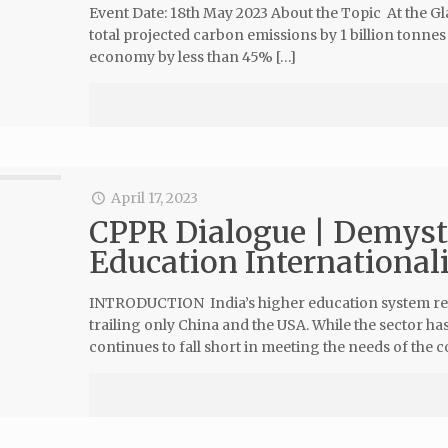
Event Date: 18th May 2023 About the Topic At the G
total projected carbon emissions by 1 billion tonnes 
economy by less than 45% […]
April 17, 2023
CPPR Dialogue | Demyst
Education Internationali
INTRODUCTION India’s higher education system repre
trailing only China and the USA. While the sector h
continues to fall short in meeting the needs of the 