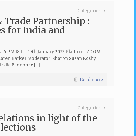
Categories
Trade Partnership :
s for India and
4 -5 PM IST – 17th January 2023 Platform: ZOOM
r Karen Barker Moderator: Sharon Susan Koshy
tralia Economic […]
Read more
Categories
lations in light of the
lections