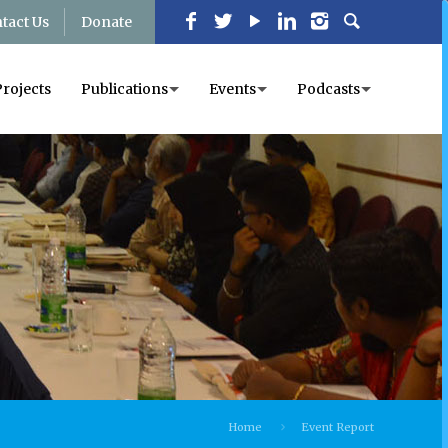
tact Us
Donate
Projects
Publications
Events
Podcasts
Home
Event Report