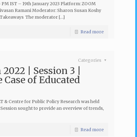
5 PM IST – 19th January 2023 Platform: ZOOM
rinivasan Ramani Moderator: Sharon Susan Koshy
 Takeaways The moderator […]
Read more
Categories
 2022 | Session 3 |
e Case of Educated
ET & Centre for Public Policy Research was held
 Session sought to provide an overview of trends,
Read more