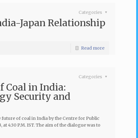
Categories
India-Japan Relationship
Read more
Categories
 Coal in India:
gy Security and
uture of coal in India by the Centre for Public
 at 4:30 P.M. IST. The aim of the dialogue was to