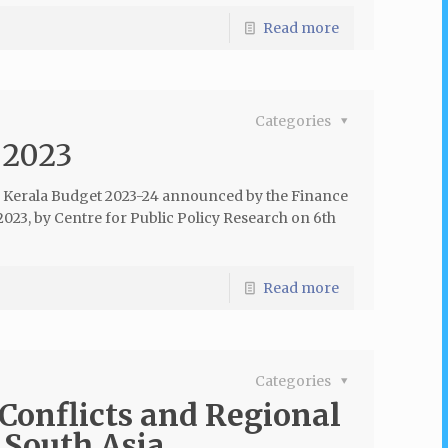
Read more
Categories
 2023
e Kerala Budget 2023-24 announced by the Finance
023, by Centre for Public Policy Research on 6th
Read more
Categories
Conflicts and Regional
 South Asia