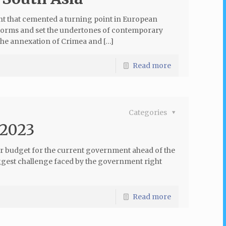
t that cemented a turning point in European
l norms and set the undertones of contemporary
the annexation of Crimea and […]
Read more
Categories
 2023
ar budget for the current government ahead of the
ggest challenge faced by the government right
Read more