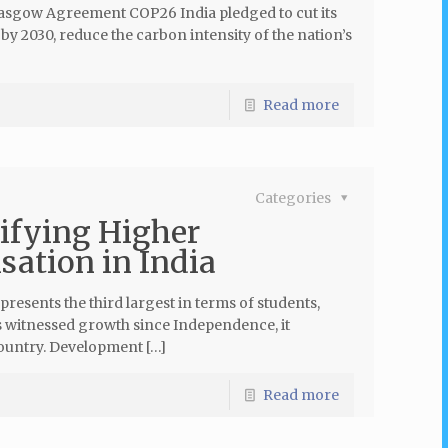
lasgow Agreement COP26 India pledged to cut its
by 2030, reduce the carbon intensity of the nation’s
Read more
Categories
ifying Higher
sation in India
sents the third largest in terms of students,
as witnessed growth since Independence, it
country. Development […]
Read more