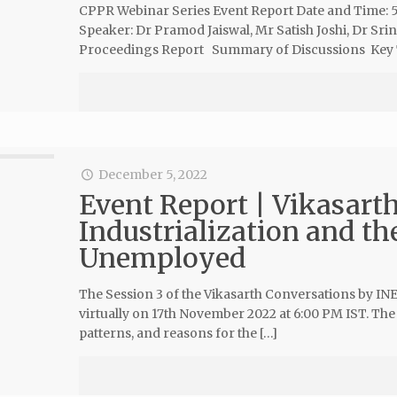
CPPR Webinar Series Event Report Date and Time: 
Speaker: Dr Pramod Jaiswal, Mr Satish Joshi, Dr S
Proceedings Report Summary of Discussions Key
December 5, 2022
Event Report | Vikasarth
Industrialization and th
Unemployed
The Session 3 of the Vikasarth Conversations by IN
virtually on 17th November 2022 at 6:00 PM IST. The
patterns, and reasons for the […]