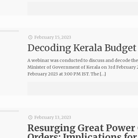
February 15, 2023
Decoding Kerala Budget
A webinar was conducted to discuss and decode th
Minister of Government of Kerala on 3rd February 2
February 2023 at 3:00 PM IST. The […]
February 13, 2023
Resurging Great Power 
Orders: Implications for