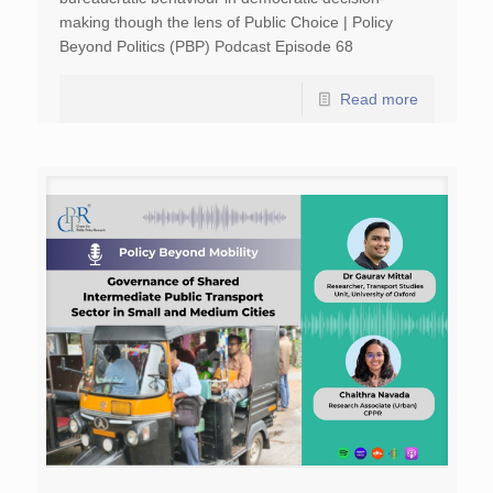
making though the lens of Public Choice | Policy
Beyond Politics (PBP) Podcast Episode 68
Read more