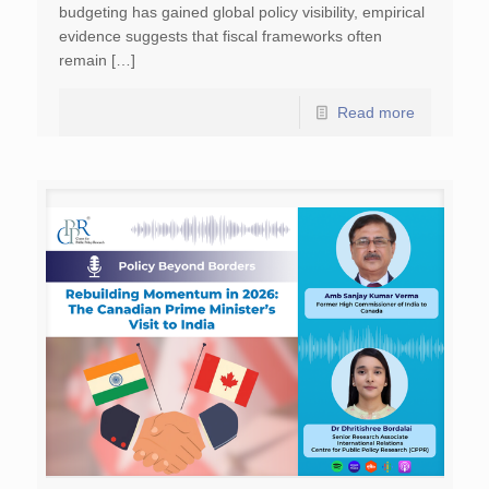
budgeting has gained global policy visibility, empirical
evidence suggests that fiscal frameworks often
remain […]
Read more