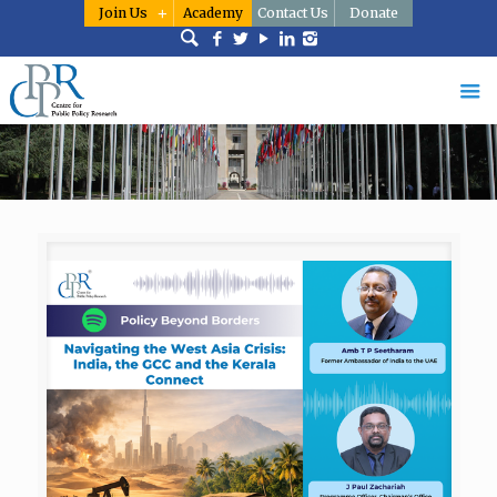
Join Us
Academy
Contact Us
Donate