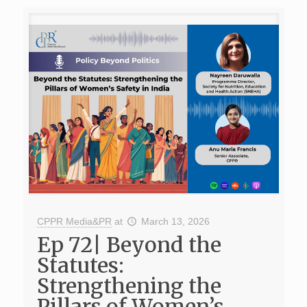
CPPR Media&PR
at
March 13, 2026
Ep 72| Beyond the
Statutes:
Strengthening the
Pillars of Women’s