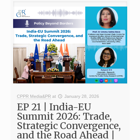
CPPR Media&PR
at
January 28, 2026
EP 21 | India-EU
Summit 2026: Trade,
Strategic Convergence,
and the Road Ahead |