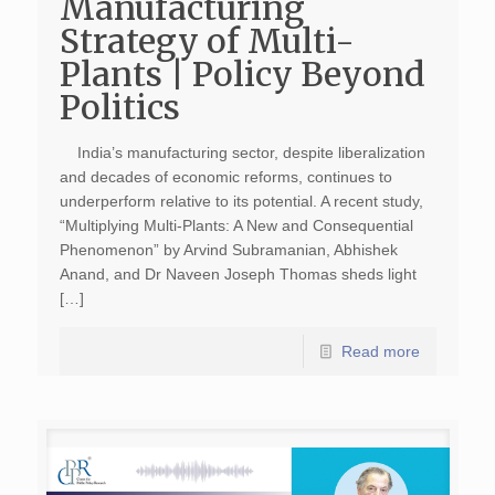
Manufacturing
Strategy of Multi-
Plants | Policy Beyond
Politics
India’s manufacturing sector, despite liberalization
and decades of economic reforms, continues to
underperform relative to its potential. A recent study,
“Multiplying Multi-Plants: A New and Consequential
Phenomenon” by Arvind Subramanian, Abhishek
Anand, and Dr Naveen Joseph Thomas sheds light
[…]
Read more