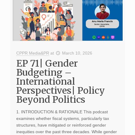
CPPR Media&PR
at
March 10, 2026
EP 71| Gender
Budgeting –
International
Perspectives| Policy
Beyond Politics
1. INTRODUCTION & RATIONALE This podcast
examines whether fiscal systems, particularly tax
structures, have mitigated or reinforced gender
inequities over the past three decades. While gender