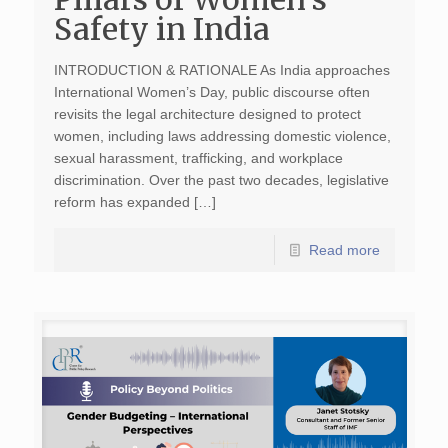
Safety in India
INTRODUCTION & RATIONALE As India approaches
International Women’s Day, public discourse often
revisits the legal architecture designed to protect
women, including laws addressing domestic violence,
sexual harassment, trafficking, and workplace
discrimination. Over the past two decades, legislative
reform has expanded […]
Read more