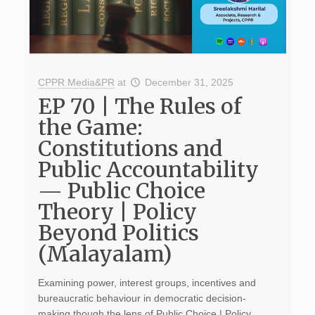
CPPR Media&PR
at
December 31, 2025
EP 70 | The Rules of
the Game:
Constitutions and
Public Accountability
— Public Choice
Theory | Policy
Beyond Politics
(Malayalam)
Examining power, interest groups, incentives and
bureaucratic behaviour in democratic decision-
making though the lens of Public Choice | Policy