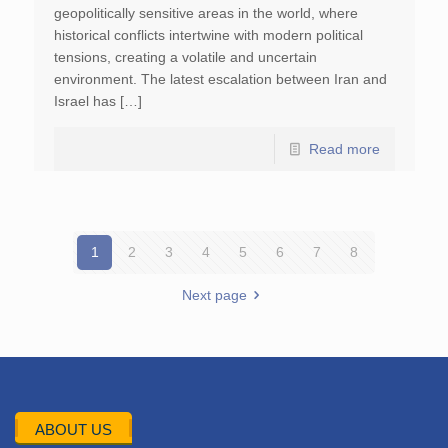
geopolitically sensitive areas in the world, where
historical conflicts intertwine with modern political
tensions, creating a volatile and uncertain
environment. The latest escalation between Iran and
Israel has […]
Read more
1
2
3
4
5
6
7
8
Next page
ABOUT US