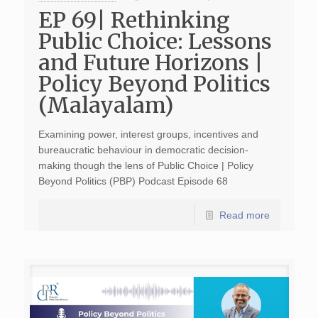
EP 69| Rethinking
Public Choice: Lessons
and Future Horizons |
Policy Beyond Politics
(Malayalam)
Examining power, interest groups, incentives and
bureaucratic behaviour in democratic decision-
making though the lens of Public Choice | Policy
Beyond Politics (PBP) Podcast Episode 68
Read more