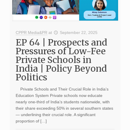
CPPR Media&PR
at
September 22, 2025
EP 64 | Prospects and
Pressures of Low-Fee
Private Schools in
India | Policy Beyond
Politics
Private Schools and Their Crucial Role in India’s
Education System Private schools now educate
nearly one-third of India’s students nationwide, with
their share exceeding 50% in several southern states
— underlining their crucial role. A significant
proportion of […]