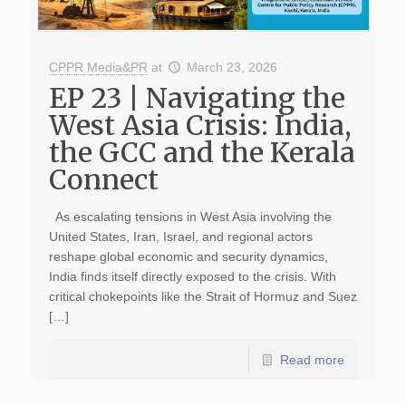
CPPR Media&PR
at
March 23, 2026
EP 23 | Navigating the
West Asia Crisis: India,
the GCC and the Kerala
Connect
As escalating tensions in West Asia involving the
United States, Iran, Israel, and regional actors
reshape global economic and security dynamics,
India finds itself directly exposed to the crisis. With
critical chokepoints like the Strait of Hormuz and Suez
[…]
Read more