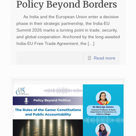
Policy Beyond Borders
As India and the European Union enter a decisive
phase in their strategic partnership, the India-EU
Summit 2026 marks a turning point in trade, security,
and global cooperation. Anchored by the long-awaited
India-EU Free Trade Agreement, the […]
Read more