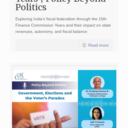
Politics
Exploring India’s fiscal federalism through the 15th
Finance Commission Years and their impact on state
revenues, autonomy, and fiscal balance
Read more