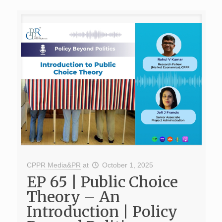
CPPR Media&PR
at
October 1, 2025
EP 65 | Public Choice
Theory – An
Introduction | Policy