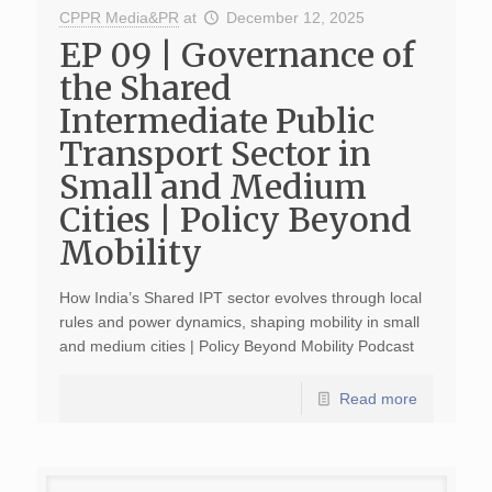
CPPR Media&PR
at
December 12, 2025
EP 09 | Governance of
the Shared
Intermediate Public
Transport Sector in
Small and Medium
Cities | Policy Beyond
Mobility
How India’s Shared IPT sector evolves through local
rules and power dynamics, shaping mobility in small
and medium cities | Policy Beyond Mobility Podcast
Read more