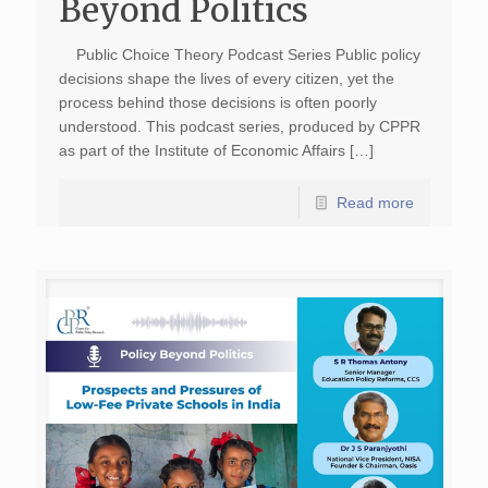
Beyond Politics
Public Choice Theory Podcast Series Public policy
decisions shape the lives of every citizen, yet the
process behind those decisions is often poorly
understood. This podcast series, produced by CPPR
as part of the Institute of Economic Affairs […]
Read more