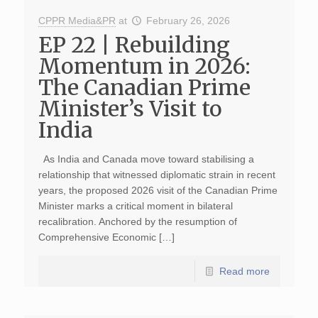
CPPR Media&PR
at
February 26, 2026
EP 22 | Rebuilding
Momentum in 2026:
The Canadian Prime
Minister’s Visit to
India
As India and Canada move toward stabilising a
relationship that witnessed diplomatic strain in recent
years, the proposed 2026 visit of the Canadian Prime
Minister marks a critical moment in bilateral
recalibration. Anchored by the resumption of
Comprehensive Economic […]
Read more