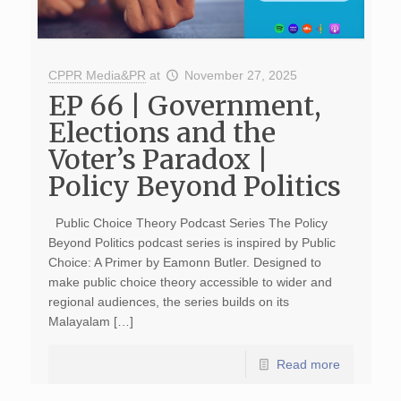
CPPR Media&PR
at
November 27, 2025
EP 66 | Government,
Elections and the
Voter’s Paradox |
Policy Beyond Politics
Public Choice Theory Podcast Series The Policy
Beyond Politics podcast series is inspired by Public
Choice: A Primer by Eamonn Butler. Designed to
make public choice theory accessible to wider and
regional audiences, the series builds on its
Malayalam […]
Read more