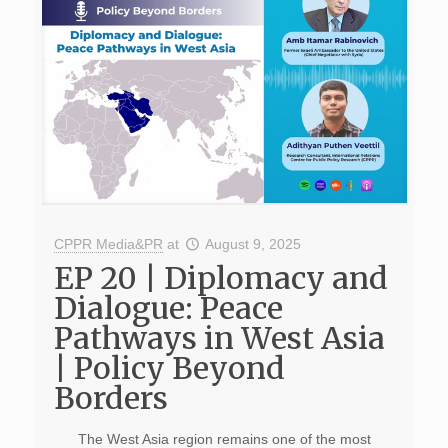
CPPR Media&PR
at
August 9, 2025
EP 20 | Diplomacy and
Dialogue: Peace
Pathways in West Asia
| Policy Beyond
Borders
The West Asia region remains one of the most