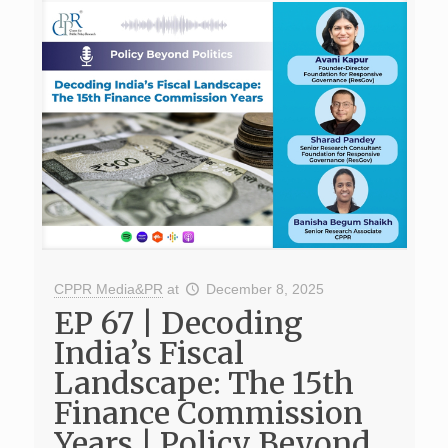
CPPR Media&PR
at
December 8, 2025
EP 67 | Decoding
India’s Fiscal
Landscape: The 15th
Finance Commission
Years | Policy Beyond