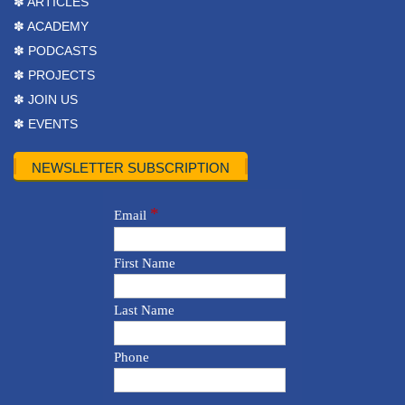
✽ ARTICLES
✽ ACADEMY
✽ PODCASTS
✽ PROJECTS
✽ JOIN US
✽ EVENTS
NEWSLETTER SUBSCRIPTION