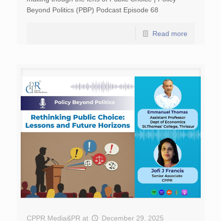
Beyond Politics (PBP) Podcast Episode 68
Read more
CPPR Media&PR
at
December 29, 2025