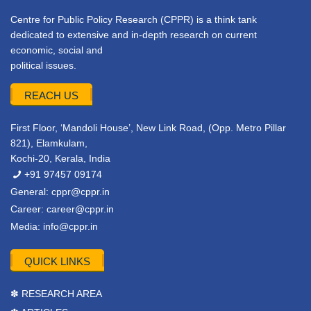
Centre for Public Policy Research (CPPR) is a think tank
dedicated to extensive and in-depth research on current
economic, social and
political issues.
REACH US
First Floor, ‘Mandoli House’, New Link Road, (Opp. Metro Pillar
821), Elamkulam,
Kochi-20, Kerala, India
+91 97457 09174
General:
cppr@cppr.in
Career:
career@cppr.in
Media:
info@cppr.in
QUICK LINKS
✽ RESEARCH AREA