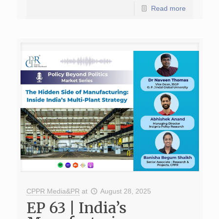
Read more
CPPR Media&PR
at
August 28, 2025
EP 63 | India’s