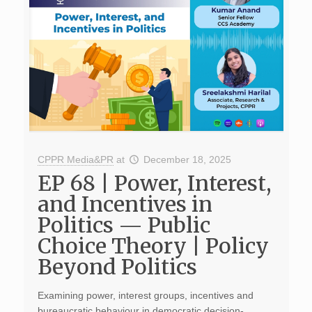
CPPR Media&PR
at
December 18, 2025
EP 68 | Power, Interest,
and Incentives in
Politics — Public
Choice Theory | Policy
Beyond Politics
Examining power, interest groups, incentives and
bureaucratic behaviour in democratic decision-