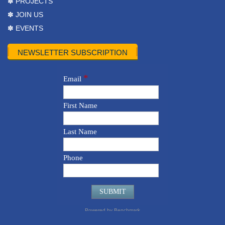
✽ PROJECTS
✽ JOIN US
✽ EVENTS
NEWSLETTER SUBSCRIPTION