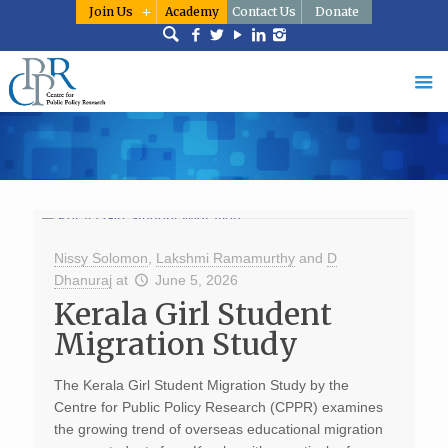
Join Us
Academy
Contact Us
Donate
Nissy Solomon
,
Lakshmi Ramamurthy
and
D
Dhanuraj
at
June 5, 2026
Kerala Girl Student
Migration Study
The Kerala Girl Student Migration Study by the
Centre for Public Policy Research (CPPR) examines
the growing trend of overseas educational migration