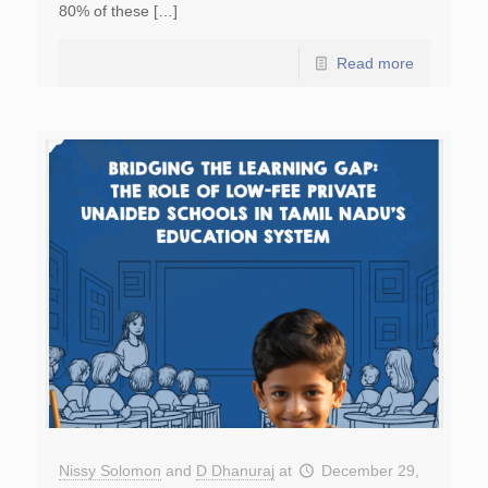
80% of these […]
Read more
Nissy Solomon
and
D Dhanuraj
at
December 29,