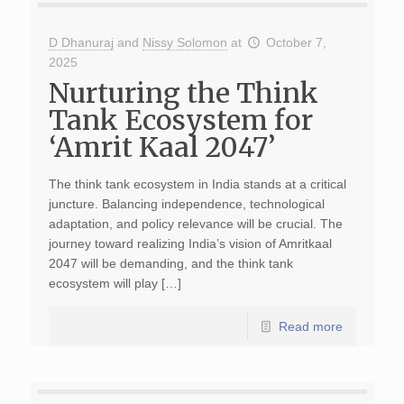
D Dhanuraj
and
Nissy Solomon
at
October 7,
2025
Nurturing the Think
Tank Ecosystem for
‘Amrit Kaal 2047’
The think tank ecosystem in India stands at a critical
juncture. Balancing independence, technological
adaptation, and policy relevance will be crucial. The
journey toward realizing India’s vision of Amritkaal
2047 will be demanding, and the think tank
ecosystem will play […]
Read more