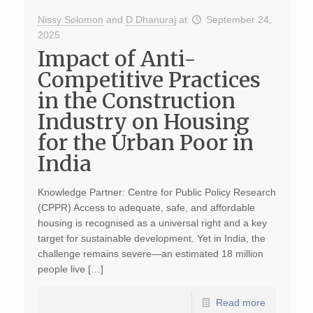
Nissy Solomon
and
D Dhanuraj
at
September 24,
2025
Impact of Anti-
Competitive Practices
in the Construction
Industry on Housing
for the Urban Poor in
India
Knowledge Partner: Centre for Public Policy Research
(CPPR) Access to adequate, safe, and affordable
housing is recognised as a universal right and a key
target for sustainable development. Yet in India, the
challenge remains severe—an estimated 18 million
people live […]
Read more