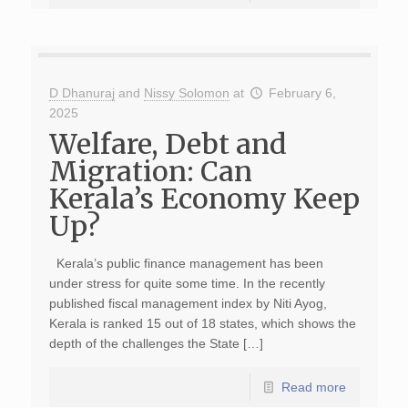
D Dhanuraj
and
Nissy Solomon
at
February 6,
2025
Welfare, Debt and
Migration: Can
Kerala’s Economy Keep
Up?
Kerala’s public finance management has been
under stress for quite some time. In the recently
published fiscal management index by Niti Ayog,
Kerala is ranked 15 out of 18 states, which shows the
depth of the challenges the State […]
Read more