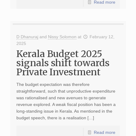
Read more
D Dhanuraj
and
Nissy Solomon
at
February 12,
2025
Kerala Budget 2025
signals shift towards
Private Investment
The budget expectation was therefore
straightforward, such that unproductive expenditure
was rationalised and new avenues to generate
revenue explored. A weak fiscal position has been a
long-standing issue in Kerala. As mentioned in the
budget speech, there is a realisation […]
Read more