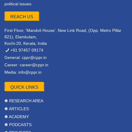
political issues.
REACH US
First Floor, ‘Mandoli House’, New Link Road, (Opp. Metro Pillar
821), Elamkulam,
Kochi-20, Kerala, India
+91 97457 09174
General:
cppr@cppr.in
Career:
career@cppr.in
Media:
info@cppr.in
QUICK LINKS
✽ RESEARCH AREA
✽ ARTICLES
✽ ACADEMY
✽ PODCASTS