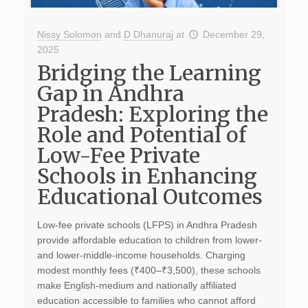
Nissy Solomon
and
D Dhanuraj
at
December 29,
2025
Bridging the Learning
Gap in Andhra
Pradesh: Exploring the
Role and Potential of
Low-Fee Private
Schools in Enhancing
Educational Outcomes
Low-fee private schools (LFPS) in Andhra Pradesh
provide affordable education to children from lower-
and lower-middle-income households. Charging
modest monthly fees (₹400–₹3,500), these schools
make English-medium and nationally affiliated
education accessible to families who cannot afford