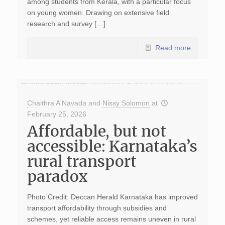
among students from Kerala, with a particular focus
on young women. Drawing on extensive field
research and survey […]
Read more
Chaithra A Navada
and
Nissy Solomon
at
February 25, 2026
Affordable, but not
accessible: Karnataka’s
rural transport
paradox
Photo Credit: Deccan Herald Karnataka has improved
transport affordability through subsidies and
schemes, yet reliable access remains uneven in rural