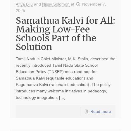
Afiya Biju
and
Nissy Solomon
at
November 7,
2025
Samathua Kalvi for All:
Making Low-Fee
Schools Part of the
Solution
Tamil Nadu’s Chief Minister, M.K. Stalin, described the
recently introduced Tamil Nadu State School
Education Policy (TNSEP) as a roadmap for
Samathua Kalvi (equitable education) and
Pagutharivu Kalvi (rationalist education). The policy
introduces many welcome initiatives in pedagogy,
technology integration, […]
Read more