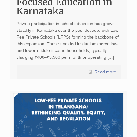
Focused Education in
Karnataka
Private participation in school education has grown
steadily in Karnataka over the past decade, with Low-
Fee Private Schools (LFPS) forming the backbone of
this expansion. These unaided institutions serve low-
and lower-middle-income households, typically
charging ₹400–₹3,500 per month or operating […]
Read more