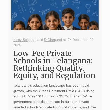
Nissy Solomon
and
D Dhanuraj
at
December 29,
2025
Low-Fee Private
Schools in Telangana:
Rethinking Quality,
Equity, and Regulation
Telangana’s education landscape has seen rapid
growth, with the Gross Enrolment Ratio (GER) rising
from 21.5% in 1961 to nearly 95.7% in 2024. While
government schools dominate in number, private
unaided schools educate 64.7% of students, and 75–