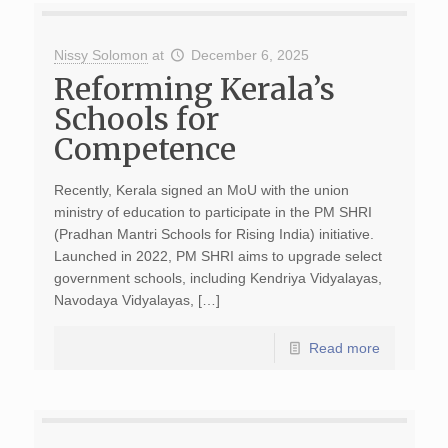
Nissy Solomon
at
December 6, 2025
Reforming Kerala’s
Schools for
Competence
Recently, Kerala signed an MoU with the union
ministry of education to participate in the PM SHRI
(Pradhan Mantri Schools for Rising India) initiative.
Launched in 2022, PM SHRI aims to upgrade select
government schools, including Kendriya Vidyalayas,
Navodaya Vidyalayas, […]
Read more