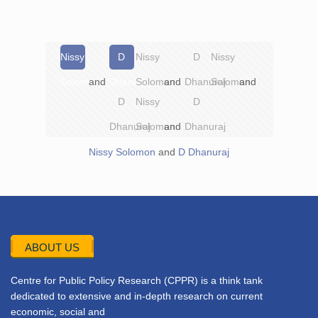
Nissy
D
Nissy
D
Nissy
Solomon
and
Dhanuraj
Solomon
and
Dhanuraj
Solomon
and
D
Nissy
D
Dhanuraj
Solomon
and
Dhanuraj
Nissy Solomon
and
D Dhanuraj
ABOUT US
Centre for Public Policy Research (CPPR) is a think tank
dedicated to extensive and in-depth research on current
economic, social and