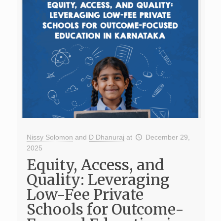
Nissy Solomon
and
D Dhanuraj
at
December 29,
2025
Equity, Access, and
Quality: Leveraging
Low-Fee Private
Schools for Outcome-