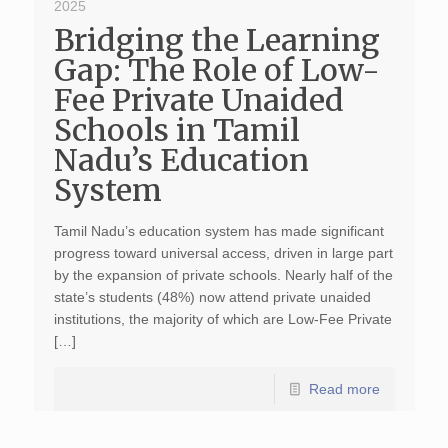
2025
Bridging the Learning
Gap: The Role of Low-
Fee Private Unaided
Schools in Tamil
Nadu’s Education
System
Tamil Nadu’s education system has made significant
progress toward universal access, driven in large part
by the expansion of private schools. Nearly half of the
state’s students (48%) now attend private unaided
institutions, the majority of which are Low-Fee Private
[…]
Read more