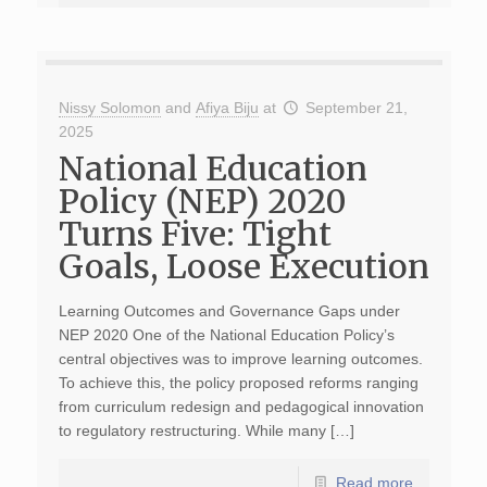
Nissy Solomon
and
Afiya Biju
at
September 21,
2025
National Education
Policy (NEP) 2020
Turns Five: Tight
Goals, Loose Execution
Learning Outcomes and Governance Gaps under
NEP 2020 One of the National Education Policy’s
central objectives was to improve learning outcomes.
To achieve this, the policy proposed reforms ranging
from curriculum redesign and pedagogical innovation
to regulatory restructuring. While many […]
Read more