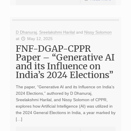
D Dhanuraj
,
Sreelakshmi Harilal
and
Nissy Solomon
at
May 12, 2025
FNF-DGAP-CPPR
Paper – “Generative AI
and its Influence on
India’s 2024 Elections”
The paper, “Generative AI and its Influence on India’s
2024 Elections,” authored by D Dhanuraj,
Sreelakshmi Harilal, and Nissy Solomon of CPPR,
explores how Artificial Intelligence (AI) was utilized in
the 2024 General Elections in India, a year marked by
[…]