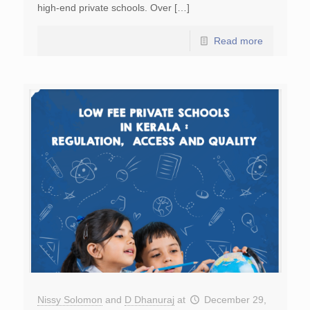
high-end private schools. Over […]
Read more
Nissy Solomon
and
D Dhanuraj
at
December 29,