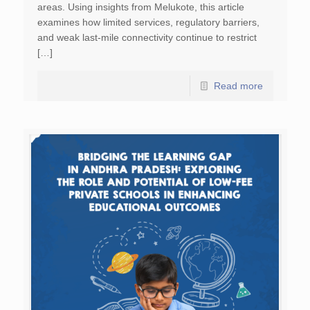
areas. Using insights from Melukote, this article
examines how limited services, regulatory barriers,
and weak last-mile connectivity continue to restrict
[…]
Read more