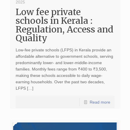
2025
Low fee private
schools in Kerala :
Regulation, Access and
Quality
Low-fee private schools (LFPS) in Kerala provide an
affordable alternative to government schools, serving
predominantly lower- and lower-middle-income
families. Monthly fees range from ₹400 to ₹3,500,
making these schools accessible to daily wage-
earning households. Over the past two decades,
LFPS […]
Read more