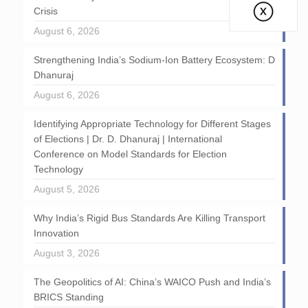
Crisis
August 6, 2026
Strengthening India’s Sodium-Ion Battery Ecosystem: D
Dhanuraj
August 6, 2026
Identifying Appropriate Technology for Different Stages
of Elections | Dr. D. Dhanuraj | International
Conference on Model Standards for Election
Technology
August 5, 2026
Why India’s Rigid Bus Standards Are Killing Transport
Innovation
August 3, 2026
The Geopolitics of AI: China’s WAICO Push and India’s
BRICS Standing