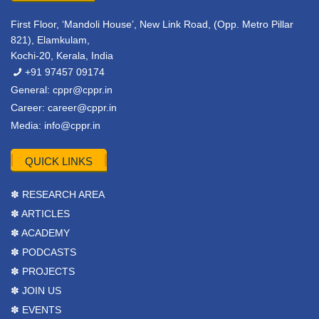
First Floor, ‘Mandoli House’, New Link Road, (Opp. Metro Pillar
821), Elamkulam,
Kochi-20, Kerala, India
+91 97457 09174
General:
cppr@cppr.in
Career:
career@cppr.in
Media:
info@cppr.in
QUICK LINKS
✽ RESEARCH AREA
✽ ARTICLES
✽ ACADEMY
✽ PODCASTS
✽ PROJECTS
✽ JOIN US
✽ EVENTS