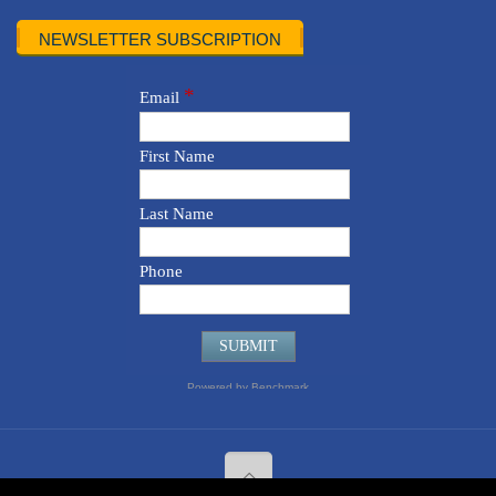
NEWSLETTER SUBSCRIPTION