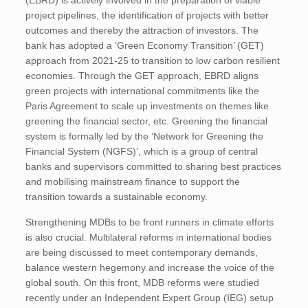
(EBRD) is actively involved in the preparation of viable
project pipelines, the identification of projects with better
outcomes and thereby the attraction of investors. The
bank has adopted a ‘Green Economy Transition’ (GET)
approach from 2021-25 to transition to low carbon resilient
economies. Through the GET approach, EBRD aligns
green projects with international commitments like the
Paris Agreement to scale up investments on themes like
greening the financial sector, etc. Greening the financial
system is formally led by the ‘Network for Greening the
Financial System (NGFS)’, which is a group of central
banks and supervisors committed to sharing best practices
and mobilising mainstream finance to support the
transition towards a sustainable economy.
Strengthening MDBs to be front runners in climate efforts
is also crucial. Multilateral reforms in international bodies
are being discussed to meet contemporary demands,
balance western hegemony and increase the voice of the
global south. On this front, MDB reforms were studied
recently under an Independent Expert Group (IEG) setup