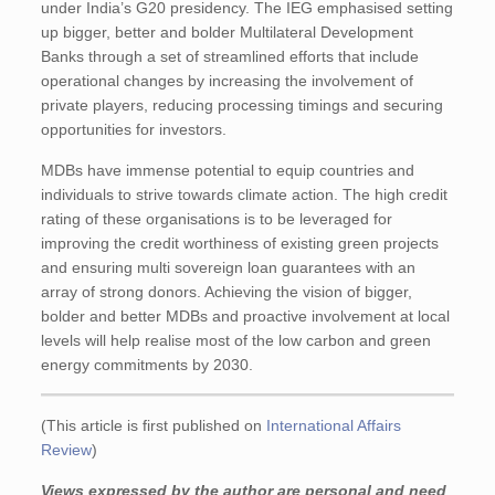
under India’s G20 presidency. The IEG emphasised setting
up bigger, better and bolder Multilateral Development
Banks through a set of streamlined efforts that include
operational changes by increasing the involvement of
private players, reducing processing timings and securing
opportunities for investors.
MDBs have immense potential to equip countries and
individuals to strive towards climate action. The high credit
rating of these organisations is to be leveraged for
improving the credit worthiness of existing green projects
and ensuring multi sovereign loan guarantees with an
array of strong donors. Achieving the vision of bigger,
bolder and better MDBs and proactive involvement at local
levels will help realise most of the low carbon and green
energy commitments by 2030.
(This article is first published on
International Affairs
Review
)
Views expressed by the author are personal and need