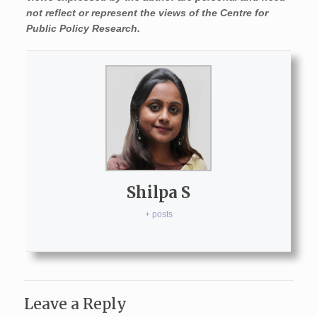
not reflect or represent the views of the Centre for
Public Policy Research.
Shilpa S
+ posts
Leave a Reply