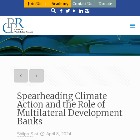
Join Us
Academy
Contact Us
Donate
Spearheading Climate
Action and the Role of
Multilateral Development
Banks
Shilpa S
at
April 8, 2024