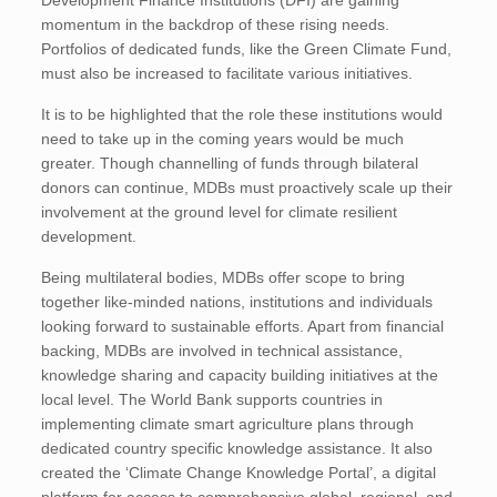
Development Finance Institutions (DFI) are gaining
momentum in the backdrop of these rising needs.
Portfolios of dedicated funds, like the Green Climate Fund,
must also be increased to facilitate various initiatives.
It is to be highlighted that the role these institutions would
need to take up in the coming years would be much
greater. Though channelling of funds through bilateral
donors can continue, MDBs must proactively scale up their
involvement at the ground level for climate resilient
development.
Being multilateral bodies, MDBs offer scope to bring
together like-minded nations, institutions and individuals
looking forward to sustainable efforts. Apart from financial
backing, MDBs are involved in technical assistance,
knowledge sharing and capacity building initiatives at the
local level. The World Bank supports countries in
implementing climate smart agriculture plans through
dedicated country specific knowledge assistance. It also
created the ‘Climate Change Knowledge Portal’, a digital