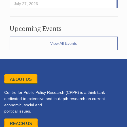
July 27, 2026
Upcoming Events
View All Events
ABOUT US
Centre for Public Policy Research (CPPR) is a think tank
dedicated to extensive and in-depth research on current
economic, social and
political issues.
REACH US