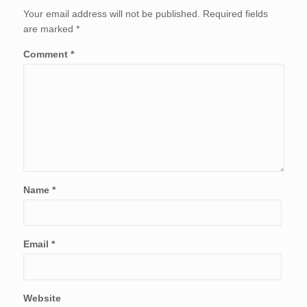
Your email address will not be published.
Required fields
are marked
*
Comment
*
Name
*
Email
*
Website