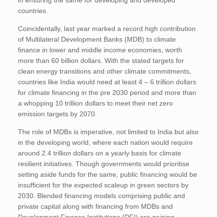
in ensuring the same for developing and developed
countries.
Coincidentally, last year marked a record high contribution
of Multilateral Development Banks (MDB) to climate
finance in lower and middle income economies, worth
more than 60 billion dollars. With the stated targets for
clean energy transitions and other climate commitments,
countries like India would need at least 4 – 6 trillion dollars
for climate financing in the pre 2030 period and more than
a whopping 10 trillion dollars to meet their net zero
emission targets by 2070.
The role of MDBs is imperative, not limited to India but also
in the developing world, where each nation would require
around 2.4 trillion dollars on a yearly basis for climate
resilient initiatives. Though governments would prioritise
setting aside funds for the same, public financing would be
insufficient for the expected scaleup in green sectors by
2030. Blended financing models comprising public and
private capital along with financing from MDBs and