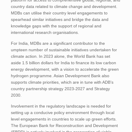
platform for access to comprehensive global, regional, and
country data related to climate change and development.
MDBs can utilise their country level engagements to
spearhead similar initiatives and bridge the data and
knowledge gaps with the support of regional and
international research organisations.
For India, MDBs are a significant contributor to the
umpteen number of sustainable initiatives undertaken for
climate action. In 2023 alone, the World Bank has set
aside 1.5 billion dollars for India to finance its low carbon
energy development, with a vision to accelerate the green
hydrogen programme. Asian Development Bank also
supports climate priorities, which are in tune with ADB’s
country partnership strategy 2023-2027 and Strategy
2030.
Involvement in the regulatory landscape is needed for
setting up a conducive policy environment through local
level engagements in countries to scale up green efforts.
The European Bank for Reconstruction and Development