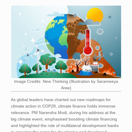
Image Credits: New Thinking (Illustration by Sarameeya
Aree)
As global leaders have charted out new roadmaps for
climate action in COP28, climate finance holds immense
relevance. PM Narendra Modi, during his address at the
big climate event, emphasised boosting climate financing
and highlighted the role of multilateral development banks