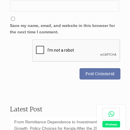
Save my name, email, and website in this browser for
the next time I comment.
Latest Post
From Remittance Dependence to Investment-Led
Growth: Policy Choices for Kerala After the 2026 GCC