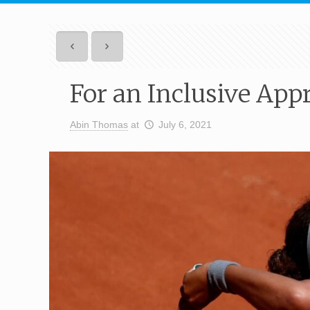
For an Inclusive App
Abin Thomas
at
July 6, 2021