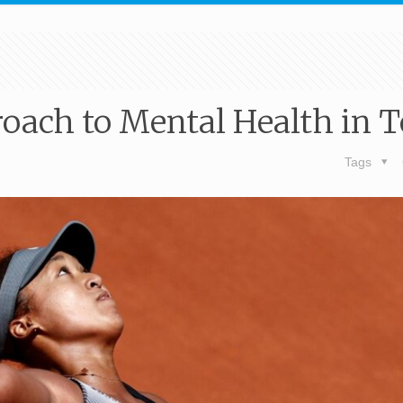
roach to Mental Health in 
Tags