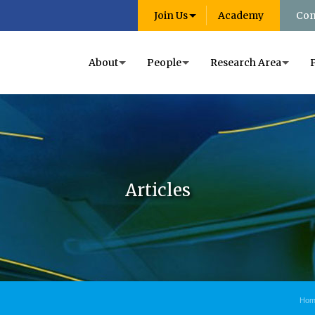
Join Us
Academy
Con
About
People
Research Area
Articles
Hom