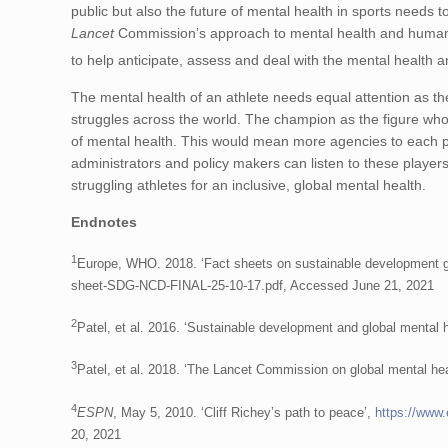
public but also the future of mental health in sports needs
Lancet
Commission’s approach to mental health and human 
to help anticipate, assess and deal with the mental health a
The mental health of an athlete needs equal attention as th
struggles across the world. The champion as the figure wh
of mental health. This would mean more agencies to each play
administrators and policy makers can listen to these playe
struggling athletes for an inclusive, global mental health.
Endnotes
1
Europe, WHO. 2018. ‘Fact sheets on sustainable development goa
sheet-SDG-NCD-FINAL-25-10-17.pdf, Accessed June 21, 2021
2
Patel, et al. 2016. ‘Sustainable development and global menta
3
Patel, et al. 2018. ‘The Lancet Commission on global mental he
4
ESPN
, May 5, 2010. ‘Cliff Richey’s path to peace’,
https://www
20, 2021