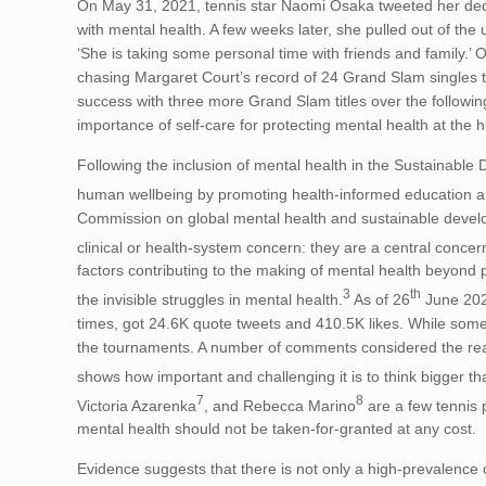
On May 31, 2021, tennis star Naomi Osaka tweeted her dec
with mental health. A few weeks later, she pulled out of 
‘She is taking some personal time with friends and family.
chasing Margaret Court’s record of 24 Grand Slam singles t
success with three more Grand Slam titles over the followin
importance of self-care for protecting mental health at the 
Following the inclusion of mental health in the Sustainabl
human wellbeing by promoting health-informed education and
Commission on global mental health and sustainable develo
clinical or health-system concern: they are a central concern 
factors contributing to the making of mental health beyond
3
th
the invisible struggles in mental health.
As of 26
June 202
times, got 24.6K quote tweets and 410.5K likes. While some 
the tournaments. A number of comments considered the rea
shows how important and challenging it is to think bigger th
7
8
Victoria Azarenka
, and Rebecca Marino
are a few tennis 
mental health should not be taken-for-granted at any cost.
Evidence suggests that there is not only a high-prevalence