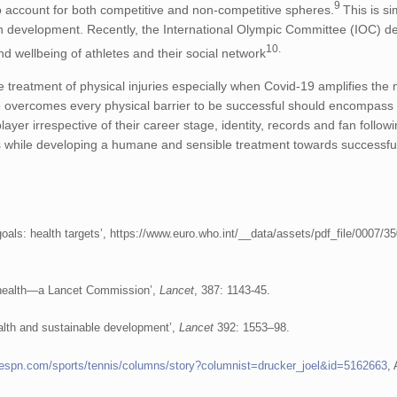
9
 to account for both competitive and non-competitive spheres.
This is si
development. Recently, the International Olympic Committee (IOC) de
10.
nd wellbeing of athletes and their social network
e treatment of physical injuries especially when Covid-19 amplifies the 
o overcomes every physical barrier to be successful should encompass 
er irrespective of their career stage, identity, records and fan followi
rs while developing a humane and sensible treatment towards successfu
ls: health targets’, https://www.euro.who.int/__data/assets/pdf_file/0007/3
l health—a Lancet Commission’,
Lancet
, 387: 1143-45.
alth and sustainable development’,
Lancet
392: 1553–98.
.espn.com/sports/tennis/columns/story?columnist=drucker_joel&id=5162663
,