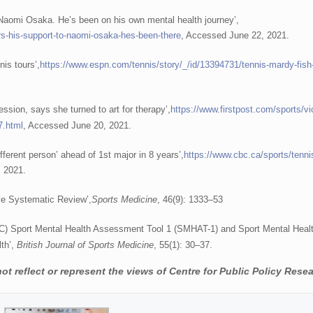
 Naomi Osaka. He’s been on his own mental health journey’,
rs-his-support-to-naomi-osaka-hes-been-there
, Accessed June 22, 2021.
nis tours’,
https://www.espn.com/tennis/story/_/id/13394731/tennis-mardy-fish-
ssion, says she turned to art for therapy’,
https://www.firstpost.com/sports/vi
7.html
, Accessed June 20, 2021.
ferent person’ ahead of 1st major in 8 years’,
https://www.cbc.ca/sports/tenni
, 2021.
tive Systematic Review’,
Sports Medicine
, 46(9): 1333–53
IOC) Sport Mental Health Assessment Tool 1 (SMHAT-1) and Sport Mental Heal
lth’,
British Journal of Sports Medicine
, 55(1): 30–37.
t reflect or represent the views of Centre for Public Policy Resea