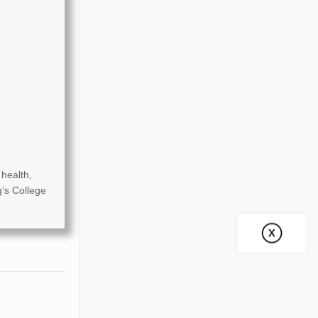
health,
g’s College