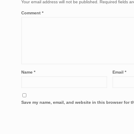
Your email address will not be published.
Required fields 
Comment
*
Name
*
Email
*
Save my name, email, and website in this browser for t