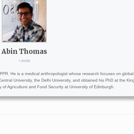
Abin Thomas
+ posts
PPR. He is a medical anthropologist whose research focuses on global 
entral University, the Delhi University, and obtained his PhD at the Kin
of Agriculture and Food Security at University of Edinburgh.