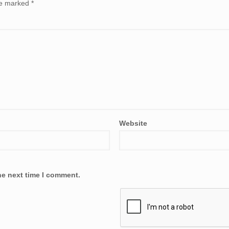
are marked
*
Website
he next time I comment.