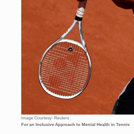
Image Courtesy- Reuters
For an Inclusive Approach to Mental Health in Tennis