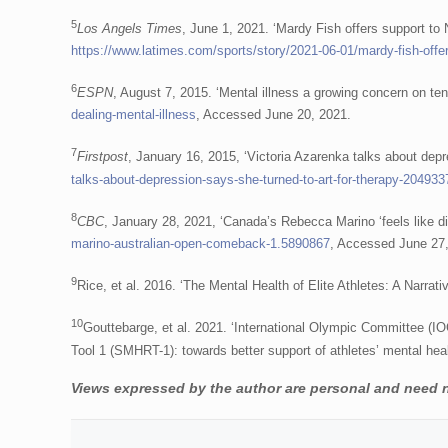
5
Los Angels Times
, June 1, 2021. ‘Mardy Fish offers support to
https://www.latimes.com/sports/story/2021-06-01/mardy-fish-offe
6
ESPN
, August 7, 2015. ‘Mental illness a growing concern on ten
dealing-mental-illness
, Accessed June 20, 2021.
7
Firstpost
, January 16, 2015, ‘Victoria Azarenka talks about depre
talks-about-depression-says-she-turned-to-art-for-therapy-204933
8
CBC
, January 28, 2021, ‘Canada’s Rebecca Marino ‘feels like dif
marino-australian-open-comeback-1.5890867
, Accessed June 27
9
Rice, et al. 2016. ‘The Mental Health of Elite Athletes: A Narra
10
Gouttebarge, et al. 2021. ‘International Olympic Committee (
Tool 1 (SMHRT-1): towards better support of athletes’ mental hea
Views expressed by the author are personal and need no