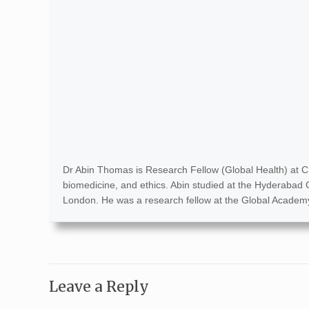
Dr Abin Thomas is Research Fellow (Global Health) at C
biomedicine, and ethics. Abin studied at the Hyderabad C
London. He was a research fellow at the Global Academy 
Leave a Reply