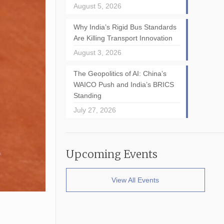
August 5, 2026
Why India’s Rigid Bus Standards
Are Killing Transport Innovation
August 3, 2026
The Geopolitics of AI: China’s
WAICO Push and India’s BRICS
Standing
July 27, 2026
Upcoming Events
View All Events