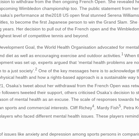
ision to withdraw from the then ongoing French Open. She revealed he
the upcoming Wimbledon championship too. The public statement from he
’ Osaka’s performance at the2018 US open final stunned Serena William
itles, to become the first Japanese person to win the Grand Slam. She
g years. Her decision to pull out of the French open and the Wimbledon
highest level of competitive tennis and beyond.
e Development Goal, the World Health Organisation advocated for menta
1
 diet as well as encouraging exercise and outdoor activities.
When 
pment was set up, experts argued that ‘mental health problems are no
2
to a just society’.
One of the key messages here is to acknowledge th
 physical health and how a rights-based approach is a sustainable way 
1, Osaka’s tweet about her withdrawal from the French Open was ret
followers tweeted their support, others criticised Osaka’s decision to 
son of mental health as an excuse. The scale of responses towards he
4
5
an sports and commercial interests. Cliff Richey
, Mardy Fish
, Petra K
players who faced different mental health issues. These players remind
 of issues like anxiety and depression among sports persons in compari