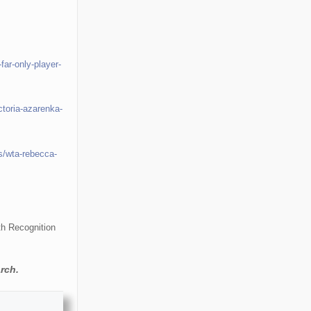
far-only-player-
ctoria-azarenka-
s/wta-rebecca-
th Recognition
rch.