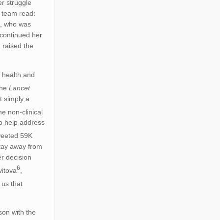
r struggle
r team read:
s, who was
 continued her
 raised the
l health and
the
Lancet
t simply a
e non-clinical
to help address
weeted 59K
stay away from
r decision
6
vitova
,
 us that
son with the