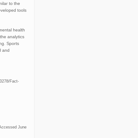
milar to the
veloped tools
mental health
the analytics
ng. Sports
l and
50278/Fact-
 Accessed June