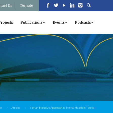
tact Us
Donate
Projects
Publications
Events
Podcasts
e
Articles
For an Inclusive Approach to Mental Health in Tennis