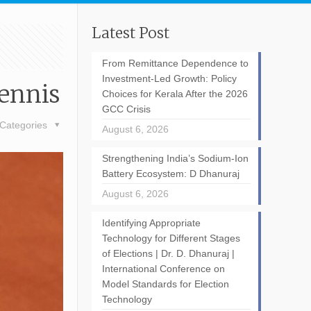
Latest Post
From Remittance Dependence to
Investment-Led Growth: Policy
Tennis
Choices for Kerala After the 2026
GCC Crisis
Categories
August 6, 2026
Strengthening India’s Sodium-Ion
Battery Ecosystem: D Dhanuraj
August 6, 2026
Identifying Appropriate
Technology for Different Stages
of Elections | Dr. D. Dhanuraj |
International Conference on
Model Standards for Election
Technology