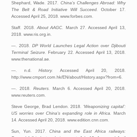
Shephard, Wade. 2017.
China’s Challenges Abroad: Why
The Belt & Road Initiative Will Succeed.
October 17.
Accessed April 25, 2018. www.forbes.com.
Staff. 2018.
About AAGC.
March 27. Accessed April 13,
2018. www.ris.org.in.
—. 2018.
DP World Launches Legal Action over Djibouti
Terminal Seizure.
February 22. Accessed April 13, 2018.
www.thenational.ae.
—. n.d.
History.
Accessed April 20, 2018.
http://www.cmport.com.hk/EN/about/History.aspx?from=6.
—. 2018.
Reuters.
March 6. Accessed April 20, 2018.
www.reuters.com.
Steve George, Brad Lendon. 2018.
‘Weaponizing capital’:
US worries over China’s expanding role in Africa.
March
14. Accessed April 20, 2018. www.edition.cnn.com.
Sun, Yun. 2017.
China and the East Africa railways: