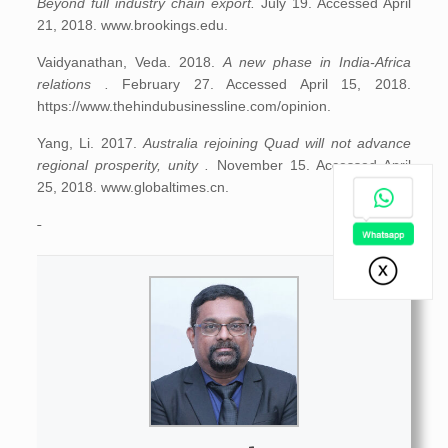
Beyond full industry chain export.
July 19. Accessed April
21, 2018. www.brookings.edu.
Vaidyanathan, Veda. 2018.
A new phase in India-Africa
relations .
February 27. Accessed April 15, 2018.
https://www.thehindubusinessline.com/opinion.
Yang, Li. 2017.
Australia rejoining Quad will not advance
regional prosperity, unity .
November 15. Accessed April
25, 2018. www.globaltimes.cn.