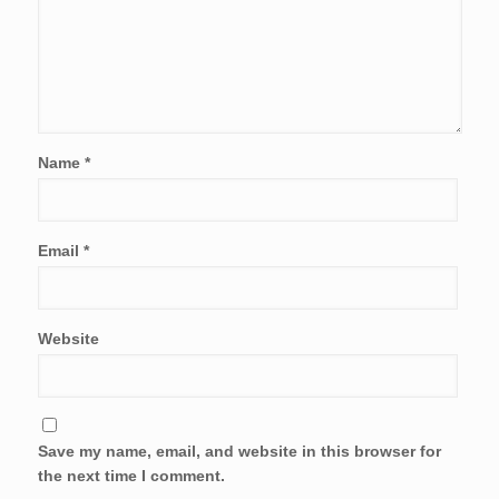
Name
*
Email
*
Website
Save my name, email, and website in this browser for
the next time I comment.