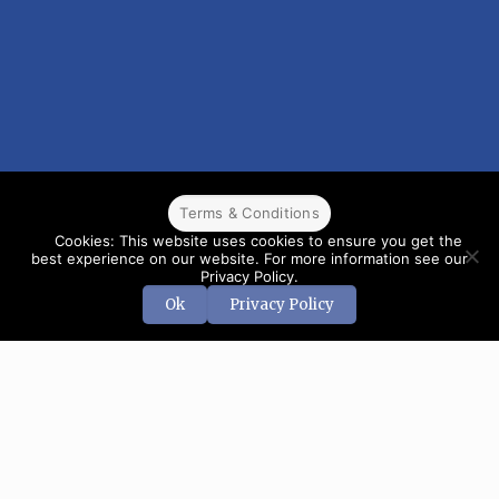
Terms & Conditions
Cookies: This website uses cookies to ensure you get the
best experience on our website. For more information see our
Privacy Policy.
Ok
Privacy Policy
© 2022 CPPR. All rights reserved.
Web Design
Powered by
BJ
Corps
.
Terms & Conditions