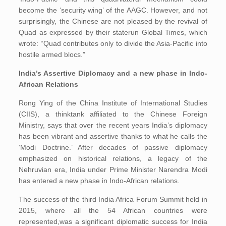
become the ‘security wing’ of the AAGC. However, and not
surprisingly, the Chinese are not pleased by the revival of
Quad as expressed by their staterun Global Times, which
wrote: “Quad contributes only to divide the Asia-Pacific into
hostile armed blocs.”
India’s Assertive Diplomacy and a new phase in Indo-
African Relations
Rong Ying of the China Institute of International Studies
(CIIS), a thinktank affiliated to the Chinese Foreign
Ministry, says that over the recent years India’s diplomacy
has been vibrant and assertive thanks to what he calls the
‘Modi Doctrine.’ After decades of passive diplomacy
emphasized on historical relations, a legacy of the
Nehruvian era, India under Prime Minister Narendra Modi
has entered a new phase in Indo-African relations.
The success of the third India Africa Forum Summit held in
2015, where all the 54 African countries were
represented,was a significant diplomatic success for India