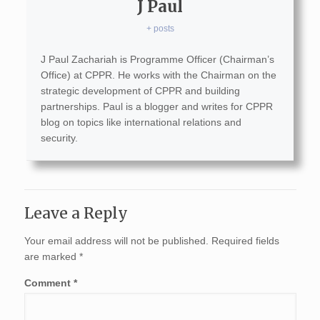
J Paul
+ posts
J Paul Zachariah is Programme Officer (Chairman’s
Office) at CPPR. He works with the Chairman on the
strategic development of CPPR and building
partnerships. Paul is a blogger and writes for CPPR
blog on topics like international relations and
security.
Leave a Reply
Your email address will not be published.
Required fields
are marked
*
Comment
*