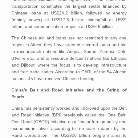
transportation constitutes the largest sector financed by
Chinese loans at US$24.2 billion, followed by energy
(mainly power) at US$17.6 billion, mining/oil at US$9
billion, and communication projects at US$6.5 billion.
The Chinese aid and loans are not restricted to any one
region in Africa, they have granted secured loans and aid
to resourcerich nations like Angola, Sudan, Zambia, Côte
d’Ivoire etc., and to resource deficient nations like Ethiopia
and Djibouti where the focus is to develop infrastructure
and free trade zones. According to CARI, of the 54 African
nations, 45 have received Chinese funding.
China’s Belt and Road Initiative and the String of
Pearls
China has persistently worked and improved upon the Belt
and Road Initiative (BRI) previously called the ‘One Belt,
One Road’ (OBOR) Initiative as a “major foreign policy and
economic initiative” according to a research paper by the
Rand Corporation. The US$900 billion program aims to