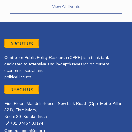
View All Events
ABOUT US
Centre for Public Policy Research (CPPR) is a think tank
dedicated to extensive and in-depth research on current
economic, social and
political issues.
REACH US
First Floor, ‘Mandoli House’, New Link Road, (Opp. Metro Pillar
821), Elamkulam,
Kochi-20, Kerala, India
+91 97457 09174
General:
cppr@cppr.in