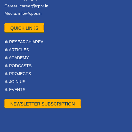
Career:
career@cppr.in
Media:
info@cppr.in
QUICK LINKS
✽ RESEARCH AREA
✽ ARTICLES
✽ ACADEMY
✽ PODCASTS
✽ PROJECTS
✽ JOIN US
✽ EVENTS
NEWSLETTER SUBSCRIPTION