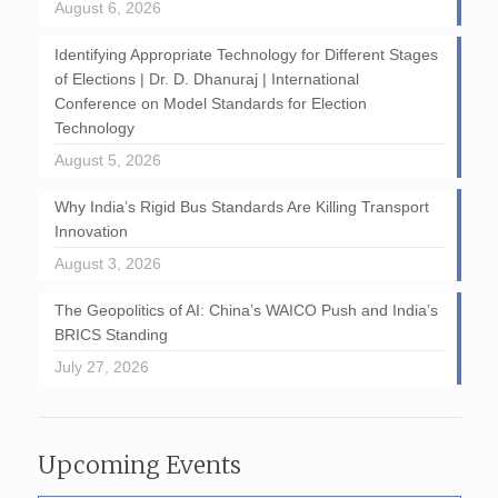
August 6, 2026
Identifying Appropriate Technology for Different Stages
of Elections | Dr. D. Dhanuraj | International
Conference on Model Standards for Election
Technology
August 5, 2026
Why India’s Rigid Bus Standards Are Killing Transport
Innovation
August 3, 2026
The Geopolitics of AI: China’s WAICO Push and India’s
BRICS Standing
July 27, 2026
Upcoming Events