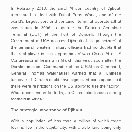
In February 2018, the small African country of Djibouti
terminated a deal with Dubai Ports World, one of the
world’s largest port and container terminal operators,that
was struck in 2006 to operate the Doraleh Container
Terminal (DCT) at the Port of Doraleh. Though the
Government of UAE accused Djibouti of ‘illegal seizure’ of
the terminal, western military officials had no doubts that
the real player in this ‘appropriation’ was China. At a US
Congressional hearing in March this year, soon after the
Doraleh incident, Commander of the U.S Africa Command,
General Thomas Waldhauser warned that a “Chinese
takeover of Doraleh could have significant consequences if
there were restrictions on the US’ ability to use the facility.”
What does it mean for India, as China establishes a strong
foothold in Africa?
The strategic importance of Djibouti
With a population of less than a million of which three
fourths live in the capital city; with arable land being only