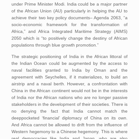
under Prime Minister Modi. India could be a major partner
of the African Union (AU) particularly in helping the AU to
achieve their two key policy documents– Agenda 2063, “a
socio-economic framework for the transformation of
Africa,” and Africa Integrated Maritime Strategy (AIMS)
2050 which is “to positively change the destiny of African
populations through blue growth promotion.”
The strategic positioning of India in the African littoral of
the Indian Ocean could be augmented by the access to
naval facilities granted to India by Oman and the
agreement with Seychelles, if it materializes, to build an
airstrip and a naval berth. However, a confrontation with
China in the African continent would not be in the interests
of India nor the African nations who are no longer passive
stakeholders in the development of their societies. There is
no denying the fact that India cannot match the
deeppocketed ‘financial’ diplomacy of China on its own.
And Africa cannot be allowed to drift from the influence of
Western hegemony to a Chinese hegemony. This is where
real democracies like India and Japan, who are also