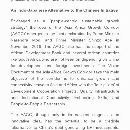
An Indo-Japanese Alternative to the Chinese Initiative
Envisaged as a “people-centric sustainable growth
strategy” the idea of the ‘Asia Africa Growth Corridor
(AAGC)’ emerged in the joint declaration by Prime Minister
Narendra Modi and Prime Minister Shinzo Abe in
November 2016. The AAGC also has the support of the
African Development Bank and several African countries
like South Africa who are not keen on depending on China
for development and foreign investments. The Vision
Document of the Asia Africa Growth Corridor says the main
objective of the corridor is to enhance growth and
connectivity between Asia and Africa with the ‘four pillars’ of
Development Cooperation Projects, Quality Infrastructure
and Institutional Connectivity, Enhancing Skills, and
People-to-People Partnership.
The AAGC, though only in its nascent stages as an
innovative idea, has the potential to be a credible
‘alternative’ to China’s debt generating BRI investments.