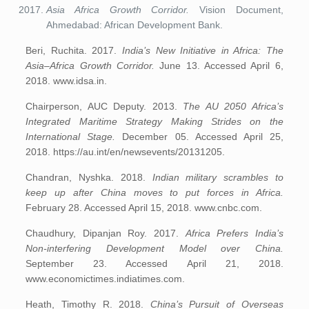
Asia Africa Growth Corridor.
Vision Document,
Ahmedabad: African Development Bank.
Beri, Ruchita. 2017.
India’s New Initiative in Africa: The
Asia–Africa Growth Corridor.
June 13. Accessed April 6,
2018. www.idsa.in.
Chairperson, AUC Deputy. 2013.
The AU 2050 Africa’s
Integrated Maritime Strategy Making Strides on the
International Stage.
December 05. Accessed April 25,
2018. https://au.int/en/newsevents/20131205.
Chandran, Nyshka. 2018.
Indian military scrambles to
keep up after China moves to put forces in Africa.
February 28. Accessed April 15, 2018. www.cnbc.com.
Chaudhury, Dipanjan Roy. 2017.
Africa Prefers India’s
Non-interfering Development Model over China.
September 23. Accessed April 21, 2018.
www.economictimes.indiatimes.com.
Heath, Timothy R. 2018.
China’s Pursuit of Overseas