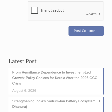
Latest Post
From Remittance Dependence to Investment-Led
Growth: Policy Choices for Kerala After the 2026 GCC
Crisis
August 6, 2026
Strengthening India’s Sodium-Ion Battery Ecosystem: D
Dhanuraj