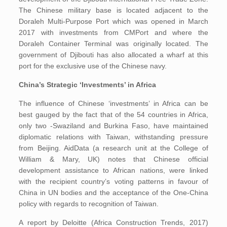
The Chinese military base is located adjacent to the
Doraleh Multi-Purpose Port which was opened in March
2017 with investments from CMPort and where the
Doraleh Container Terminal was originally located. The
government of Djibouti has also allocated a wharf at this
port for the exclusive use of the Chinese navy.
China’s Strategic ‘Investments’ in Africa
The influence of Chinese ‘investments’ in Africa can be
best gauged by the fact that of the 54 countries in Africa,
only two -Swaziland and Burkina Faso, have maintained
diplomatic relations with Taiwan, withstanding pressure
from Beijing. AidData (a research unit at the College of
William & Mary, UK) notes that Chinese official
development assistance to African nations, were linked
with the recipient country’s voting patterns in favour of
China in UN bodies and the acceptance of the One-China
policy with regards to recognition of Taiwan.
A report by Deloitte (Africa Construction Trends, 2017)