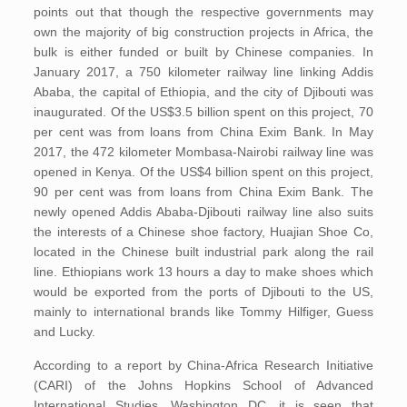
points out that though the respective governments may
own the majority of big construction projects in Africa, the
bulk is either funded or built by Chinese companies. In
January 2017, a 750 kilometer railway line linking Addis
Ababa, the capital of Ethiopia, and the city of Djibouti was
inaugurated. Of the US$3.5 billion spent on this project, 70
per cent was from loans from China Exim Bank. In May
2017, the 472 kilometer Mombasa-Nairobi railway line was
opened in Kenya. Of the US$4 billion spent on this project,
90 per cent was from loans from China Exim Bank. The
newly opened Addis Ababa-Djibouti railway line also suits
the interests of a Chinese shoe factory, Huajian Shoe Co,
located in the Chinese built industrial park along the rail
line. Ethiopians work 13 hours a day to make shoes which
would be exported from the ports of Djibouti to the US,
mainly to international brands like Tommy Hilfiger, Guess
and Lucky.
According to a report by China-Africa Research Initiative
(CARI) of the Johns Hopkins School of Advanced
International Studies, Washington DC, it is seen that