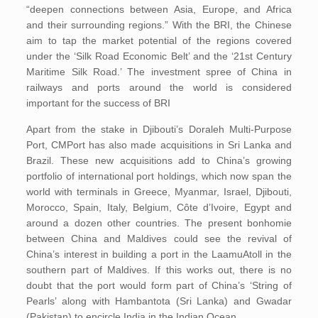
“deepen connections between Asia, Europe, and Africa
and their surrounding regions.” With the BRI, the Chinese
aim to tap the market potential of the regions covered
under the ‘Silk Road Economic Belt’ and the ‘21st Century
Maritime Silk Road.’ The investment spree of China in
railways and ports around the world is considered
important for the success of BRI
Apart from the stake in Djibouti’s Doraleh Multi-Purpose
Port, CMPort has also made acquisitions in Sri Lanka and
Brazil. These new acquisitions add to China’s growing
portfolio of international port holdings, which now span the
world with terminals in Greece, Myanmar, Israel, Djibouti,
Morocco, Spain, Italy, Belgium, Côte d’Ivoire, Egypt and
around a dozen other countries. The present bonhomie
between China and Maldives could see the revival of
China’s interest in building a port in the LaamuAtoll in the
southern part of Maldives. If this works out, there is no
doubt that the port would form part of China’s ‘String of
Pearls’ along with Hambantota (Sri Lanka) and Gwadar
(Pakistan) to encircle India in the Indian Ocean.