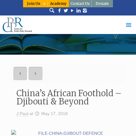
Join Us
Academy
Contact Us
Donate
China’s African Foothold –
Djibouti & Beyond
J Paul
at
May 17, 2018