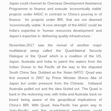
Japan could channel its Overseas Development Assistance
Programme to finance and execute ‘economically viable’
projects under AAGC in contrast to China’s pouring in of
finance for projects under BRI, that are not deemed
‘economically viable.’ A core strength of the AAGC could be
India’s expertise in ‘human resources development’ and
Japan’s expertise in ‘delivering quality infrastructure.’
November,2017 saw the revival of another major
multilateral setup called the Quadrilateral Security
Dialogue or the ‘Quad’ which is a coalition of the US,
Japan, Australia and India to patrol the waters from the
Indian Ocean to the Pacific all the way to the disputed
South China Sea. Dubbed as the ‘Asian NATO,’ Quad was
first mooted in 2007 by Prime Minister Shinzo Abe of
Japan but under pressure from the Chinese, Indiaand
Australia pulled out and the idea fizzled out. The Quad is
back in the reckoning now, with India and Australia back on
board being aware of the geopolitical implications of
China’s BRI. With Quad, Asia-Pacific has given way to
‘Indo-Pacific’ and this quadrilateral mechanism could