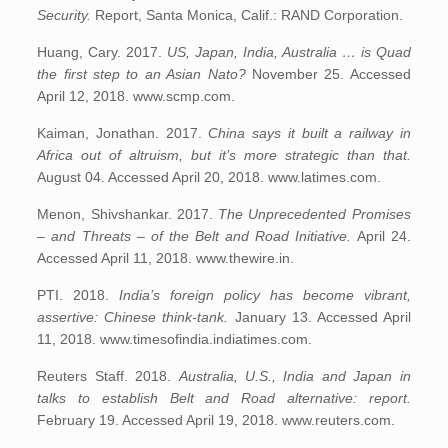
Security.
Report, Santa Monica, Calif.: RAND Corporation.
Huang, Cary. 2017.
US, Japan, India, Australia … is Quad
the first step to an Asian Nato?
November 25. Accessed
April 12, 2018. www.scmp.com.
Kaiman, Jonathan. 2017.
China says it built a railway in
Africa out of altruism, but it’s more strategic than that.
August 04. Accessed April 20, 2018. www.latimes.com.
Menon, Shivshankar. 2017.
The Unprecedented Promises
– and Threats – of the Belt and Road Initiative.
April 24.
Accessed April 11, 2018. www.thewire.in.
PTI. 2018.
India’s foreign policy has become vibrant,
assertive: Chinese think-tank.
January 13. Accessed April
11, 2018. www.timesofindia.indiatimes.com.
Reuters Staff. 2018.
Australia, U.S., India and Japan in
talks to establish Belt and Road alternative: report.
February 19. Accessed April 19, 2018. www.reuters.com.