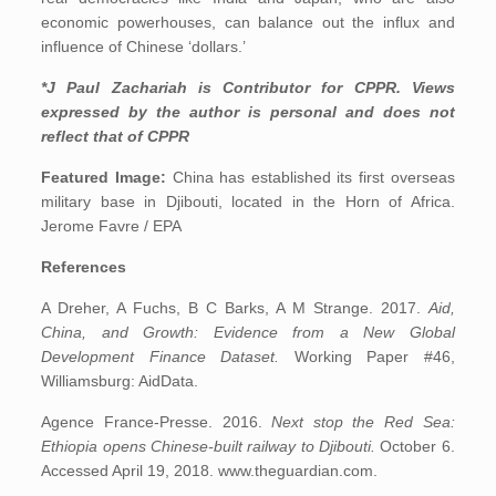
economic powerhouses, can balance out the influx and
influence of Chinese ‘dollars.’
*J Paul Zachariah is Contributor for CPPR. Views
expressed by the author is personal and does not
reflect that of CPPR
Featured Image:
China has established its first overseas
military base in Djibouti, located in the Horn of Africa.
Jerome Favre / EPA
References
A Dreher, A Fuchs, B C Barks, A M Strange. 2017.
Aid,
China, and Growth: Evidence from a New Global
Development Finance Dataset.
Working Paper #46,
Williamsburg: AidData.
Agence France-Presse. 2016.
Next stop the Red Sea:
Ethiopia opens Chinese-built railway to Djibouti.
October 6.
Accessed April 19, 2018. www.theguardian.com.