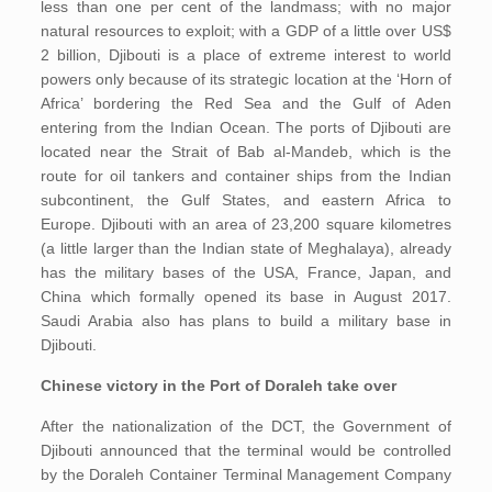
less than one per cent of the landmass; with no major
natural resources to exploit; with a GDP of a little over US$
2 billion, Djibouti is a place of extreme interest to world
powers only because of its strategic location at the ‘Horn of
Africa’ bordering the Red Sea and the Gulf of Aden
entering from the Indian Ocean. The ports of Djibouti are
located near the Strait of Bab al-Mandeb, which is the
route for oil tankers and container ships from the Indian
subcontinent, the Gulf States, and eastern Africa to
Europe. Djibouti with an area of 23,200 square kilometres
(a little larger than the Indian state of Meghalaya), already
has the military bases of the USA, France, Japan, and
China which formally opened its base in August 2017.
Saudi Arabia also has plans to build a military base in
Djibouti.
Chinese victory in the Port of Doraleh take over
After the nationalization of the DCT, the Government of
Djibouti announced that the terminal would be controlled
by the Doraleh Container Terminal Management Company