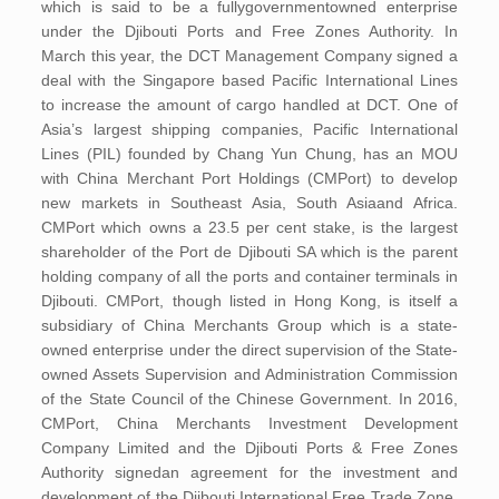
which is said to be a fullygovernmentowned enterprise
under the Djibouti Ports and Free Zones Authority. In
March this year, the DCT Management Company signed a
deal with the Singapore based Pacific International Lines
to increase the amount of cargo handled at DCT. One of
Asia’s largest shipping companies, Pacific International
Lines (PIL) founded by Chang Yun Chung, has an MOU
with China Merchant Port Holdings (CMPort) to develop
new markets in Southeast Asia, South Asiaand Africa.
CMPort which owns a 23.5 per cent stake, is the largest
shareholder of the Port de Djibouti SA which is the parent
holding company of all the ports and container terminals in
Djibouti. CMPort, though listed in Hong Kong, is itself a
subsidiary of China Merchants Group which is a state-
owned enterprise under the direct supervision of the State-
owned Assets Supervision and Administration Commission
of the State Council of the Chinese Government. In 2016,
CMPort, China Merchants Investment Development
Company Limited and the Djibouti Ports & Free Zones
Authority signedan agreement for the investment and
development of the Djibouti International Free Trade Zone.