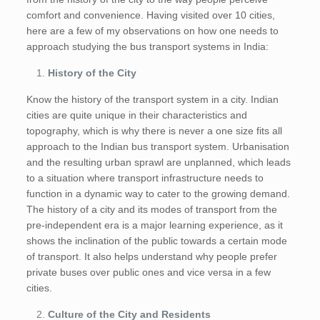
comfort and convenience. Having visited over 10 cities,
here are a few of my observations on how one needs to
approach studying the bus transport systems in India:
History of the City
Know the history of the transport system in a city. Indian
cities are quite unique in their characteristics and
topography, which is why there is never a one size fits all
approach to the Indian bus transport system. Urbanisation
and the resulting urban sprawl are unplanned, which leads
to a situation where transport infrastructure needs to
function in a dynamic way to cater to the growing demand.
The history of a city and its modes of transport from the
pre-independent era is a major learning experience, as it
shows the inclination of the public towards a certain mode
of transport. It also helps understand why people prefer
private buses over public ones and vice versa in a few
cities.
Culture of the City and Residents