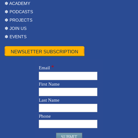
✽ ACADEMY
✽ PODCASTS
✽ PROJECTS
✽ JOIN US
✽ EVENTS
NEWSLETTER SUBSCRIPTION