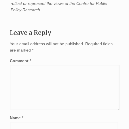
reflect or represent the views of the Centre for Public
Policy Research.
Leave a Reply
Your email address will not be published.
Required fields
are marked
*
Comment
*
Name
*