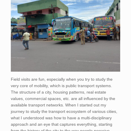
Field visits are fun, especially when you try to study the
very core of mobility, which is public transport systems.
The structure of a city, housing patterns, real estate
values, commercial spaces, etc. are all influenced by the
available transport networks. When I started out my
journey to study the transport ecosystem of various cities,
what I understood was how to have a multi-disciplinary
approach and an eye that captures everything, starting
from the history of the city to the way people perceive