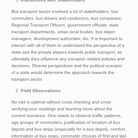
Interactions with Stakeholders
Bus transport sector involved a lot of stakeholders: bus
commuters, bus drivers and conductors, bus companies,
Regional Transport Officers, government officials, state
transport departments, urban local bodies, bus depot
managers, development authorities, etc. It is important to
interact with all of them to understand the perspective of a
state and the private players towards public transport, as
ultimately they influence any transport related policies and
decisions. Diverse perspectives and the political scenario
of a state would determine the approach towards the
transport sector.
Field Observations
No visit is optimal without cross checking and cross
verifying your readings and learning more about the
current scenarios. One needs to observe traffic patterns,
age groups of commuters, justification of location of bus
depots and bus stops (especially for e-bus depot), comfort,
information at bus stops, commuter choices of first and last