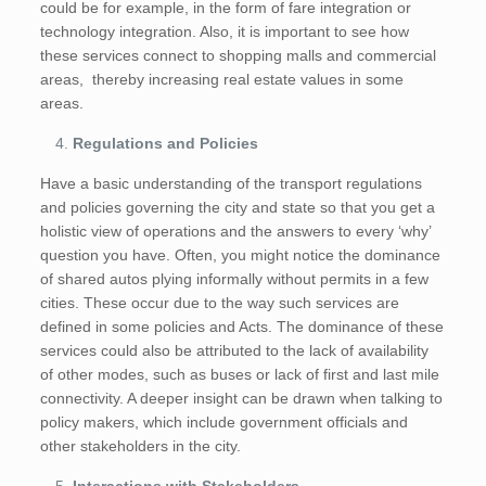
could be for example, in the form of fare integration or
technology integration. Also, it is important to see how
these services connect to shopping malls and commercial
areas, thereby increasing real estate values in some
areas.
Regulations and Policies
Have a basic understanding of the transport regulations
and policies governing the city and state so that you get a
holistic view of operations and the answers to every ‘why’
question you have. Often, you might notice the dominance
of shared autos plying informally without permits in a few
cities. These occur due to the way such services are
defined in some policies and Acts. The dominance of these
services could also be attributed to the lack of availability
of other modes, such as buses or lack of first and last mile
connectivity. A deeper insight can be drawn when talking to
policy makers, which include government officials and
other stakeholders in the city.