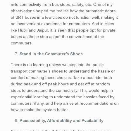
mile connectivity from bus stops, safety, etc. One of my
observations helped me realise how the automatic doors
of BRT buses in a few cities do not function well, making it
an inconvenient experience for commuters. And in cities
like Hubli and Jaipur, it is seen that people opt for private
buses as these stop as per the convenience of the
commuters.
Stand in the Commuter’s Shoes
There is no learning unless we step into the public
transport commuter’s shoes to understand the hassle or
comfort of making these choices. Take a bus ride, both
during peak and off peak hours and get off at random
stops to understand the connectivity. This would help in
experiential learning to understand the hassles faced by
commuters, if any, and help arrive at recommendations on
how to make the system better.
Accessibility, Affordability and Availability