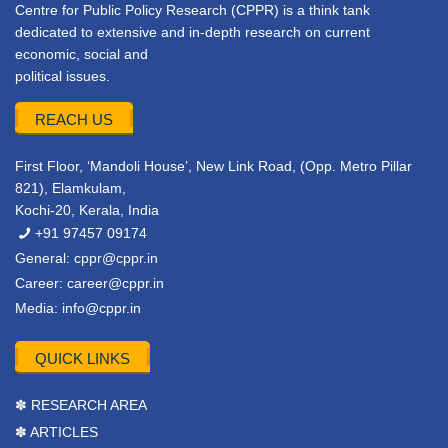
Centre for Public Policy Research (CPPR) is a think tank
dedicated to extensive and in-depth research on current
economic, social and
political issues.
REACH US
First Floor, ‘Mandoli House’, New Link Road, (Opp. Metro Pillar
821), Elamkulam,
Kochi-20, Kerala, India
+91 97457 09174
General:
cppr@cppr.in
Career:
career@cppr.in
Media:
info@cppr.in
QUICK LINKS
✽ RESEARCH AREA
✽ ARTICLES