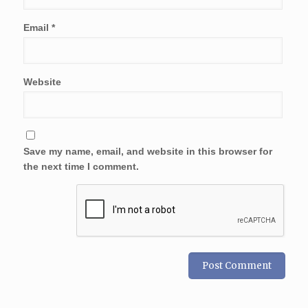
Email
*
Website
Save my name, email, and website in this browser for
the next time I comment.