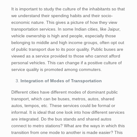
It is important to study the culture of the inhabitants so that
we understand their spending habits and their socio-
economic nature. This gives a picture of how they view
transportation services. In some Indian cities, like Jaipur,
vehicle ownership is high and people, especially those
belonging to middle and high income groups, often opt out
of public transport due to its poor quality. Public buses are
viewed as a service provided to those who cannot afford
personal vehicles. This can change if a positive culture of
service quality is promoted among commuters.
Integration of Modes of Transportation
Different cities have different modes of dominant public
transport, which can be buses, metros, autos, shared
autos, tempos, etc. These services could be formal or
informal. It is ideal that one look into how different services
are integrated. Do the bus stands and shared autos
connect to metro stations? What are the ways in which this
transition from one mode to another is made easier? This