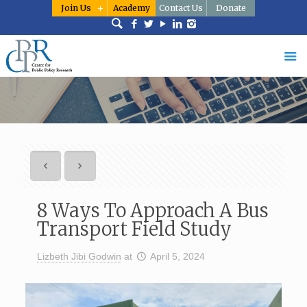
Join Us
Academy
Contact Us
Donate
8 Ways To Approach A Bus
Transport Field Study
Lizbeth Jibi Godwin
at
April 5, 2024