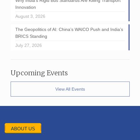
Why India’s Rigid Bus Standards Are Killing Transport
Innovation
August 3, 2026
The Geopolitics of AI: China’s WAICO Push and India’s
BRICS Standing
July 27, 2026
Upcoming Events
View All Events
ABOUT US