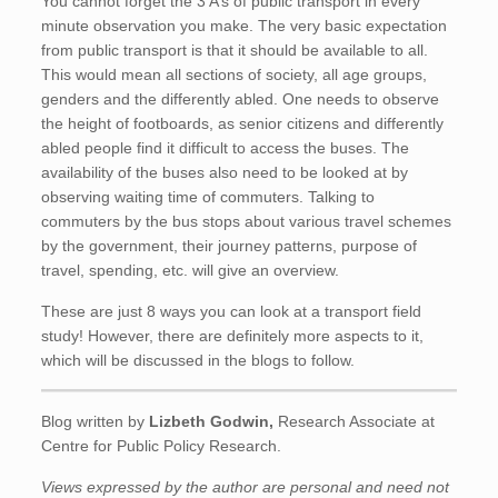
You cannot forget the 3 A’s of public transport in every
minute observation you make. The very basic expectation
from public transport is that it should be available to all.
This would mean all sections of society, all age groups,
genders and the differently abled. One needs to observe
the height of footboards, as senior citizens and differently
abled people find it difficult to access the buses. The
availability of the buses also need to be looked at by
observing waiting time of commuters. Talking to
commuters by the bus stops about various travel schemes
by the government, their journey patterns, purpose of
travel, spending, etc. will give an overview.
These are just 8 ways you can look at a transport field
study! However, there are definitely more aspects to it,
which will be discussed in the blogs to follow.
Blog written by
Lizbeth Godwin
,
Research Associate at
Centre for Public Policy Research.
Views expressed by the author are personal and need not