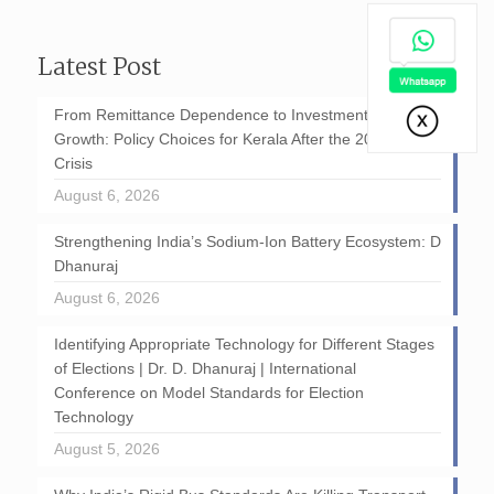
Latest Post
From Remittance Dependence to Investment-Led
Growth: Policy Choices for Kerala After the 2026 GCC
Crisis
August 6, 2026
Strengthening India’s Sodium-Ion Battery Ecosystem: D
Dhanuraj
August 6, 2026
Identifying Appropriate Technology for Different Stages
of Elections | Dr. D. Dhanuraj | International
Conference on Model Standards for Election
Technology
August 5, 2026