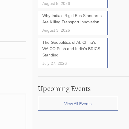
August 5, 2026
Why India’s Rigid Bus Standards
Are Killing Transport Innovation
August 3, 2026
The Geopolitics of AI: China’s
WAICO Push and India’s BRICS
Standing
July 27, 2026
Upcoming Events
View All Events