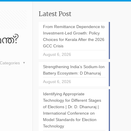
Latest Post
From Remittance Dependence to
Investment-Led Growth: Policy
്ത്?
Choices for Kerala After the 2026
GCC Crisis
August 6, 2026
Categories
Strengthening India’s Sodium-Ion
Battery Ecosystem: D Dhanuraj
August 6, 2026
Identifying Appropriate
Technology for Different Stages
of Elections | Dr. D. Dhanuraj |
International Conference on
Model Standards for Election
Technology