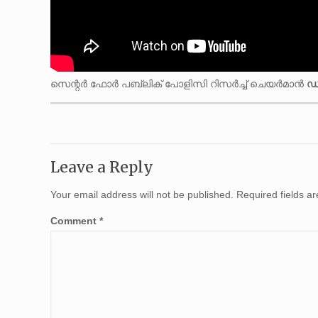
സെന്റർ ഫോർ പബ്ലിക് പോളിസി റിസർച്ച് ചെയർമാൻ
ഡ
Leave a Reply
Your email address will not be published.
Required fields 
Comment
*