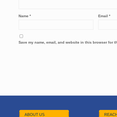
Name
*
Email
*
Save my name, email, and website in this browser for t
ABOUT US
REACH