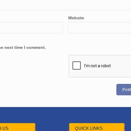
Website
he next time I comment.
 US
QUICK LINKS