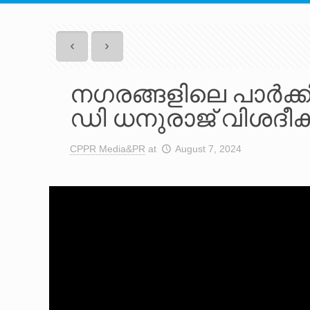
നഗരങ്ങളിലെ പാർക്കിം
ഡി ധനുരാജ് വിശദീകര
CPPR Media&PR
at
August 7, 2024