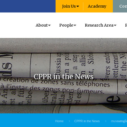
Join Us
Academy
Con
About
People
Research Area
CPPR in the News
Home
CPPR in the News
നഗരങ്ങളിലെ