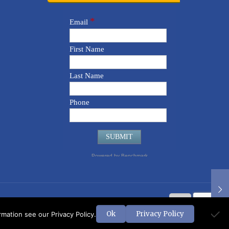
Ok
Privacy Policy
ation see our Privacy Policy.