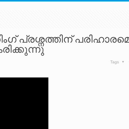
ഗ് പ്രശ്നത്തിന് പരിഹാരമെന
ിക്കുന്നു
Tags