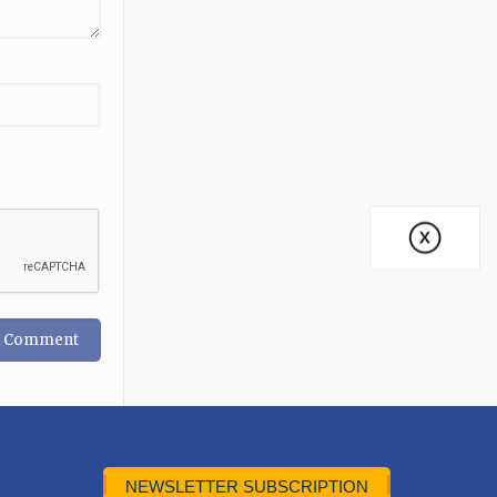
NEWSLETTER SUBSCRIPTION