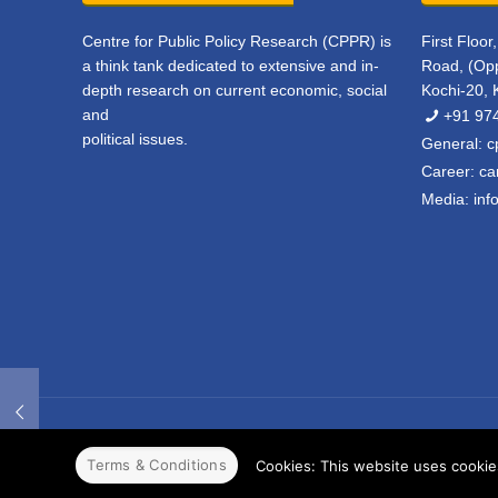
Centre for Public Policy Research (CPPR) is
First Floo
a think tank dedicated to extensive and in-
Road, (Opp
depth research on current economic, social
Kochi-20, 
and
+91 97
political issues.
General:
c
Career:
ca
Media:
inf
© 2022 CPPR. All rights reserved.
Web Design
Powered b
Terms & Conditions
Cookies: This website uses cookies 