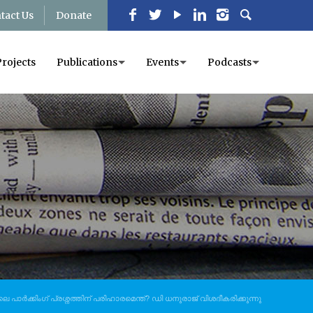
tact Us
Donate
Projects
Publications
Events
Podcasts
 പാർക്കിംഗ് പ്രശ്നത്തിന് പരിഹാരമെന്ത്? ഡി ധനുരാജ് വിശദീകരിക്കുന്നു