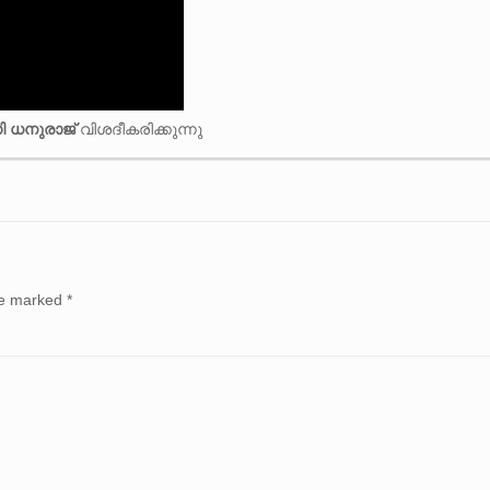
ി ധനുരാജ്
വിശദീകരിക്കുന്നു
are marked
*