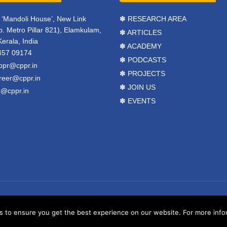
r, ‘Mandoli House’, New Link
✽ RESEARCH AREA
. Metro Pillar 821), Elamkulam,
✽ ARTICLES
Kerala, India
✽ ACADEMY
457 09174
✽ PODCASTS
ppr@cppr.in
✽ PROJECTS
reer@cppr.in
✽ JOIN US
o@cppr.in
✽ EVENTS
y
BJ Corps
.
Terms & Conditions
to ensure you get the best experience on our website. For more inform