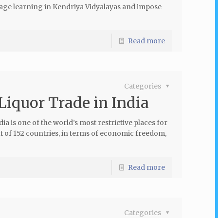
age learning in Kendriya Vidyalayas and impose
Read more
Categories
Liquor Trade in India
a is one of the world’s most restrictive places for
out of 152 countries, in terms of economic freedom,
Read more
Categories