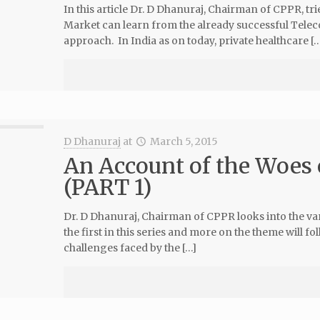
In this article Dr. D Dhanuraj, Chairman of CPPR, tri
Market can learn from the already successful Tel
approach. In India as on today, private healthcare […
D Dhanuraj
at
March 5, 2015
An Account of the Woes 
(PART 1)
Dr. D Dhanuraj, Chairman of CPPR looks into the vari
the first in this series and more on the theme will 
challenges faced by the […]