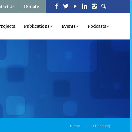
tact Us
Donate
Projects
Publications
Events
Podcasts
Home
D Dhanuraj