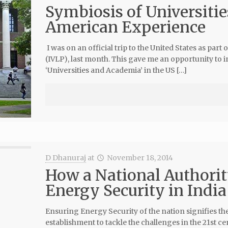
Symbiosis of Universitie
American Experience
I was on an official trip to the United States as par
(IVLP), last month. This gave me an opportunity to i
‘Universities and Academia’ in the US […]
D Dhanuraj
at
November 18, 2014
How a National Authority
Energy Security in India
Ensuring Energy Security of the nation signifies th
establishment to tackle the challenges in the 21st ce