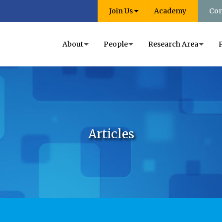
Join Us
Academy
Con
About
People
Research Area
Articles