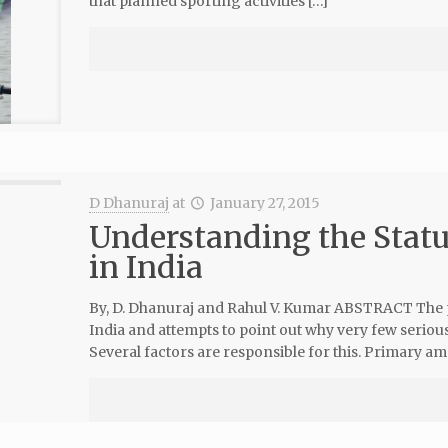
that planned sporting activities […]
D Dhanuraj
at
January 27, 2015
Understanding the Statu
in India
By, D. Dhanuraj and Rahul V. Kumar ABSTRACT The 
India and attempts to point out why very few serious
Several factors are responsible for this. Primary a