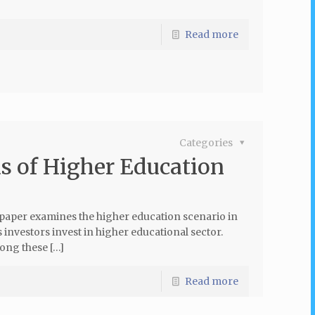
Read more
Categories
s of Higher Education
paper examines the higher education scenario in
 investors invest in higher educational sector.
mong these […]
Read more