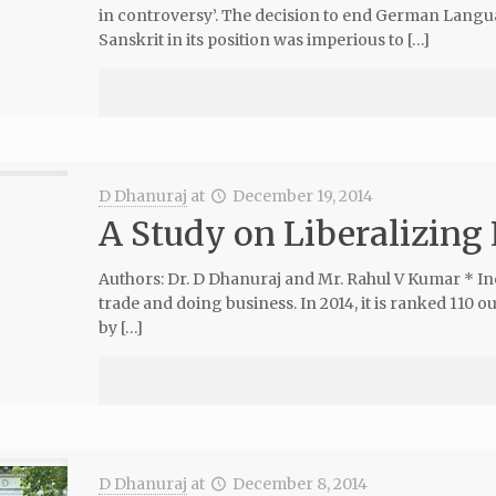
in controversy’. The decision to end German Langu
Sanskrit in its position was imperious to […]
D Dhanuraj
at
December 19, 2014
A Study on Liberalizing 
Authors: Dr. D Dhanuraj and Mr. Rahul V Kumar * Indi
trade and doing business. In 2014, it is ranked 110 
by […]
D Dhanuraj
at
December 8, 2014