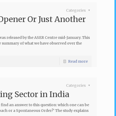
Categories
Opener Or Just Another
was released by the ASER Centre mid-January. This
way summary of what we have observed over the
Read more
Categories
ing Sector in India
 find an answer to this question: which one can be
roach or a Spontaneous Order?’ The study explains