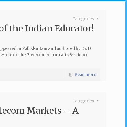
Categories
of the Indian Educator!
 appeared in Pallikkuttam and authored by Dr. D
 I wrote on the Government run arts & science
Read more
Categories
elecom Markets – A