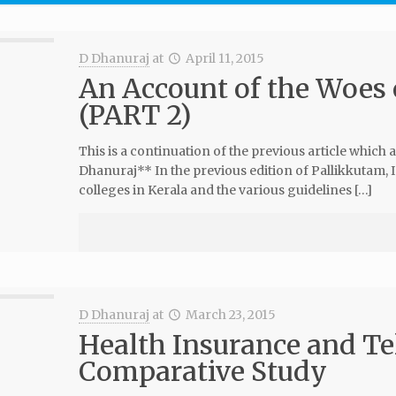
D Dhanuraj
at
April 11, 2015
An Account of the Woes 
(PART 2)
This is a continuation of the previous article which
Dhanuraj** In the previous edition of Pallikkutam,
colleges in Kerala and the various guidelines […]
D Dhanuraj
at
March 23, 2015
Health Insurance and T
Comparative Study