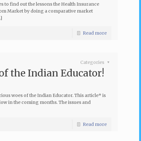
es to find out the lessons the Health Insurance
ecom Market by doing a comparative market
]
Read more
Categories
of the Indian Educator!
ous woes of the Indian Educator. This article* is
follow in the coming months. The issues and
Read more