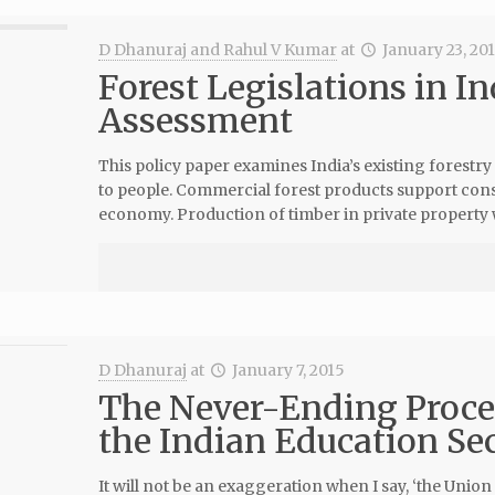
D Dhanuraj and Rahul V Kumar
at
January 23, 20
Forest Legislations in In
Assessment
This policy paper examines India’s existing forestry
to people. Commercial forest products support cons
economy. Production of timber in private property w
D Dhanuraj
at
January 7, 2015
The Never-Ending Process
the Indian Education Se
It will not be an exaggeration when I say, ‘the Uni