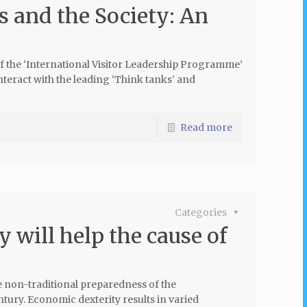
s and the Society: An
t of the ‘International Visitor Leadership Programme’
nteract with the leading ‘Think tanks’ and
Read more
Categories
 will help the cause of
e non-traditional preparedness of the
ntury. Economic dexterity results in varied