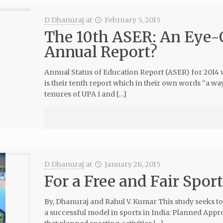
D Dhanuraj
at
February 5, 2015
The 10th ASER: An Eye-
Annual Report?
Annual Status of Education Report (ASER) for 2014 
is their tenth report which in their own words “a 
tenures of UPA I and […]
D Dhanuraj
at
January 28, 2015
For a Free and Fair Sport
By, Dhanuraj and Rahul V. Kumar This study seeks to
a successful model in sports in India: Planned App