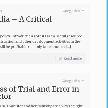
15
Categories
dia – A Critical
 policy. Introduction Forests are a useful resource
truction and other development activities in the
ill be profitable not only for economic […]
Read more
Categories
 of Trial and Error in
ctor
on HRD Minister and her ministry are always caught