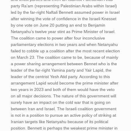
party Ra’am (representing Palestinian Arabs within Israel)
led by the far-right Naftali Bennett assumed power in Israel
after winning the vote of confidence in the Israeli Knesset
by one vote on June 20 putting an end to Benjamin
Netanyahu’s twelve year stint as Prime Minister of Israel.
The coalition came to power after four inconclusive
parliamentary elections in two years and when Netanyahu
failed to cobble up a coalition after the most recent election
on March 23. The coalition came to be, because of mainly
a power sharing arrangement between Bennet who is the
leader of the far-right Yamina party and Yair Lapid, the
leader of the centrist Yesh Atid party. According to this
arrangement Lapid would become the prime minister after
two years in 2023 and both of them would have the veto
on all major decisions. The nature of this government will
surely have an impact on the cold war that is going on
between Iran and Israel. The Israeli coalition government
is not in a position to pursue an active policy of striking at
Iranian targets like Netanyahu because of its political
position. Bennett is perhaps the weakest prime minister in