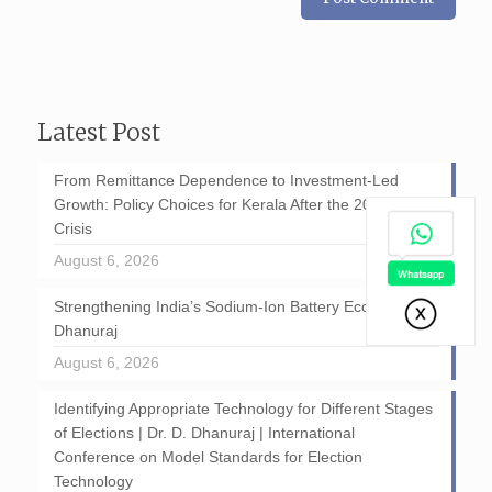
Latest Post
From Remittance Dependence to Investment-Led
Growth: Policy Choices for Kerala After the 2026 GCC
Crisis
August 6, 2026
Strengthening India’s Sodium-Ion Battery Ecosystem: D
Dhanuraj
August 6, 2026
Identifying Appropriate Technology for Different Stages
of Elections | Dr. D. Dhanuraj | International
Conference on Model Standards for Election
Technology