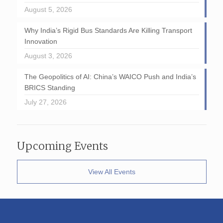
August 5, 2026
Why India’s Rigid Bus Standards Are Killing Transport
Innovation
August 3, 2026
The Geopolitics of AI: China’s WAICO Push and India’s
BRICS Standing
July 27, 2026
Upcoming Events
View All Events