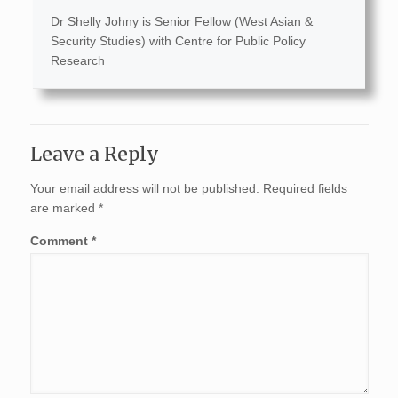
Dr Shelly Johny is Senior Fellow (West Asian &
Security Studies) with Centre for Public Policy
Research
Leave a Reply
Your email address will not be published.
Required fields
are marked
*
Comment
*