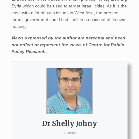
Syria which could be used to target Israeli cities. As it is the
case with a lot of such issues in West Asia, the present
Israeli government could find itself in a crisis not of its own
making.
Views expressed by the author are personal and need
not reflect or represent the views of Centre for Public
Policy Research.
Dr Shelly Johny
+ posts