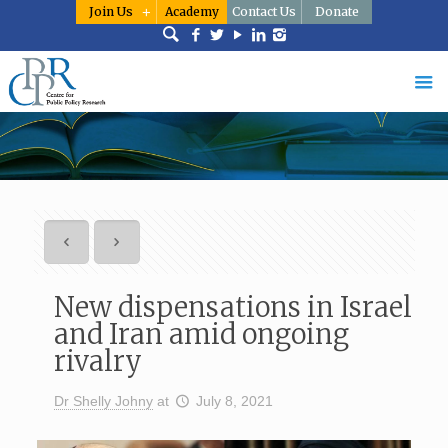
Join Us
Academy
Contact Us
Donate
New dispensations in Israel
and Iran amid ongoing
rivalry
Dr Shelly Johny
at
July 8, 2021