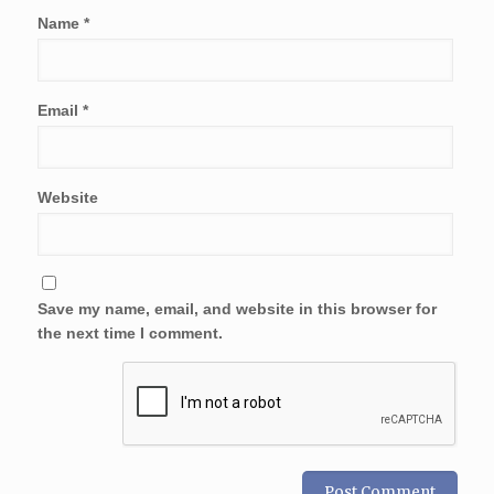
Name
*
Email
*
Website
Save my name, email, and website in this browser for
the next time I comment.