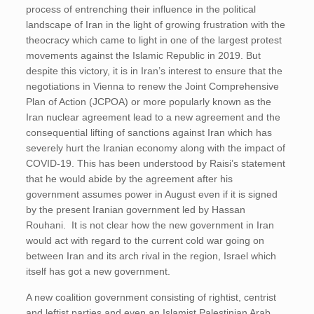
process of entrenching their influence in the political
landscape of Iran in the light of growing frustration with the
theocracy which came to light in one of the largest protest
movements against the Islamic Republic in 2019. But
despite this victory, it is in Iran’s interest to ensure that the
negotiations in Vienna to renew the Joint Comprehensive
Plan of Action (JCPOA) or more popularly known as the
Iran nuclear agreement lead to a new agreement and the
consequential lifting of sanctions against Iran which has
severely hurt the Iranian economy along with the impact of
COVID-19. This has been understood by Raisi’s statement
that he would abide by the agreement after his
government assumes power in August even if it is signed
by the present Iranian government led by Hassan
Rouhani. It is not clear how the new government in Iran
would act with regard to the current cold war going on
between Iran and its arch rival in the region, Israel which
itself has got a new government.
A new coalition government consisting of rightist, centrist
and leftist parties and even an Islamist Palestinian Arab