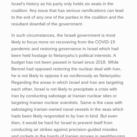
Israel’s history as his party only holds six seats in the
coalition. Any issue that has serious ramifications can lead
to the exit of any one of the parties in the coalition and the
resultant downfall of the government.
In such circumstances, the Israeli government is most
likely to focus more on recovering from the COVID-19
pandemic and restoring governance in Israel which had
been held hostage to Netanyahu’s political interests. A
budget has not been passed in Israel since 2018. While
Bennet had opposed restoring the nuclear deal with Iran,
he is not likely to oppose it as vociferously as Netanyahu.
Regarding the areas in which Israel and Iran are targeting
each other, Israel is not likely to precipitate a crisis with
Iran by conducting sabotage at Iranian nuclear sites or
targeting Iranian nuclear scientists. Same is the case with
sabotaging Iranian-owned naval vessels in the seas which
hads been likely responded to by Iran in kind. But even
then, it would be hard for Israel to prevent itself from
conducting air strikes against precision-guided missiles
and rockets in the hands of Iranian proxies in neighbouring