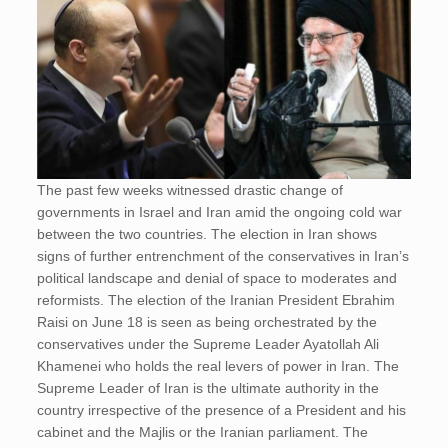
The past few weeks witnessed drastic change of
governments in Israel and Iran amid the ongoing cold war
between the two countries. The election in Iran shows
signs of further entrenchment of the conservatives in Iran’s
political landscape and denial of space to moderates and
reformists. The election of the Iranian President Ebrahim
Raisi on June 18 is seen as being orchestrated by the
conservatives under the Supreme Leader Ayatollah Ali
Khamenei who holds the real levers of power in Iran. The
Supreme Leader of Iran is the ultimate authority in the
country irrespective of the presence of a President and his
cabinet and the Majlis or the Iranian parliament. The