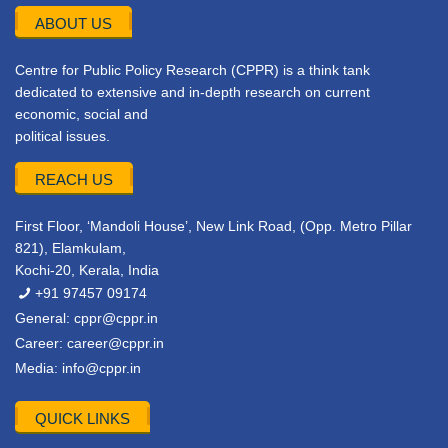
ABOUT US
Centre for Public Policy Research (CPPR) is a think tank
dedicated to extensive and in-depth research on current
economic, social and
political issues.
REACH US
First Floor, ‘Mandoli House’, New Link Road, (Opp. Metro Pillar
821), Elamkulam,
Kochi-20, Kerala, India
+91 97457 09174
General:
cppr@cppr.in
Career:
career@cppr.in
Media:
info@cppr.in
QUICK LINKS