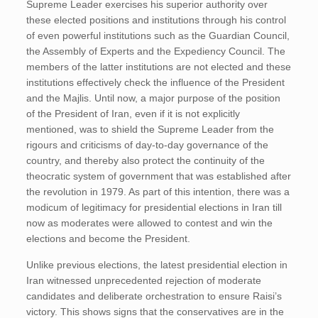
Supreme Leader exercises his superior authority over
these elected positions and institutions through his control
of even powerful institutions such as the Guardian Council,
the Assembly of Experts and the Expediency Council. The
members of the latter institutions are not elected and these
institutions effectively check the influence of the President
and the Majlis. Until now, a major purpose of the position
of the President of Iran, even if it is not explicitly
mentioned, was to shield the Supreme Leader from the
rigours and criticisms of day-to-day governance of the
country, and thereby also protect the continuity of the
theocratic system of government that was established after
the revolution in 1979. As part of this intention, there was a
modicum of legitimacy for presidential elections in Iran till
now as moderates were allowed to contest and win the
elections and become the President.
Unlike previous elections, the latest presidential election in
Iran witnessed unprecedented rejection of moderate
candidates and deliberate orchestration to ensure Raisi’s
victory. This shows signs that the conservatives are in the