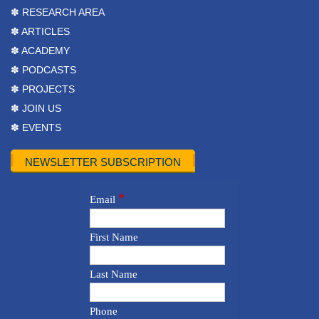
✽ RESEARCH AREA
✽ ARTICLES
✽ ACADEMY
✽ PODCASTS
✽ PROJECTS
✽ JOIN US
✽ EVENTS
NEWSLETTER SUBSCRIPTION