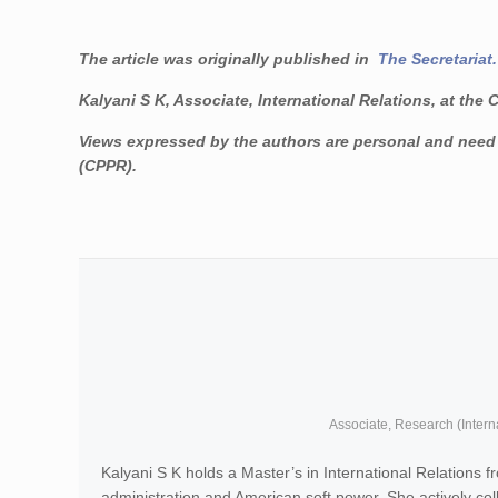
The article was originally published in
The Secretariat.
Kalyani S K, Associate, International Relations, at the 
Views expressed by the authors are personal and need n
(CPPR).
Associate, Research (Intern
Kalyani S K holds a Master’s in International Relations
administration and American soft power. She actively c