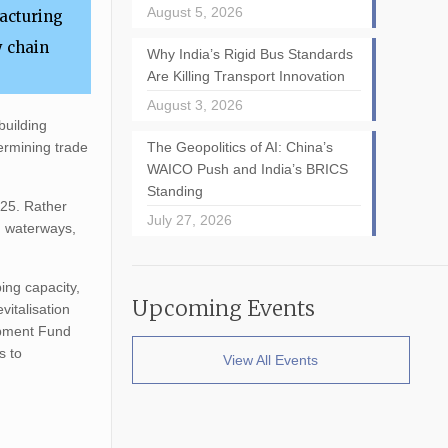
August 5, 2026
facturing
y chain
Why India’s Rigid Bus Standards
Are Killing Transport Innovation
August 3, 2026
building
ermining trade
The Geopolitics of AI: China’s
WAICO Push and India’s BRICS
Standing
025. Rather
July 27, 2026
nd waterways,
ing capacity,
Upcoming Events
vitalisation
opment Fund
s to
View All Events