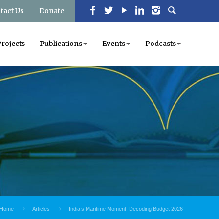
tact Us
Donate
Projects
Publications
Events
Podcasts
Home
Articles
India’s Maritime Moment: Decoding Budget 2026