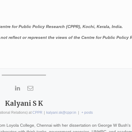
Centre for Public Policy Research (CPPR), Kochi, Kerala, India.
ot reflect or represent the views of the Centre for Public Policy
Kalyani S K
ational Relations)
at
CPPR
|
kalyani.sk@cppr.in
|
+ posts
 from Loyola College, Chennai with her dissertation on George W Bush's
ollaborates with think tanks, government agencies, UNHRC, and academ