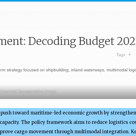
ment: Decoding Budget 20
Tags
m strategy focused on shipbuilding, inland waterways, multimodal logi
Generated Representative Image
e push toward maritime-led economic growth by strengthen
apacity. The policy framework aims to reduce logistics cos
mprove cargo movement through multimodal integration. 