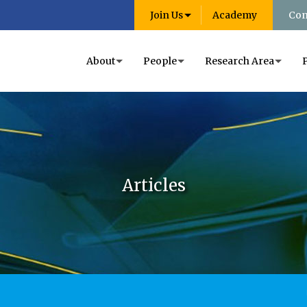
Join Us
Academy
Con
About
People
Research Area
Articles