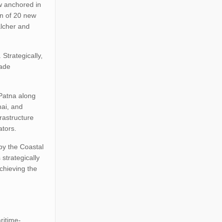
ow anchored in
on of 20 new
alcher and
 Strategically,
rade
 Patna along
nai, and
rastructure
ators.
by the Coastal
strategically
achieving the
ritime-