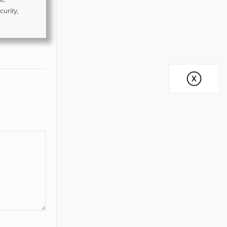
curity,