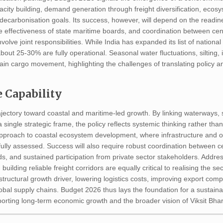
city building, demand generation through freight diversification, ecos
 decarbonisation goals. Its success, however, will depend on the readi
he effectiveness of state maritime boards, and coordination between cen
involve joint responsibilities. While India has expanded its list of nation
out 25-30% are fully operational. Seasonal water fluctuations, silting, 
train cargo movement, highlighting the challenges of translating policy
 Capability
jectory toward coastal and maritime-led growth. By linking waterways, 
 single strategic frame, the policy reflects systemic thinking rather tha
pproach to coastal ecosystem development, where infrastructure and o
carefully assessed. Success will also require robust coordination between 
ds, and sustained participation from private sector stakeholders. Addre
building reliable freight corridors are equally critical to realising the sec
structural growth driver, lowering logistics costs, improving export comp
bal supply chains. Budget 2026 thus lays the foundation for a sustainab
orting long-term economic growth and the broader vision of Viksit Bhar