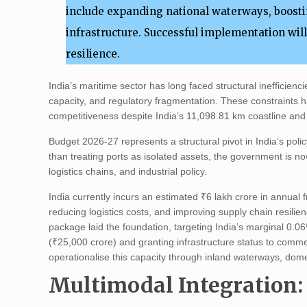
include expanding national waterways, boosti
infrastructure. Successful implementation wil
resilience.
India’s maritime sector has long faced structural inefficienc
capacity, and regulatory fragmentation. These constraints h
competitiveness despite India’s 11,098.81 km coastline and 
Budget 2026-27 represents a structural pivot in India’s polic
than treating ports as isolated assets, the government is n
logistics chains, and industrial policy.
India currently incurs an estimated ₹6 lakh crore in annual 
reducing logistics costs, and improving supply chain resili
package laid the foundation, targeting India’s marginal 0.
(₹25,000 crore) and granting infrastructure status to comm
operationalise this capacity through inland waterways, dom
Multimodal Integration: