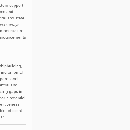
ystem support
ness and
tral and state
al waterways
infrastructure
 announcements
shipbuilding,
n incremental
perational
central and
ssing gaps in
tor’s potential.
etitiveness,
le, efficient
at.