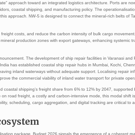
ate” approach toward an integrated logistics architecture. Ports are n
idors, coastal shipping, and manufacturing policy. The operationalisati
 this approach. NW-5 is designed to connect the mineral-rich belts of T
er freight costs, and reduce the carbon intensity of bulk cargo movement.
tes mineral production zones with export gateways, enhancing systemic t
nouncement. The development of ship repair facilities in Varanasi and
India has established coastal ship repair hubs in Mumbai, Kochi, Chen
aving inland waterways without adequate support. Localising repair inf
mprove the commercial viability of inland water transport for private oper
d coastal shipping’s freight share from 6% to 12% by 2047, supported 
road freight, a costly and carbon-intensive mode, this modal shift is 
ility, scheduling, cargo aggregation, and digital tracking are critical to 
Ecosystem
alisation package, Budget 2026 signals the emergence of a coherent ma