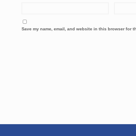
Save my name, email, and website in this browser for t