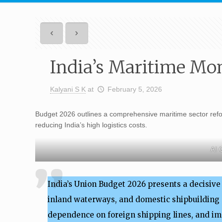
India’s Maritime Mo
Kalyani S K
at
February 5, 2026
Budget 2026 outlines a comprehensive maritime sector refor
reducing India’s high logistics costs.
AI 
India’s Union Budget 2026 presents a decisiv
inland waterways, and domestic shipbuilding c
dependence on foreign shipping lines, and i