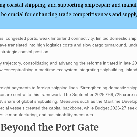
ng coastal shipping, and supporting ship repair and manu
l be crucial for enhancing trade competitiveness and suppl
ies: congested ports, weak hinterland connectivity, limited domestic ship
ave translated into high logistics costs and slow cargo turnaround, und
strategic coastal position.
y trajectory, consolidating and advancing the reforms initiated in late 2
ow conceptualising a maritime ecosystem integrating shipbuilding, inla
freight payments to foreign shipping lines. Strengthening domestic shipp
ence are central to this framework. The September 2025 ₹69,725 crore re
06% share of global shipbuilding. Measures such as the Maritime Devel
ercial vessels created the capital backbone, while Budget 2026-27 seek
estic manufacturing, and sustainability measures.
 Beyond the Port Gate