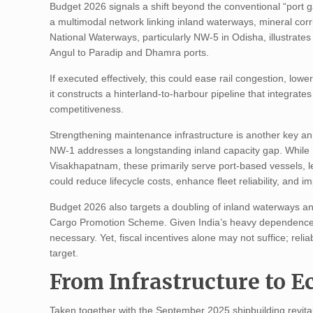
Budget 2026 signals a shift beyond the conventional “port g
a multimodal network linking inland waterways, mineral corr
National Waterways, particularly NW-5 in Odisha, illustrates
Angul to Paradip and Dhamra ports.
If executed effectively, this could ease rail congestion, low
it constructs a hinterland-to-harbour pipeline that integra
competitiveness.
Strengthening maintenance infrastructure is another key an
NW-1 addresses a longstanding inland capacity gap. While 
Visakhapatnam, these primarily serve port-based vessels, le
could reduce lifecycle costs, enhance fleet reliability, and i
Budget 2026 also targets a doubling of inland waterways an
Cargo Promotion Scheme. Given India’s heavy dependence on 
necessary. Yet, fiscal incentives alone may not suffice; reliab
target.
From Infrastructure to 
Taken together with the September 2025 shipbuilding revit