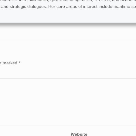
 and strategic dialogues. Her core areas of interest include maritime se
are marked
*
Website