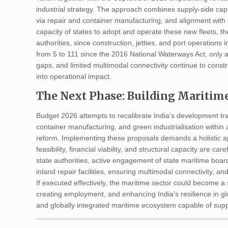
industrial strategy. The approach combines supply-side capa
via repair and container manufacturing, and alignment with
capacity of states to adopt and operate these new fleets, t
authorities, since construction, jetties, and port operations 
from 5 to 111 since the 2016 National Waterways Act, only ab
gaps, and limited multimodal connectivity continue to cons
into operational impact.
The Next Phase: Building Maritime
Budget 2026 attempts to recalibrate India’s development tra
container manufacturing, and green industrialisation within a
reform. Implementing these proposals demands a holistic a
feasibility, financial viability, and structural capacity are 
state authorities, active engagement of state maritime boar
inland repair facilities, ensuring multimodal connectivity, and 
If executed effectively, the maritime sector could become a 
creating employment, and enhancing India’s resilience in glo
and globally integrated maritime ecosystem capable of supp