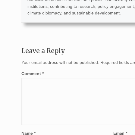
institutions, contributing to research, policy engagement,
climate diplomacy, and sustainable development.
Leave a Reply
Your email address will not be published.
Required fields 
Comment
*
Name
*
Email
*