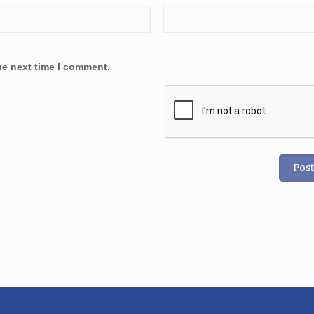
he next time I comment.