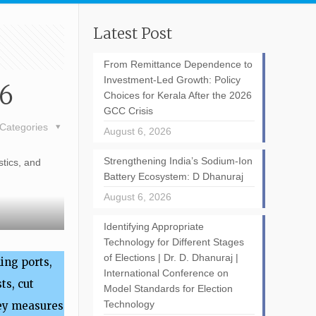
Latest Post
From Remittance Dependence to
Investment-Led Growth: Policy
26
Choices for Kerala After the 2026
GCC Crisis
Categories
August 6, 2026
Strengthening India’s Sodium-Ion
stics, and
Battery Ecosystem: D Dhanuraj
August 6, 2026
Identifying Appropriate
Technology for Different Stages
of Elections | Dr. D. Dhanuraj |
ing ports,
International Conference on
ts, cut
Model Standards for Election
Technology
Key measures