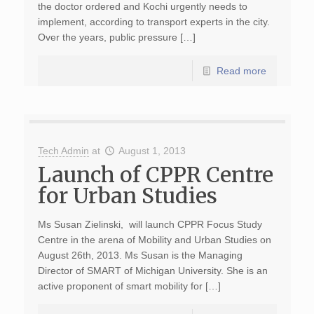
the doctor ordered and Kochi urgently needs to
implement, according to transport experts in the city.
Over the years, public pressure […]
Read more
Tech Admin
at
August 1, 2013
Launch of CPPR Centre
for Urban Studies
Ms Susan Zielinski, will launch CPPR Focus Study
Centre in the arena of Mobility and Urban Studies on
August 26th, 2013. Ms Susan is the Managing
Director of SMART of Michigan University. She is an
active proponent of smart mobility for […]