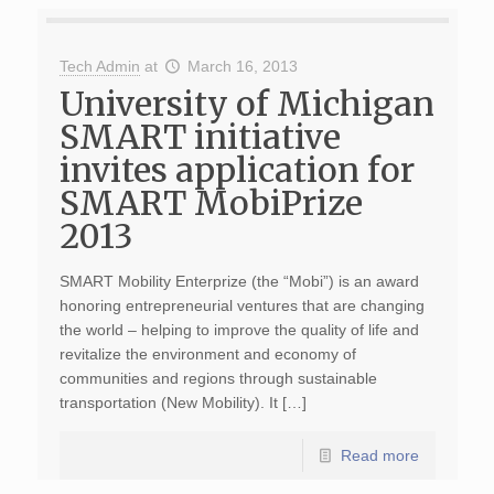
Tech Admin
at
March 16, 2013
University of Michigan
SMART initiative
invites application for
SMART MobiPrize
2013
SMART Mobility Enterprize (the “Mobi”) is an award
honoring entrepreneurial ventures that are changing
the world – helping to improve the quality of life and
revitalize the environment and economy of
communities and regions through sustainable
transportation (New Mobility). It […]
Read more