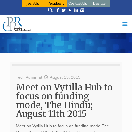
Join Us
Academy
Contact Us
Donate
Tech Admin
at
August 13, 2015
Meet on Vytilla Hub to
focus on funding
mode, The Hindu;
August 11th 2015
Meet on Vytilla Hub to focus on funding mode The