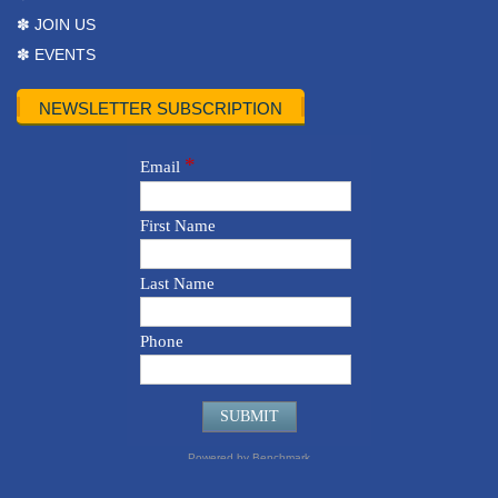
✽ JOIN US
✽ EVENTS
NEWSLETTER SUBSCRIPTION