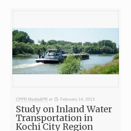
CPPR Media&PR
at
February 14, 2013
Study on Inland Water
Transportation in
Kochi City Region