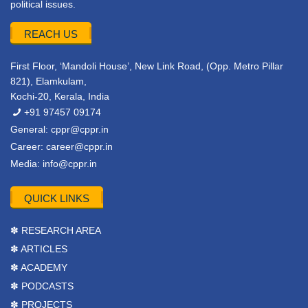
political issues.
REACH US
First Floor, ‘Mandoli House’, New Link Road, (Opp. Metro Pillar
821), Elamkulam,
Kochi-20, Kerala, India
+91 97457 09174
General:
cppr@cppr.in
Career:
career@cppr.in
Media:
info@cppr.in
QUICK LINKS
✽ RESEARCH AREA
✽ ARTICLES
✽ ACADEMY
✽ PODCASTS
✽ PROJECTS