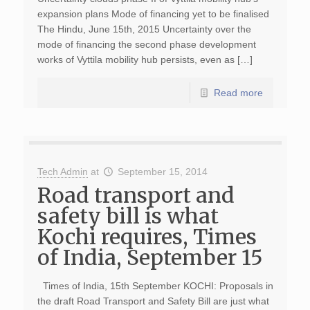
expansion plans Mode of financing yet to be finalised
The Hindu, June 15th, 2015 Uncertainty over the
mode of financing the second phase development
works of Vyttila mobility hub persists, even as […]
Read more
Tech Admin
at
September 15, 2014
Road transport and
safety bill is what
Kochi requires, Times
of India, September 15
Times of India, 15th September KOCHI: Proposals in
the draft Road Transport and Safety Bill are just what