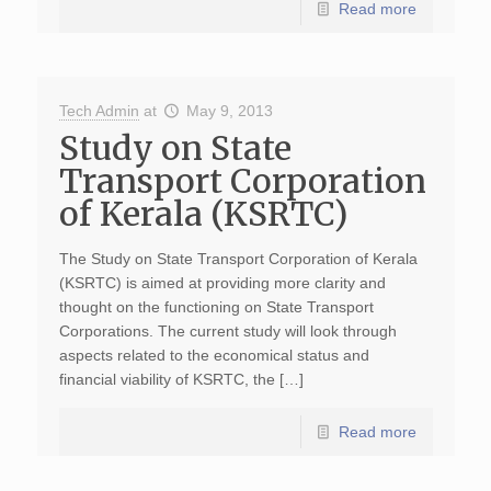
Read more
Tech Admin
at
May 9, 2013
Study on State
Transport Corporation
of Kerala (KSRTC)
The Study on State Transport Corporation of Kerala
(KSRTC) is aimed at providing more clarity and
thought on the functioning on State Transport
Corporations. The current study will look through
aspects related to the economical status and
financial viability of KSRTC, the […]
Read more