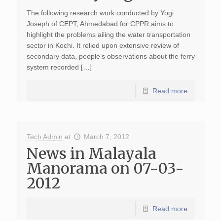
The following research work conducted by Yogi
Joseph of CEPT, Ahmedabad for CPPR aims to
highlight the problems ailing the water transportation
sector in Kochi. It relied upon extensive review of
secondary data, people’s observations about the ferry
system recorded […]
Read more
Tech Admin
at
March 7, 2012
News in Malayala
Manorama on 07-03-
2012
Read more