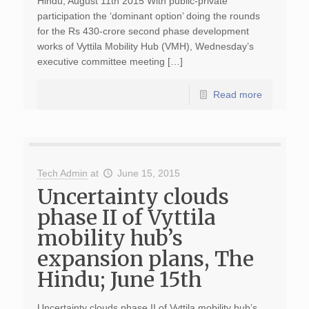
Hindu; August 11th 2015 With public-private
participation the ‘dominant option’ doing the rounds
for the Rs 430-crore second phase development
works of Vyttila Mobility Hub (VMH), Wednesday’s
executive committee meeting […]
Read more
Tech Admin
at
June 15, 2015
Uncertainty clouds
phase II of Vyttila
mobility hub’s
expansion plans, The
Hindu; June 15th
Uncertainty clouds phase II of Vyttila mobility hub’s