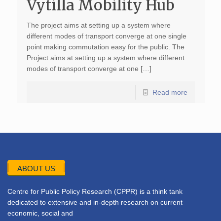
Vytilla Mobility Hub
The project aims at setting up a system where
different modes of transport converge at one single
point making commutation easy for the public. The
Project aims at setting up a system where different
modes of transport converge at one […]
Read more
ABOUT US
Centre for Public Policy Research (CPPR) is a think tank
dedicated to extensive and in-depth research on current
economic, social and