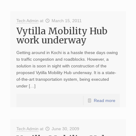
Tech Admin
at
March 15, 2011
Vytilla Mobility Hub
work underway
Getting around in Kochi is a hassle these days owing
to traffic congestion and roadblocks. However, a
solution is soon in sight with construction of the
proposed Vytilla Mobility Hub underway. It is a state-
of-the-art transportation system, being executed
under […]
Read more
Tech Admin
at
June 30, 2009