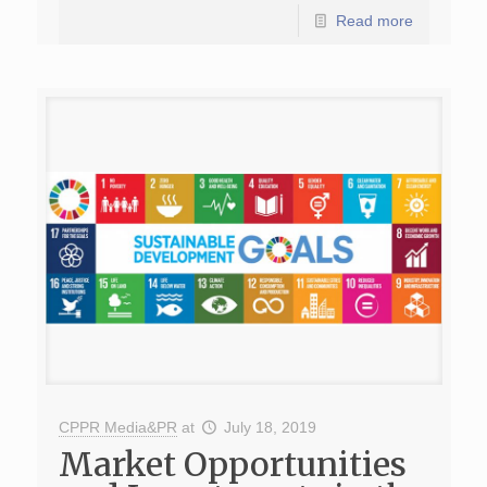
Read more
CPPR Media&PR
at
July 18, 2019
Market Opportunities