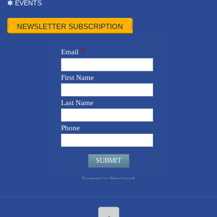
✽ EVENTS
NEWSLETTER SUBSCRIPTION