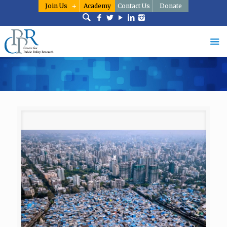
Join Us
Academy
Contact Us
Donate