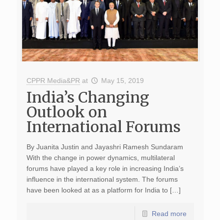
CPPR Media&PR
at
May 15, 2019
India’s Changing
Outlook on
International Forums
By Juanita Justin and Jayashri Ramesh Sundaram
With the change in power dynamics, multilateral
forums have played a key role in increasing India’s
influence in the international system. The forums
have been looked at as a platform for India to […]
Read more