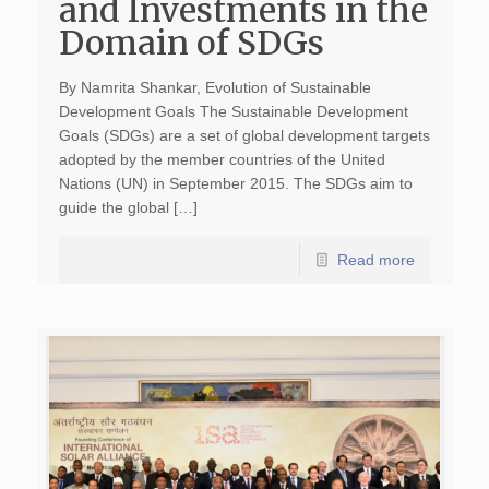
and Investments in the
Domain of SDGs
By Namrita Shankar, Evolution of Sustainable
Development Goals The Sustainable Development
Goals (SDGs) are a set of global development targets
adopted by the member countries of the United
Nations (UN) in September 2015. The SDGs aim to
guide the global […]
Read more