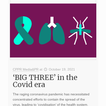
CPPR Media&PR
at
October 19, 2021
‘BIG THREE’ in the
Covid era
The raging coronavirus pandemic has necessitated
concentrated efforts to contain the spread of the
virus, leading to ‘covidisation’ of the health system.