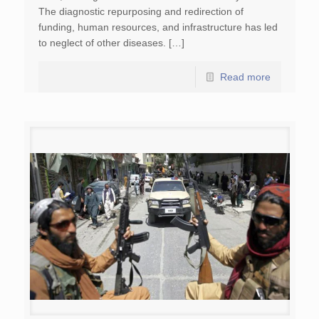
The diagnostic repurposing and redirection of
funding, human resources, and infrastructure has led
to neglect of other diseases. […]
Read more