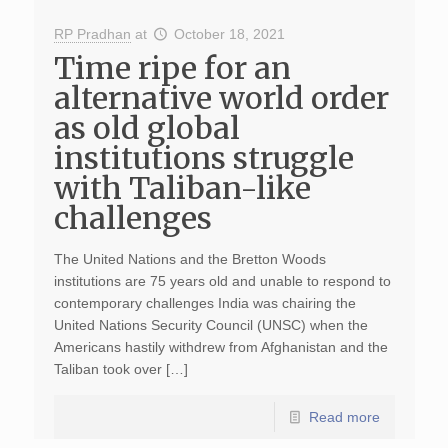
RP Pradhan
at
October 18, 2021
Time ripe for an
alternative world order
as old global
institutions struggle
with Taliban-like
challenges
The United Nations and the Bretton Woods
institutions are 75 years old and unable to respond to
contemporary challenges India was chairing the
United Nations Security Council (UNSC) when the
Americans hastily withdrew from Afghanistan and the
Taliban took over […]
Read more