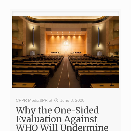
CPPR Media&PR
at
June 8, 2020
Why the One-Sided
Evaluation Against
WHO Will Undermine