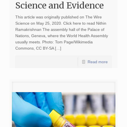
Science and Evidence
This article was originally published on The Wire
Science on May 25, 2020. Click here to read Nithin
Ramakrishnan The assembly hall of the Palace of
Nations, Geneva, where the World Health Assembly
usually meets. Photo: Tom Page/Wikimedia
Commons, CC BY-SA […]
Read more