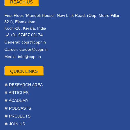
REACH US
First Floor, ‘Mandoli House’, New Link Road, (Opp. Metro Pillar
821), Elamkulam,
Kochi-20, Kerala, India
+91 97457 09174
General:
cppr@cppr.in
Career:
career@cppr.in
Media:
info@cppr.in
QUICK LINKS
✽ RESEARCH AREA
✽ ARTICLES
✽ ACADEMY
✽ PODCASTS
✽ PROJECTS
✽ JOIN US