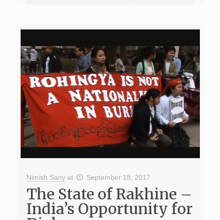
Nimish Sany
at
September 18, 2017
The State of Rakhine –
India’s Opportunity for