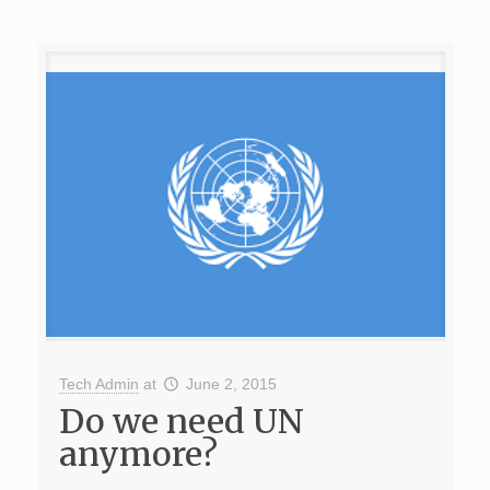
Tech Admin
at
June 2, 2015
Do we need UN
anymore?