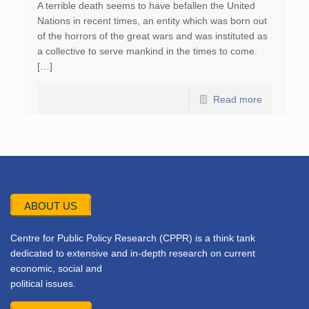
A terrible death seems to have befallen the United
Nations in recent times, an entity which was born out
of the horrors of the great wars and was instituted as
a collective to serve mankind in the times to come.
[…]
Read more
ABOUT US
Centre for Public Policy Research (CPPR) is a think tank
dedicated to extensive and in-depth research on current
economic, social and
political issues.