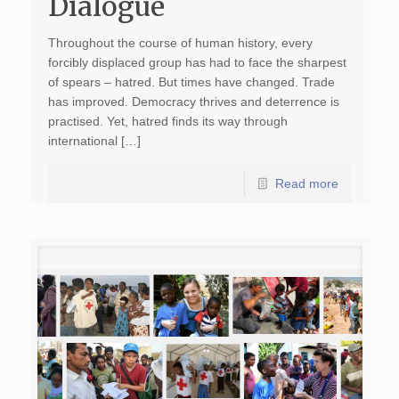
Dialogue
Throughout the course of human history, every
forcibly displaced group has had to face the sharpest
of spears – hatred. But times have changed. Trade
has improved. Democracy thrives and deterrence is
practised. Yet, hatred finds its way through
international […]
Read more