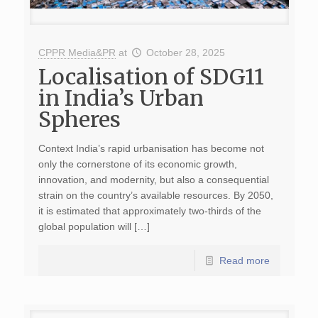
CPPR Media&PR
at
October 28, 2025
Localisation of SDG11
in India’s Urban
Spheres
Context India’s rapid urbanisation has become not
only the cornerstone of its economic growth,
innovation, and modernity, but also a consequential
strain on the country’s available resources. By 2050,
it is estimated that approximately two-thirds of the
global population will […]
Read more