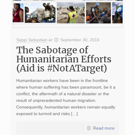
Seppi Sebastian
at
September 30, 2016
The Sabotage of
Humanitarian Efforts
(Aid is #NotATarget)
Humanitarian workers have been in the frontline
where human suffering has been paramount, be it a
conflict, the aftermath of a natural disaster or the
result of unprecedented human migration.
Consequently, humanitarian workers remain equally
exposed to turmoil and risks […]
Read more