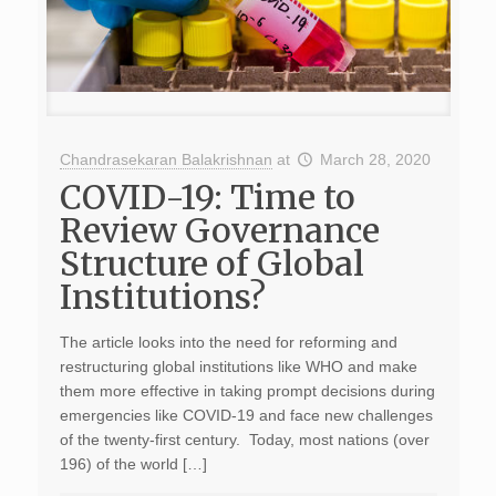
Chandrasekaran Balakrishnan
at
March 28, 2020
COVID-19: Time to
Review Governance
Structure of Global
Institutions?
The article looks into the need for reforming and
restructuring global institutions like WHO and make
them more effective in taking prompt decisions during
emergencies like COVID-19 and face new challenges
of the twenty-first century. Today, most nations (over
196) of the world […]