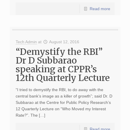
Read more
Tech Admin
at
August 12, 2016
“Demystify the RBI”
Dr D Subbarao
speaking at CPPR’s
12th Quarterly Lecture
“I tried to demystify the RBI, to do away with the
central bank’s image as a killer of growth”; said Dr. D
Subbarao at the Centre for Public Policy Research’s
12 Quarterly Lecture on “Who Moved my Interest
Rate?”. The […]
Read more