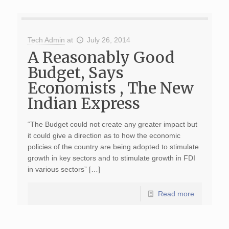
Tech Admin
at
July 26, 2014
A Reasonably Good
Budget, Says
Economists , The New
Indian Express
“The Budget could not create any greater impact but
it could give a direction as to how the economic
policies of the country are being adopted to stimulate
growth in key sectors and to stimulate growth in FDI
in various sectors” […]
Read more