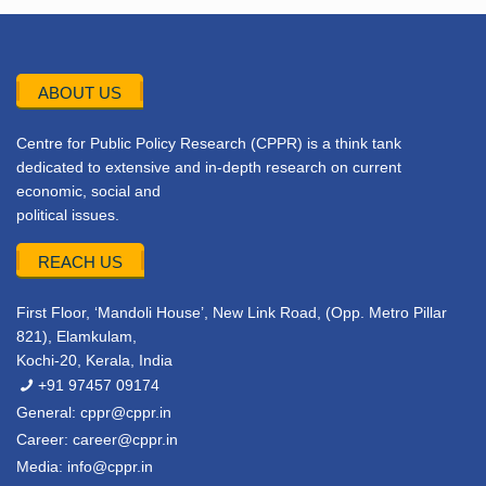
ABOUT US
Centre for Public Policy Research (CPPR) is a think tank
dedicated to extensive and in-depth research on current
economic, social and
political issues.
REACH US
First Floor, ‘Mandoli House’, New Link Road, (Opp. Metro Pillar
821), Elamkulam,
Kochi-20, Kerala, India
+91 97457 09174
General:
cppr@cppr.in
Career:
career@cppr.in
Media:
info@cppr.in