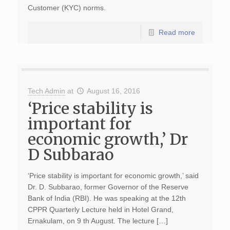
Customer (KYC) norms.
Read more
Tech Admin
at
August 16, 2016
‘Price stability is
important for
economic growth,’ Dr
D Subbarao
‘Price stability is important for economic growth,’ said
Dr. D. Subbarao, former Governor of the Reserve
Bank of India (RBI). He was speaking at the 12th
CPPR Quarterly Lecture held in Hotel Grand,
Ernakulam, on 9 th August. The lecture […]