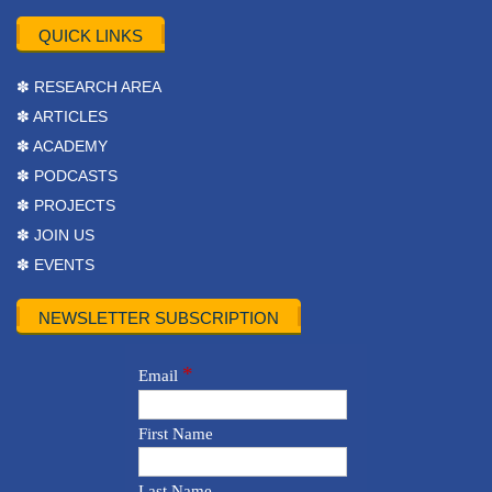
QUICK LINKS
✽ RESEARCH AREA
✽ ARTICLES
✽ ACADEMY
✽ PODCASTS
✽ PROJECTS
✽ JOIN US
✽ EVENTS
NEWSLETTER SUBSCRIPTION