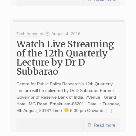
Tech Admin
at
August 4, 2016
Watch Live Streaming
of the 12th Quarterly
Lecture by Dr D
Subbarao
Centre for Public Policy Research’s 12th Quarterly
Lecture will be delivered by Dr D Subbarao Former
Governor of Reserve Bank of India. ?Venue : Grand
Hotel, MG Road, Ernakulam-682011 Date : Tuesday,
9th August, 2016? Time
5:30 pm Onwards […]
Read more