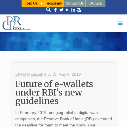
Join Us
Academy
Contact Us
Donate
CPPR Media&PR
at
May 9, 2019
Future of e-wallets
under RBI’s new
guidelines
In February 2019, bringing relief to digital wallet
companies, the Reserve Bank of India (RBI) extended
the deadline for them to meet the Know Your