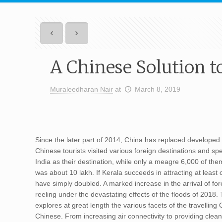
A Chinese Solution t
Muraleedharan Nair
at
March 8, 2019
Since the later part of 2014, China has replaced developed
Chinese tourists visited various foreign destinations and s
India as their destination, while only a meagre 6,000 of the
was about 10 lakh. If Kerala succeeds in attracting at least o
have simply doubled. A marked increase in the arrival of f
reeling under the devastating effects of the floods of 2018.
explores at great length the various facets of the travelli
Chinese. From increasing air connectivity to providing clean t