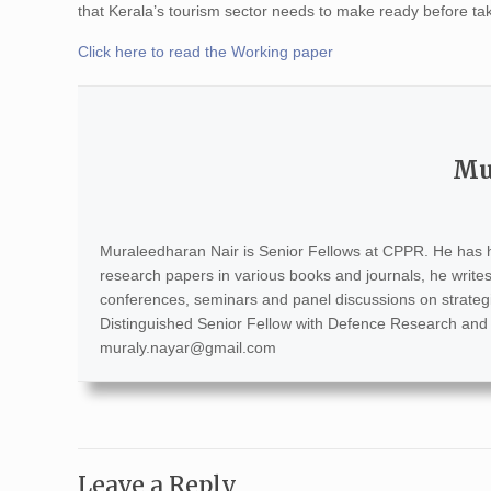
that Kerala’s tourism sector needs to make ready before taki
Click here to read the Working paper
Mu
Muraleedharan Nair is Senior Fellows at CPPR. He has h
research papers in various books and journals, he write
conferences, seminars and panel discussions on strategic a
Distinguished Senior Fellow with Defence Research and
muraly.nayar@gmail.com
Leave a Reply