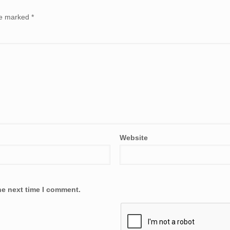
are marked
*
Website
he next time I comment.