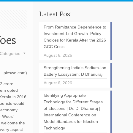
Latest Post
From Remittance Dependence to
Investment-Led Growth: Policy
Woes
Choices for Kerala After the 2026
GCC Crisis
Categories
August 6, 2026
Strengthening India’s Sodium-Ion
 – picswe.com)
Battery Ecosystem: D Dhanuraj
August 6, 2026
.2 crore
them opted
Identifying Appropriate
 Kerala in 2016
Technology for Different Stages
tourists would
of Elections | Dr. D. Dhanuraj |
ts economy
International Conference on
or Woes’
Model Standards for Election
to welcome the
Technology
 every aspect