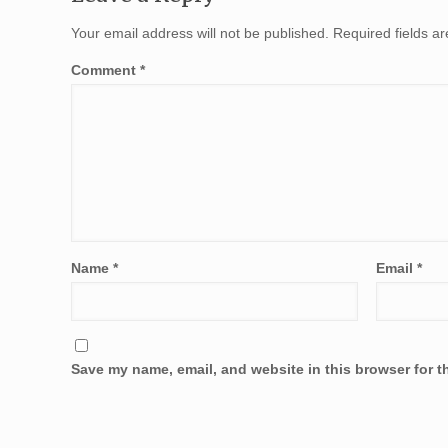
Your email address will not be published.
Required fields 
Comment
*
Name
*
Email
*
Save my name, email, and website in this browser for t