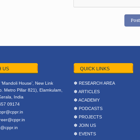
 US
QUICK LINKS
r, ‘Mandoli House’, New Link
✽ RESEARCH AREA
. Metro Pillar 821), Elamkulam,
✽ ARTICLES
Kerala, India
✽ ACADEMY
457 09174
✽ PODCASTS
ppr@cppr.in
✽ PROJECTS
reer@cppr.in
✽ JOIN US
o@cppr.in
✽ EVENTS