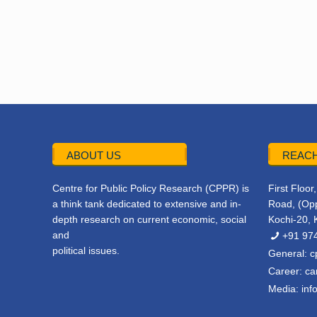
ABOUT US
REACH
Centre for Public Policy Research (CPPR) is
First Floo
a think tank dedicated to extensive and in-
Road, (Opp
depth research on current economic, social
Kochi-20, 
and
+91 97
political issues.
General:
c
Career:
ca
Media:
inf