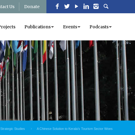
tact Us
Donate
Projects
Publications
Events
Podcasts
 Strategic Studies
A Chinese Solution to Kerala’s Tourism Sector Woes