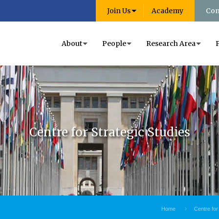
Join Us
Academy
Con
About
People
Research Area
Centre for Strategic Studies
Home
Centre for