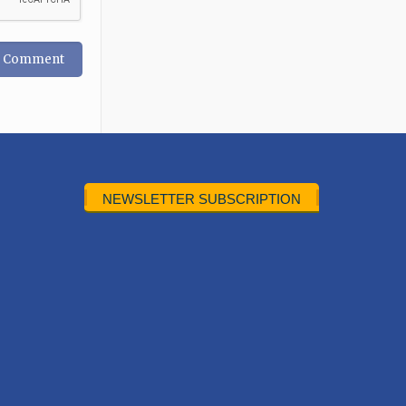
NEWSLETTER SUBSCRIPTION