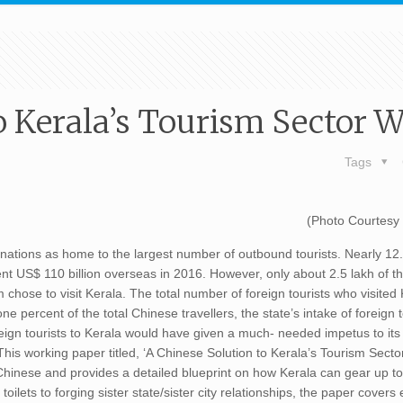
o Kerala’s Tourism Sector 
Tags
(Photo Courtesy
 nations as home to the largest number of outbound tourists. Nearly 12
pent US$ 110 billion overseas in 2016. However, only about 2.5 lakh of 
m chose to visit Kerala. The total number of foreign tourists who visited
ne percent of the total Chinese travellers, the state’s intake of foreign 
oreign tourists to Kerala would have given a much- needed impetus to i
 This working paper titled, ‘A Chinese Solution to Kerala’s Tourism Sect
ng Chinese and provides a detailed blueprint on how Kerala can gear up 
oilets to forging sister state/sister city relationships, the paper covers