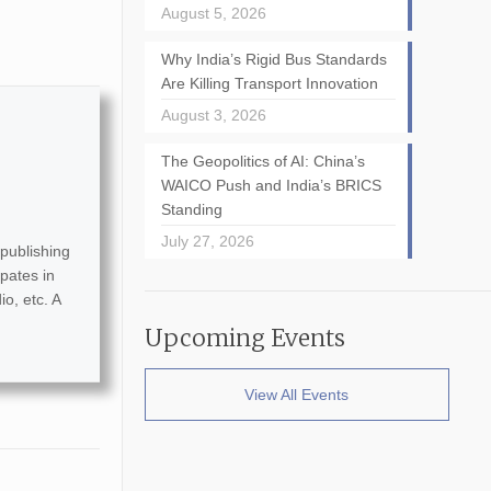
August 5, 2026
Why India’s Rigid Bus Standards
Are Killing Transport Innovation
August 3, 2026
The Geopolitics of AI: China’s
WAICO Push and India’s BRICS
Standing
July 27, 2026
publishing
pates in
io, etc. A
Upcoming Events
View All Events