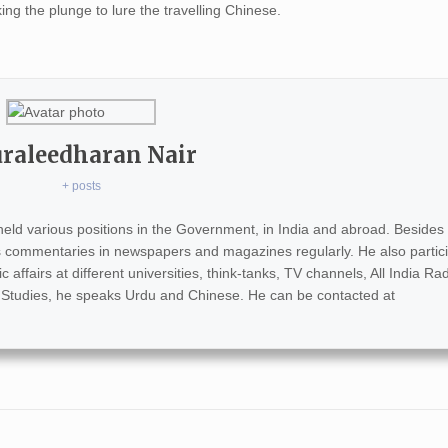
ng the plunge to lure the travelling Chinese.
raleedharan Nair
+ posts
eld various positions in the Government, in India and abroad. Besides 
s commentaries in newspapers and magazines regularly. He also partici
ffairs at different universities, think-tanks, TV channels, All India Rad
 Studies, he speaks Urdu and Chinese. He can be contacted at