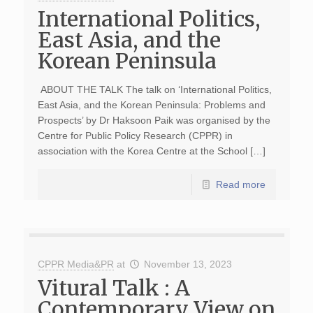
International Politics,
East Asia, and the
Korean Peninsula
ABOUT THE TALK The talk on ‘International Politics,
East Asia, and the Korean Peninsula: Problems and
Prospects’ by Dr Haksoon Paik was organised by the
Centre for Public Policy Research (CPPR) in
association with the Korea Centre at the School […]
Read more
CPPR Media&PR
at
November 13, 2023
Vitural Talk : A
Contemporary View on