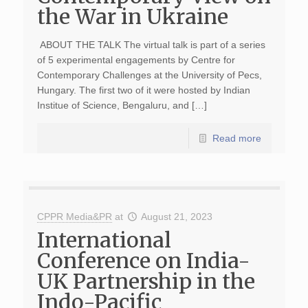
the War in Ukraine
ABOUT THE TALK The virtual talk is part of a series
of 5 experimental engagements by Centre for
Contemporary Challenges at the University of Pecs,
Hungary. The first two of it were hosted by Indian
Institue of Science, Bengaluru, and […]
Read more
CPPR Media&PR
at
August 21, 2023
International
Conference on India-
UK Partnership in the
Indo-Pacific