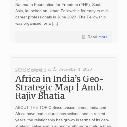
Naumann Foundation for Freedom (FNF), South
Asia, launched an Urban Fellowship for early to mid-
career professionals in June 2023. The Fellowship
was organised for a […]
Read more
CPPR Media&PR
at
December 1, 2023
Africa in India’s Geo-
Strategic Map | Amb.
Rajiv Bhatia
ABOUT THE TOPIC Since ancient times, India and
Africa have had cultural interactions, and in recent
years, the relationship has grown in terms of its geo-
strategic value and is economically more mature than