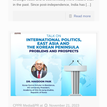
in the past. Since post-independence, India has […]
Read more
CPPR Media&PR
at
November 21, 2023