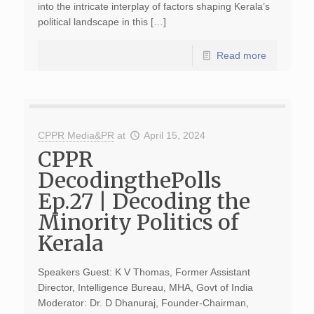
into the intricate interplay of factors shaping Kerala’s
political landscape in this […]
Read more
CPPR Media&PR
at
April 15, 2024
CPPR
DecodingthePolls
Ep.27 | Decoding the
Minority Politics of
Kerala
Speakers Guest: K V Thomas, Former Assistant
Director, Intelligence Bureau, MHA, Govt of India
Moderator: Dr. D Dhanuraj, Founder-Chairman,