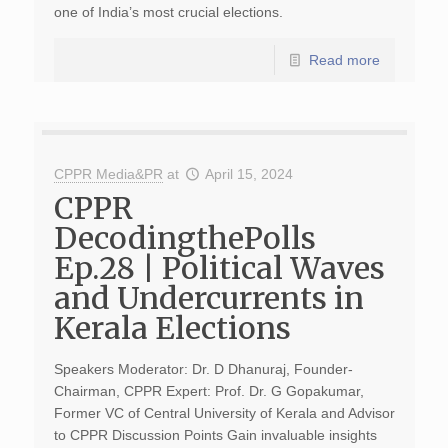
one of India’s most crucial elections.
Read more
CPPR Media&PR
at
April 15, 2024
CPPR
DecodingthePolls
Ep.28 | Political Waves
and Undercurrents in
Kerala Elections
Speakers Moderator: Dr. D Dhanuraj, Founder-
Chairman, CPPR Expert: Prof. Dr. G Gopakumar,
Former VC of Central University of Kerala and Advisor
to CPPR Discussion Points Gain invaluable insights