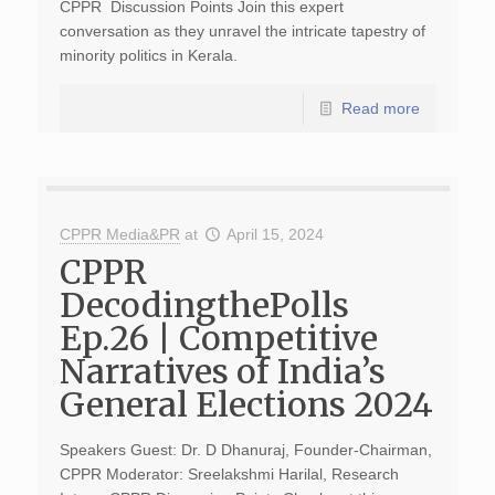
CPPR Discussion Points Join this expert
conversation as they unravel the intricate tapestry of
minority politics in Kerala.
Read more
CPPR Media&PR
at
April 15, 2024
CPPR
DecodingthePolls
Ep.26 | Competitive
Narratives of India’s
General Elections 2024
Speakers Guest: Dr. D Dhanuraj, Founder-Chairman,
CPPR Moderator: Sreelakshmi Harilal, Research