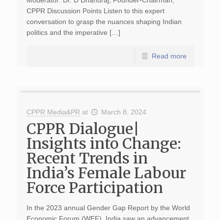
Moderator: Dr. D Dhanuraj, Founder-Chairman,
CPPR Discussion Points Listen to this expert
conversation to grasp the nuances shaping Indian
politics and the imperative […]
Read more
CPPR Media&PR
at
March 8, 2024
CPPR Dialogue|
Insights into Change:
Recent Trends in
India’s Female Labour
Force Participation
In the 2023 annual Gender Gap Report by the World
Economic Forum (WEF), India saw an advancement