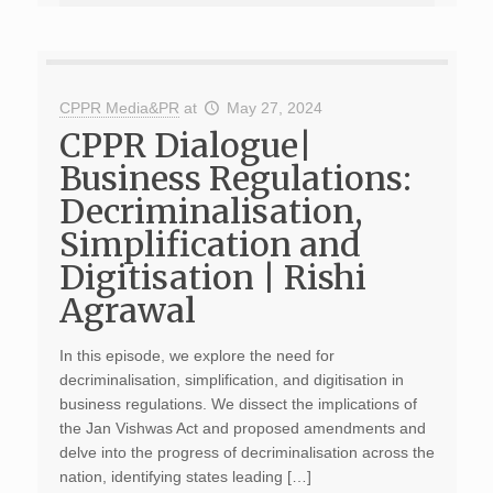
CPPR Media&PR
at
May 27, 2024
CPPR Dialogue|
Business Regulations:
Decriminalisation,
Simplification and
Digitisation | Rishi
Agrawal
In this episode, we explore the need for
decriminalisation, simplification, and digitisation in
business regulations. We dissect the implications of
the Jan Vishwas Act and proposed amendments and
delve into the progress of decriminalisation across the
nation, identifying states leading […]