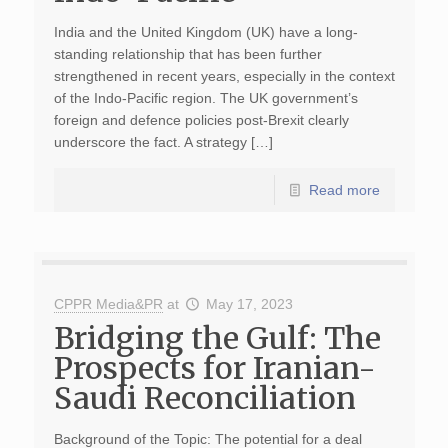
India and the United Kingdom (UK) have a long-
standing relationship that has been further
strengthened in recent years, especially in the context
of the Indo-Pacific region. The UK government’s
foreign and defence policies post-Brexit clearly
underscore the fact. A strategy […]
Read more
CPPR Media&PR
at
May 17, 2023
Bridging the Gulf: The
Prospects for Iranian-
Saudi Reconciliation
Background of the Topic: The potential for a deal