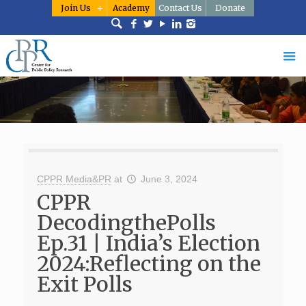
Join Us
Academy
Contact Us
Donate
CPPR Media&PR
at
June 3, 2024
CPPR
DecodingthePolls
Ep.31 | India’s Election
2024:Reflecting on the
Exit Polls