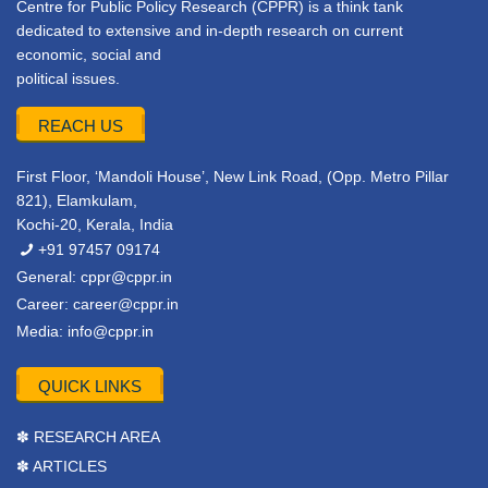
Centre for Public Policy Research (CPPR) is a think tank
dedicated to extensive and in-depth research on current
economic, social and
political issues.
REACH US
First Floor, ‘Mandoli House’, New Link Road, (Opp. Metro Pillar
821), Elamkulam,
Kochi-20, Kerala, India
+91 97457 09174
General:
cppr@cppr.in
Career:
career@cppr.in
Media:
info@cppr.in
QUICK LINKS
✽ RESEARCH AREA
✽ ARTICLES