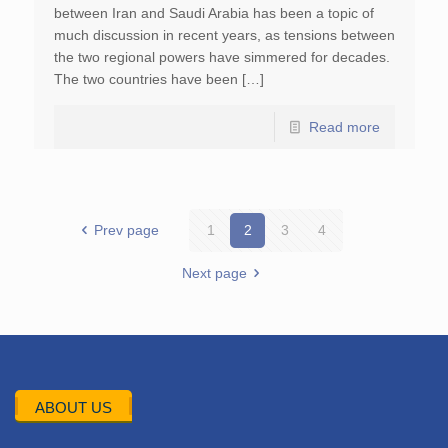
between Iran and Saudi Arabia has been a topic of
much discussion in recent years, as tensions between
the two regional powers have simmered for decades.
The two countries have been […]
Read more
Prev page
1
2
3
4
Next page
ABOUT US