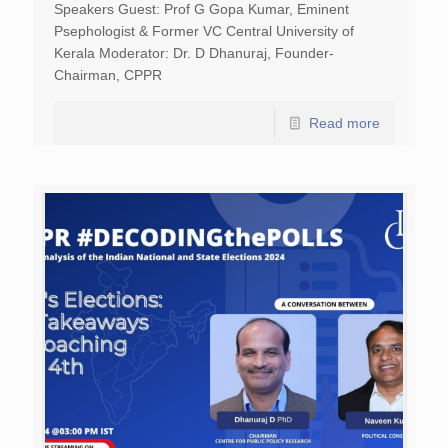
Speakers Guest: Prof G Gopa Kumar, Eminent
Psephologist & Former VC Central University of
Kerala Moderator: Dr. D Dhanuraj, Founder-
Chairman, CPPR
Read more