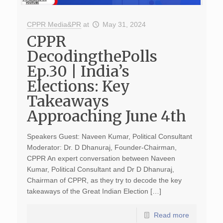
CPPR Media&PR
at
May 31, 2024
CPPR
DecodingthePolls
Ep.30 | India’s
Elections: Key
Takeaways
Approaching June 4th
Speakers Guest: Naveen Kumar, Political Consultant
Moderator: Dr. D Dhanuraj, Founder-Chairman,
CPPR An expert conversation between Naveen
Kumar, Political Consultant and Dr D Dhanuraj,
Chairman of CPPR, as they try to decode the key
takeaways of the Great Indian Election […]
Read more