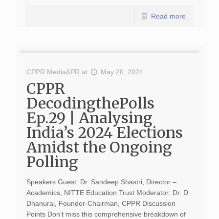
Read more
CPPR Media&PR
at
May 20, 2024
CPPR
DecodingthePolls
Ep.29 | Analysing
India’s 2024 Elections
Amidst the Ongoing
Polling
Speakers Guest: Dr. Sandeep Shastri, Director –
Academics, NITTE Education Trust Moderator: Dr. D
Dhanuraj, Founder-Chairman, CPPR Discussion
Points Don’t miss this comprehensive breakdown of