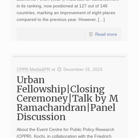
in its ranking, now positioned at 127 out of 146
countries, marking an improvement of eight places
compared to the previous year. However, […]
Read more
CPPR Media&PR
at
December 15, 2023
Urban
Fellowship|Closing
Ceremoney|Talk by M
Ramachandran|Panel
Discussion
About the Event Centre for Public Policy Research
(CPPR), Kochi, in collaboration with the Friedrich