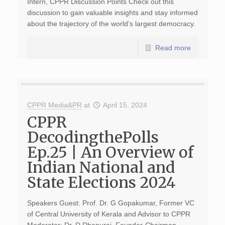
Intern, CPPR Discussion Points Check out this
discussion to gain valuable insights and stay informed
about the trajectory of the world’s largest democracy.
Read more
CPPR Media&PR
at
April 15, 2024
CPPR
DecodingthePolls
Ep.25 | An Overview of
Indian National and
State Elections 2024
Speakers Guest: Prof. Dr. G Gopakumar, Former VC
of Central University of Kerala and Advisor to CPPR