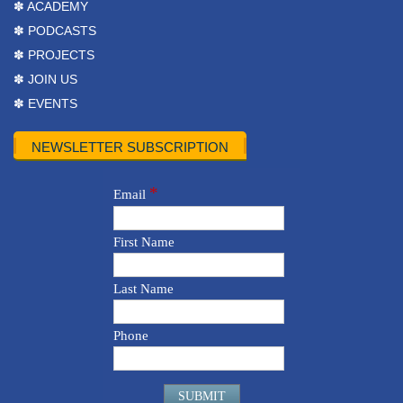
✽ ACADEMY
✽ PODCASTS
✽ PROJECTS
✽ JOIN US
✽ EVENTS
NEWSLETTER SUBSCRIPTION