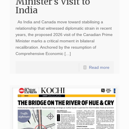
Minister’s Visit to
India
As India and Canada move toward stabilising a
relationship that witnessed diplomatic strain in recent
years, the proposed 2026 visit of the Canadian Prime
Minister marks a critical moment in bilateral
recalibration. Anchored by the resumption of
Comprehensive Economic […]
Read more