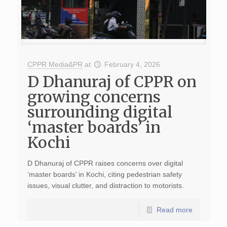
CPPR Media&PR
at
February 4, 2026
D Dhanuraj of CPPR on
growing concerns
surrounding digital
‘master boards’ in
Kochi
D Dhanuraj of CPPR raises concerns over digital
‘master boards’ in Kochi, citing pedestrian safety
issues, visual clutter, and distraction to motorists.
Read more