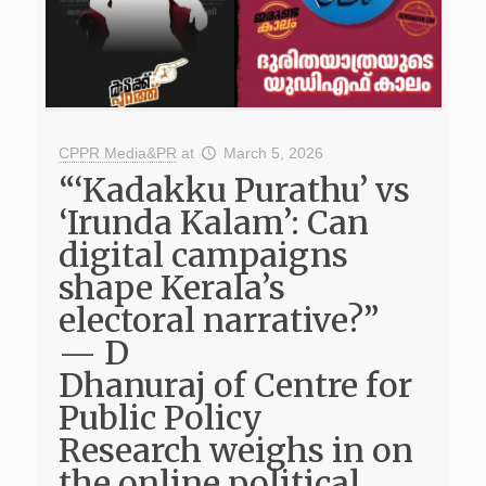
CPPR Media&PR
at
March 5, 2026
“‘Kadakku Purathu’ vs
‘Irunda Kalam’: Can
digital campaigns
shape Kerala’s
electoral narrative?”
— D
Dhanuraj of Centre for
Public Policy
Research weighs in on
the online political