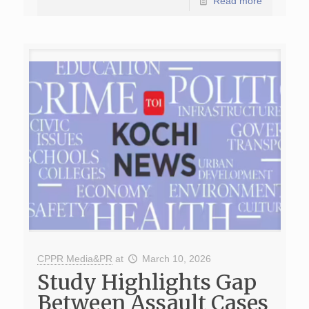
Read more
CPPR Media&PR
at
March 10, 2026
Study Highlights Gap
Between Assault Cases