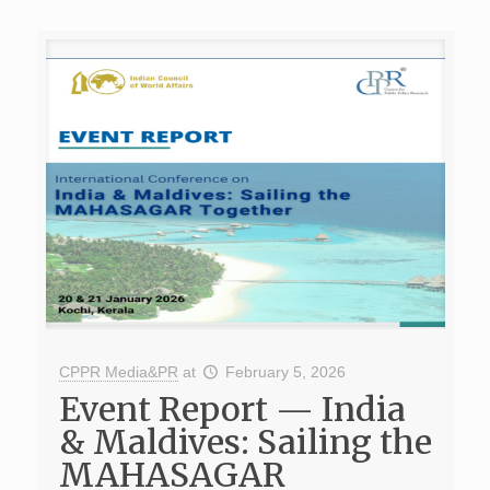
CPPR Media&PR
at
February 5, 2026
Event Report — India
& Maldives: Sailing the
MAHASAGAR