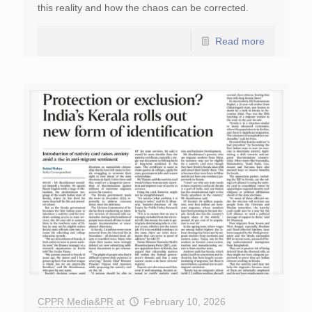
this reality and how the chaos can be corrected.
Read more
CPPR Media&PR
at
February 10, 2026