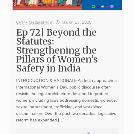
CPPR Media&PR
at
March 13, 2026
Ep 72| Beyond the
Statutes:
Strengthening the
Pillars of Women’s
Safety in India
INTRODUCTION & RATIONALE As India approaches
International Women’s Day, public discourse often
revisits the legal architecture designed to protect
women, including laws addressing domestic violence,
sexual harassment, trafficking, and workplace
discrimination. Over the past two decades, legislative
reform has expanded […]