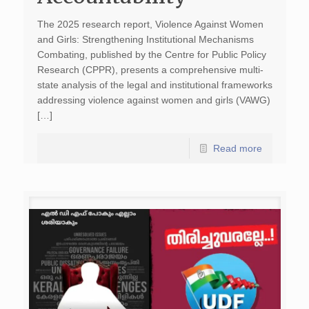
The 2025 research report, Violence Against Women
and Girls: Strengthening Institutional Mechanisms
Combating, published by the Centre for Public Policy
Research (CPPR), presents a comprehensive multi-
state analysis of the legal and institutional frameworks
addressing violence against women and girls (VAWG)
[…]
Read more