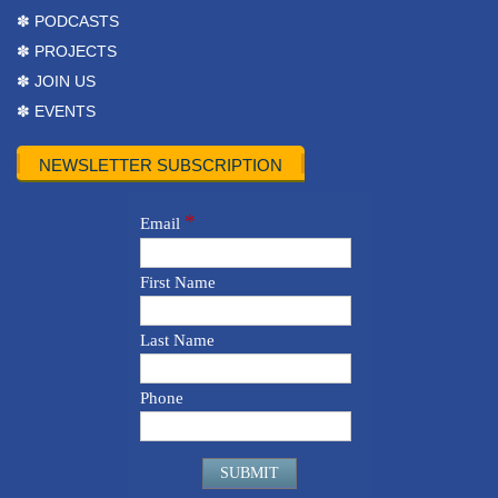
✽ PODCASTS
✽ PROJECTS
✽ JOIN US
✽ EVENTS
NEWSLETTER SUBSCRIPTION