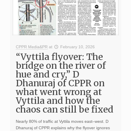
CPPR Media&PR
at
February 10, 2026
“Vyttila flyover: The
bridge on the river of
hue and cry,” D
Dhanuraj of CPPR on
what went wrong at
Vyttila and how the
chaos can still be fixed
Nearly 80% of traffic at Vyttila moves east–west. D
Dhanuraj of CPPR explains why the flyover ignores