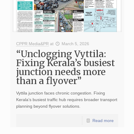
CPPR Media&PR
at
March 5, 2026
“Unclogging Vyttila:
Fixing Kerala’s busiest
junction needs more
than a flyover”
Vyttila junction faces chronic congestion. Fixing
Kerala’s busiest traffic hub requires broader transport
planning beyond flyover solutions.
Read more