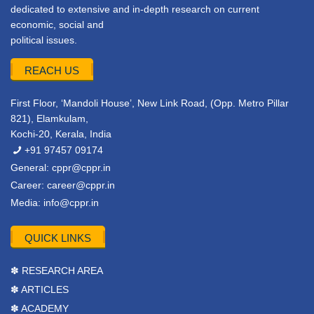
dedicated to extensive and in-depth research on current
economic, social and
political issues.
REACH US
First Floor, ‘Mandoli House’, New Link Road, (Opp. Metro Pillar
821), Elamkulam,
Kochi-20, Kerala, India
+91 97457 09174
General:
cppr@cppr.in
Career:
career@cppr.in
Media:
info@cppr.in
QUICK LINKS
✽ RESEARCH AREA
✽ ARTICLES
✽ ACADEMY