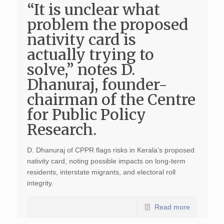
“It is unclear what
problem the proposed
nativity card is
actually trying to
solve,” notes D.
Dhanuraj, founder-
chairman of the Centre
for Public Policy
Research.
D. Dhanuraj of CPPR flags risks in Kerala’s proposed
nativity card, noting possible impacts on long-term
residents, interstate migrants, and electoral roll
integrity.
Read more