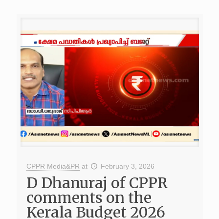
CPPR Media&PR
at
February 3, 2026
D Dhanuraj of CPPR
comments on the
Kerala Budget 2026