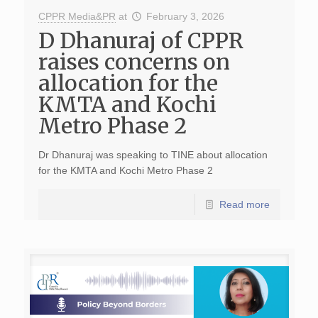
CPPR Media&PR
at
February 3, 2026
D Dhanuraj of CPPR
raises concerns on
allocation for the
KMTA and Kochi
Metro Phase 2
Dr Dhanuraj was speaking to TINE about allocation
for the KMTA and Kochi Metro Phase 2
Read more