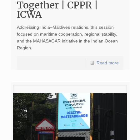
Together | CPPR |
ICWA
Addressing India–Maldives relations, this session
focused on maritime cooperation, regional stability,
and the MAHASAGAR initiative in the Indian Ocean
Region.
Read more