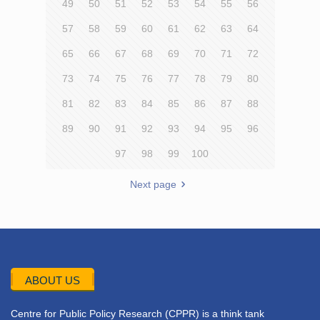
49
50
51
52
53
54
55
56
57
58
59
60
61
62
63
64
65
66
67
68
69
70
71
72
73
74
75
76
77
78
79
80
81
82
83
84
85
86
87
88
89
90
91
92
93
94
95
96
97
98
99
100
Next page
ABOUT US
Centre for Public Policy Research (CPPR) is a think tank