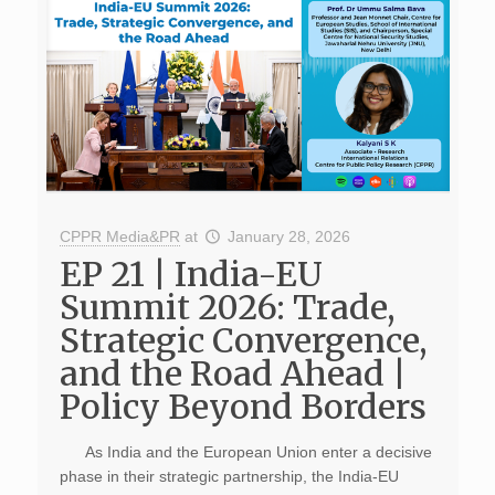
CPPR Media&PR
at
January 28, 2026
EP 21 | India-EU
Summit 2026: Trade,
Strategic Convergence,
and the Road Ahead |
Policy Beyond Borders
As India and the European Union enter a decisive
phase in their strategic partnership, the India-EU