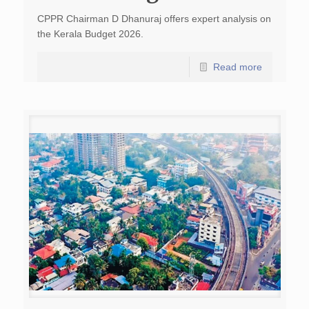
CPPR Chairman D Dhanuraj offers expert analysis on
the Kerala Budget 2026.
Read more