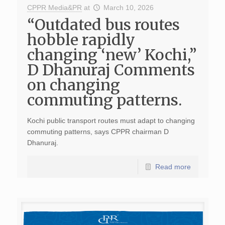
CPPR Media&PR
at
March 10, 2026
“Outdated bus routes
hobble rapidly
changing ‘new’ Kochi,”
D Dhanuraj Comments
on changing
commuting patterns.
Kochi public transport routes must adapt to changing
commuting patterns, says CPPR chairman D
Dhanuraj.
Read more