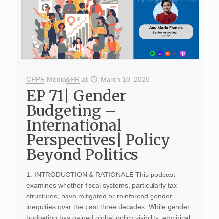
CPPR Media&PR
at
March 10, 2026
EP 71| Gender
Budgeting –
International
Perspectives| Policy
Beyond Politics
1. INTRODUCTION & RATIONALE This podcast
examines whether fiscal systems, particularly tax
structures, have mitigated or reinforced gender
inequities over the past three decades. While gender
budgeting has gained global policy visibility, empirical