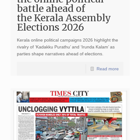
battle ahead of
the Kerala Assembly
Elections 2026
Kerala online political campaigns 2026 highlight the
rivalry of ‘Kadakku Purathu’ and ‘Irunda Kalam’ as
parties shape narratives ahead of elections.
Read more