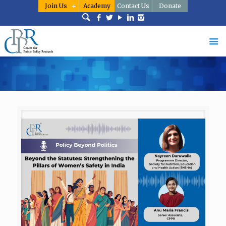
Join Us
Academy
Contact Us
Donate