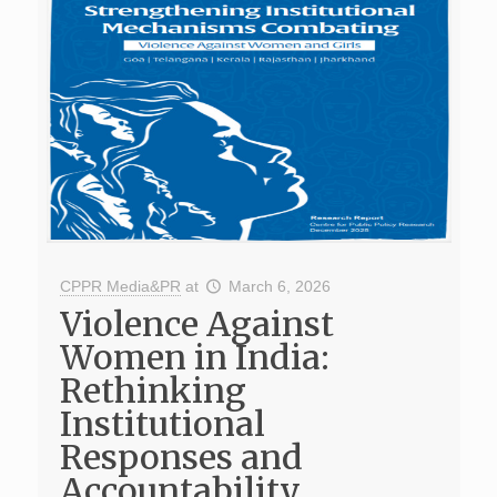
CPPR Media&PR
at
March 6, 2026
Violence Against
Women in India:
Rethinking
Institutional
Responses and
Accountability