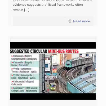
evidence suggests that fiscal frameworks often
remain […]
Read more