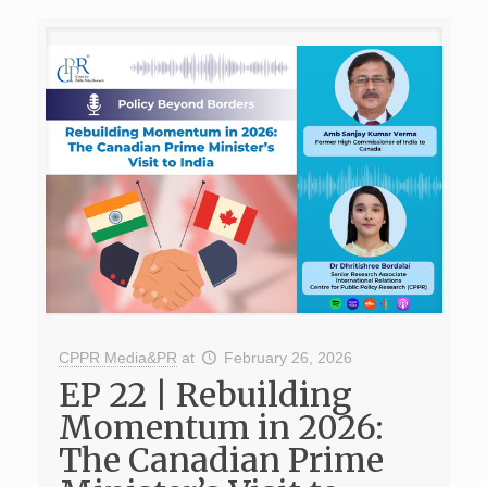
CPPR Media&PR
at
February 26, 2026
EP 22 | Rebuilding
Momentum in 2026:
The Canadian Prime