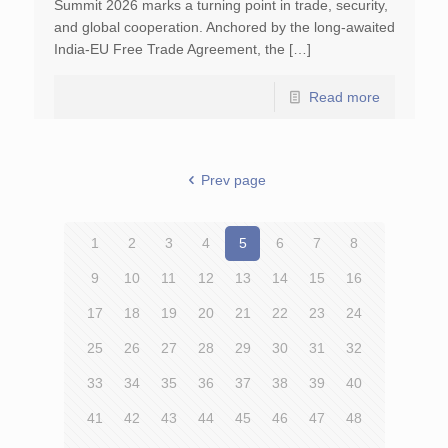
Summit 2026 marks a turning point in trade, security,
and global cooperation. Anchored by the long-awaited
India-EU Free Trade Agreement, the […]
Read more
Prev page
1
2
3
4
5
6
7
8
9
10
11
12
13
14
15
16
17
18
19
20
21
22
23
24
25
26
27
28
29
30
31
32
33
34
35
36
37
38
39
40
41
42
43
44
45
46
47
48