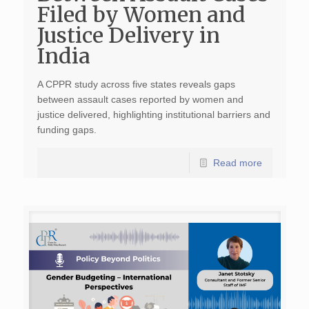
Filed by Women and
Justice Delivery in
India
A CPPR study across five states reveals gaps
between assault cases reported by women and
justice delivered, highlighting institutional barriers and
funding gaps.
Read more