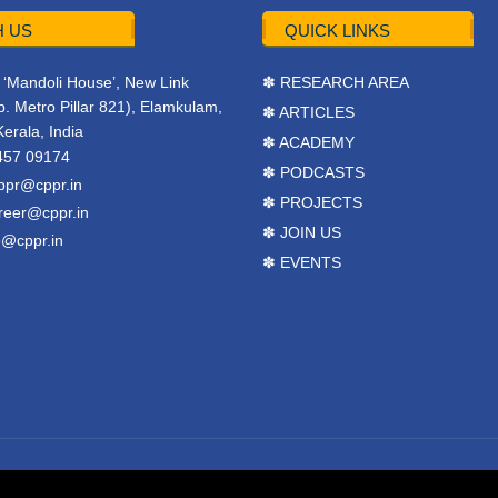
 US
QUICK LINKS
r, ‘Mandoli House’, New Link
✽ RESEARCH AREA
. Metro Pillar 821), Elamkulam,
✽ ARTICLES
Kerala, India
✽ ACADEMY
457 09174
✽ PODCASTS
ppr@cppr.in
✽ PROJECTS
reer@cppr.in
✽ JOIN US
o@cppr.in
✽ EVENTS
y
BJ Corps
.
Terms & Conditions