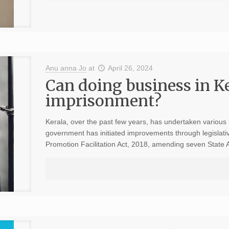
Anu anna Jo
at
April 26, 2024
Can doing business in Ke
imprisonment?
Kerala, over the past few years, has undertaken variou
government has initiated improvements through legislati
Promotion Facilitation Act, 2018, amending seven State 