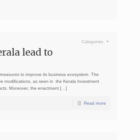
Categories
rala lead to
s measures to improve its business ecosystem. The
ve modifications, as seen in the Kerala Investment
Acts. Moreover, the enactment […]
Read more