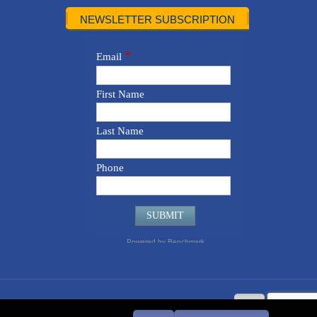
NEWSLETTER SUBSCRIPTION