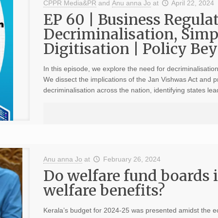
CPPR Media&PR
and
Anu anna Jo
at
April 22, 2024
EP 60 | Business Regulat
Decriminalisation, Simp
Digitisation | Policy Bey
In this episode, we explore the need for decriminalisation,
We dissect the implications of the Jan Vishwas Act and
decriminalisation across the nation, identifying states le
Anu anna Jo
at
February 26, 2024
Do welfare fund boards 
welfare benefits?
Kerala’s budget for 2024-25 was presented amidst the ec