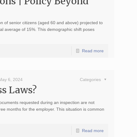
ons | Policy Beyond
on of senior citizens (aged 60 and above) projected to
onal average of 15%. This demographic shift poses
Read more
May 6, 2024
Categories
ss Laws?
documents requested during an inspection are not
three months for the employer. This situation is common
Read more