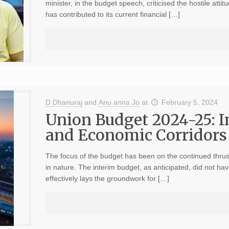
minister, in the budget speech, criticised the hostile atti
has contributed to its current financial […]
D Dhanuraj
and
Anu anna Jo
at
February 5, 2024
Union Budget 2024-25: I
and Economic Corridors 
The focus of the budget has been on the continued thrust 
in nature. The interim budget, as anticipated, did not h
effectively lays the groundwork for […]