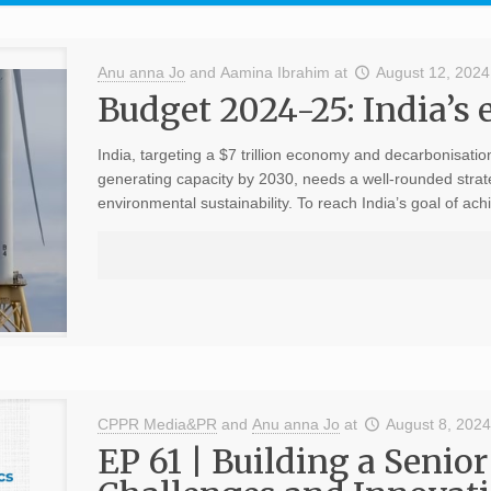
Anu anna Jo
and
Aamina Ibrahim
at
August 12, 2024
Budget 2024-25: India’s 
India, targeting a $7 trillion economy and decarbonisatio
generating capacity by 2030, needs a well-rounded stra
environmental sustainability. To reach India’s goal of ach
CPPR Media&PR
and
Anu anna Jo
at
August 8, 202
EP 61 | Building a Senior