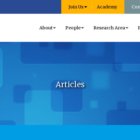
Join Us
Academy
Con
About
People
Research Area
Articles