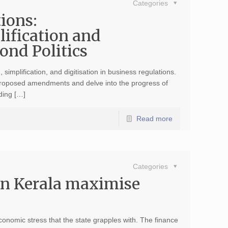
Categories
ions:
lification and
ond Politics
 simplification, and digitisation in business regulations.
 proposed amendments and delve into the progress of
ading […]
Read more
Categories
in Kerala maximise
onomic stress that the state grapples with. The finance