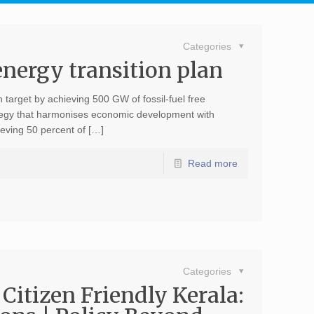
Categories
energy transition plan
n target by achieving 500 GW of fossil-fuel free
tegy that harmonises economic development with
ieving 50 percent of […]
Read more
4
Categories
 Citizen Friendly Kerala: