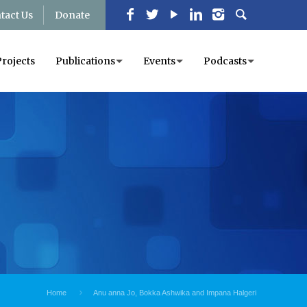
tact Us
Donate
Projects
Publications
Events
Podcasts
Home
Anu anna Jo, Bokka Ashwika and Impana Halgeri