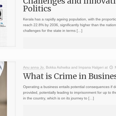
Challenges and Innovati
Politics
Kerala has a rapidly ageing population, with the proporti
reach 22.8% by 2036, significantly higher than the nati
challenges for the state in terms […]
Anu anna Jo
,
Bokka Ashwika
and
Impana Halgeri
at
What is Crime in Busine
Operating a business entails potential consequences if 
provided, potentially leading to imprisonment for up to 
in the country, which is on its journey to […]