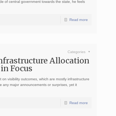
tude of central government towards the state, he feels
Read more
Categories
nfrastructure Allocation
in Focus
on visibility outcomes, which are mostly infrastructure
ave any major announcements or surprises, yet it
Read more