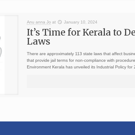
Anu anna Jo
at
January 10, 2024
It’s Time for Kerala to D
Laws
There are approximately 113 state laws that affect busi
that provide jail terms for non-compliance with procedures
Environment Kerala has unveiled its Industrial Policy for