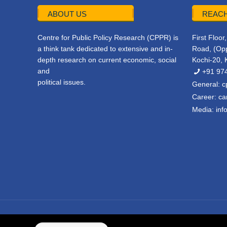
ABOUT US
REACH
Centre for Public Policy Research (CPPR) is
First Floo
a think tank dedicated to extensive and in-
Road, (Opp
depth research on current economic, social
Kochi-20, 
and
+91 97
political issues.
General:
c
Career:
ca
Media:
inf
© 2022 CPPR. All rights reserved.
Web Design
Powered b