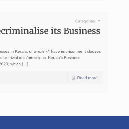
Categories
ecriminalise its Business
nesses in Kerala, of which 74 have imprisonment clauses
 or trivial acts/omissions. Kerala’s Business
 2023, which […]
Read more