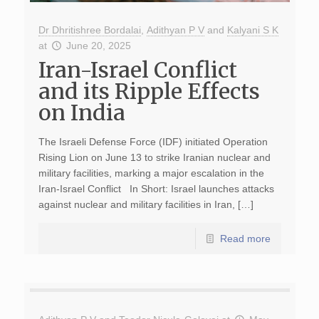
Dr Dhritishree Bordalai
,
Adithyan P V
and
Kalyani S K
at
June 20, 2025
Iran-Israel Conflict
and its Ripple Effects
on India
The Israeli Defense Force (IDF) initiated Operation
Rising Lion on June 13 to strike Iranian nuclear and
military facilities, marking a major escalation in the
Iran-Israel Conflict In Short: Israel launches attacks
against nuclear and military facilities in Iran, […]
Read more