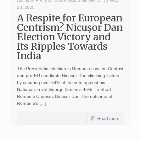
Adithyan P V
and
Teodor Nicula-Golovei
at
May
23, 2025
A Respite for European
Centrism? Nicușor Dan
Election Victory and
Its Ripples Towards
India
The Presidential election in Romania saw the Centrist
and pro-EU candidate Nicușor Dan clinching victory
by securing over 54% of the vote against his
Nationalist rival George Simion’s 46% In Short:
Romania Chooses Nicușor Dan The outcome of
Romania’s […]
Read more