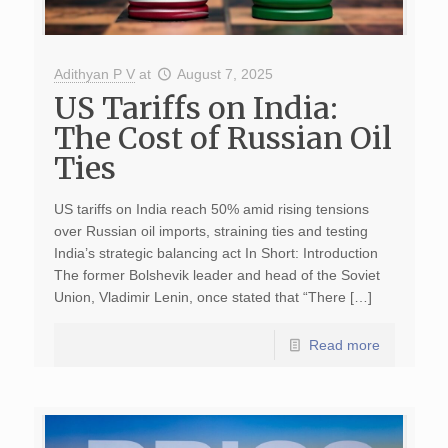
Adithyan P V
at
August 7, 2025
US Tariffs on India:
The Cost of Russian Oil
Ties
US tariffs on India reach 50% amid rising tensions
over Russian oil imports, straining ties and testing
India’s strategic balancing act In Short: Introduction
The former Bolshevik leader and head of the Soviet
Union, Vladimir Lenin, once stated that “There […]
Read more