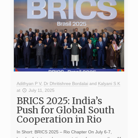
Adithyan P V
,
Dr Dhritishree Bordalai
and
Kalyani S K
at
July 11, 2025
BRICS 2025: India’s
Push for Global South
Cooperation in Rio
In Short: BRICS 2025 – Rio Chapter On July 6-7,