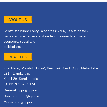
ABOUT US
Centre for Public Policy Research (CPPR) is a think tank
dedicated to extensive and in-depth research on current
economic, social and
political issues.
REACH US
First Floor, ‘Mandoli House’, New Link Road, (Opp. Metro Pillar
821), Elamkulam,
Kochi-20, Kerala, India
+91 97457 09174
General:
cppr@cppr.in
Career:
career@cppr.in
Media:
info@cppr.in