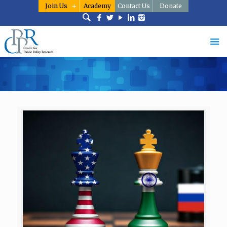
Join Us
Academy
Contact Us
Donate