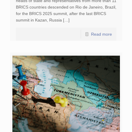
heads of state and representatives from more than 11
BRICS countries descended on Rio de Janeiro, Brazil,
for the BRICS 2025 summit, after the last BRICS
summit in Kazan, Russia […]
Read more