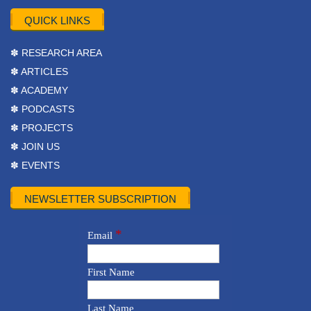
QUICK LINKS
✽ RESEARCH AREA
✽ ARTICLES
✽ ACADEMY
✽ PODCASTS
✽ PROJECTS
✽ JOIN US
✽ EVENTS
NEWSLETTER SUBSCRIPTION