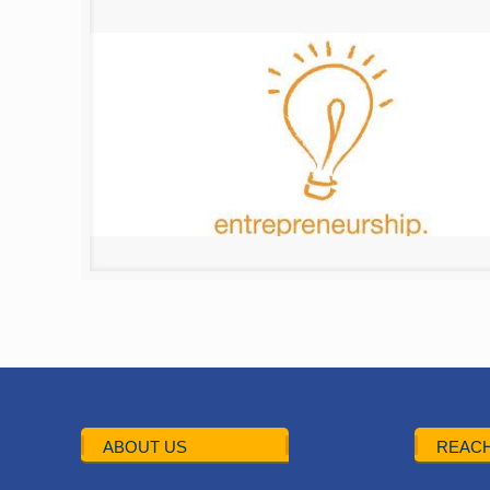
ABOUT US
REACH