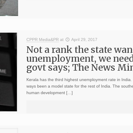
CPPR Media&PR
at
April 29, 2017
Not a rank the state wan
unemployment, we need
govt says; The News Minu
Kerala has the third highest unemployment rate in India.
ways been a model state for the rest of India. The southe
human development […]