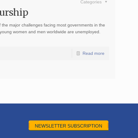
Categories
eurship
the major challenges facing most governments in the
ion young women and men worldwide are unemployed.
Read more
NEWSLETTER SUBSCRIPTION