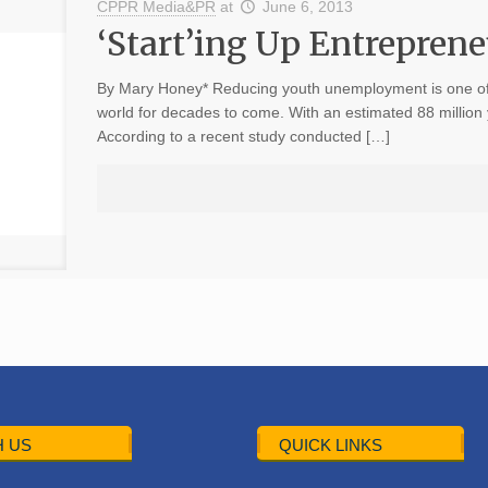
CPPR Media&PR
at
June 6, 2013
‘Start’ing Up Entrepren
By Mary Honey* Reducing youth unemployment is one of 
world for decades to come. With an estimated 88 mill
According to a recent study conducted […]
 US
QUICK LINKS