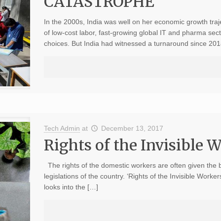
CATASTROPHE
In the 2000s, India was well on her economic growth tra
of low-cost labor, fast-growing global IT and pharma se
choices. But India had witnessed a turnaround since 201
Tech Admin
at
December 13, 2017
Rights of the Invisible 
The rights of the domestic workers are often given the 
legislations of the country. ‘Rights of the Invisible Wor
looks into the […]