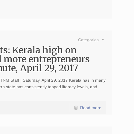
Categories
ts: Kerala high on
 more entrepreneurs
te, April 29, 2017
 TNM Staff | Saturday, April 29, 2017 Kerala has in many
rn state has consistently topped literacy levels, and
Read more