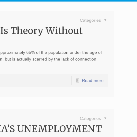
Categories
 Is Theory Without
?
 approximately 65% of the population under the age of
, but is actually scarred by the lack of connection
Read more
Categories
DIA’S UNEMPLOYMENT