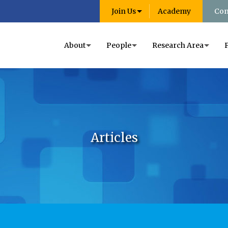
Join Us
Academy
Con
About
People
Research Area
Articles