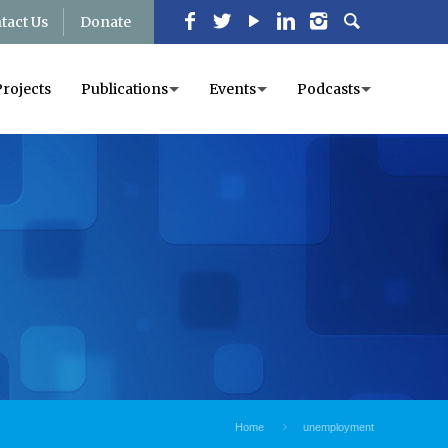
tact Us
Donate
Projects
Publications
Events
Podcasts
Home
unemployment