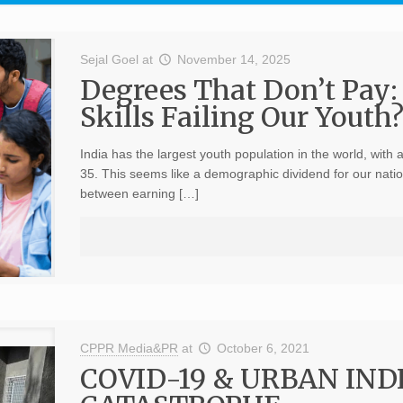
Sejal Goel
at
November 14, 2025
Degrees That Don’t Pay:
Skills Failing Our Youth
India has the largest youth population in the world, with
35. This seems like a demographic dividend for our nation
between earning […]
CPPR Media&PR
at
October 6, 2021
COVID-19 & URBAN IN