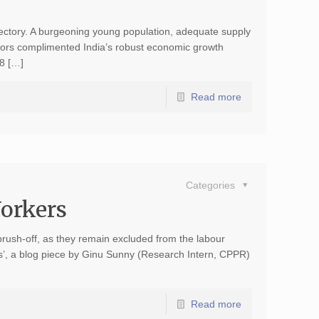
jectory. A burgeoning young population, adequate supply
ctors complimented India’s robust economic growth
8 […]
Read more
Categories
Workers
brush-off, as they remain excluded from the labour
kers’, a blog piece by Ginu Sunny (Research Intern, CPPR)
Read more