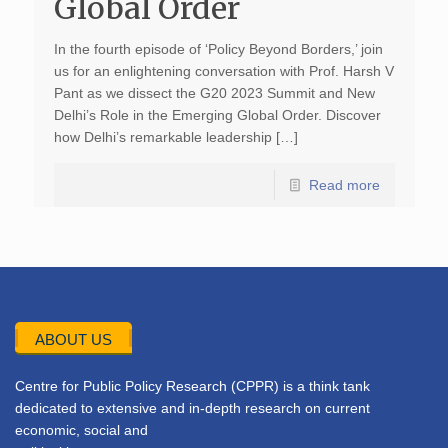
Global Order
In the fourth episode of ‘Policy Beyond Borders,’ join
us for an enlightening conversation with Prof. Harsh V
Pant as we dissect the G20 2023 Summit and New
Delhi’s Role in the Emerging Global Order. Discover
how Delhi’s remarkable leadership […]
Read more
ABOUT US
Centre for Public Policy Research (CPPR) is a think tank
dedicated to extensive and in-depth research on current
economic, social and