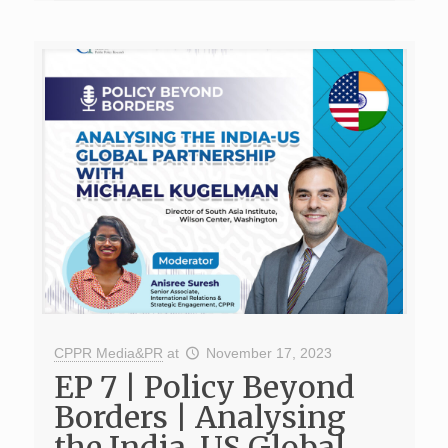
CPPR Media&PR
at
November 17, 2023
EP 7 | Policy Beyond
Borders | Analysing
the India-US Global