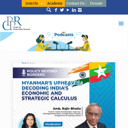
Join Us
Academy
Contact Us
Donate