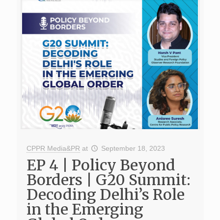
CPPR Media&PR
at
September 18, 2023
EP 4 | Policy Beyond
Borders | G20 Summit:
Decoding Delhi’s Role
in the Emerging