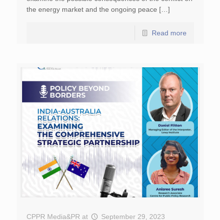
the energy market and the ongoing peace […]
Read more
CPPR Media&PR
at
September 29, 2023