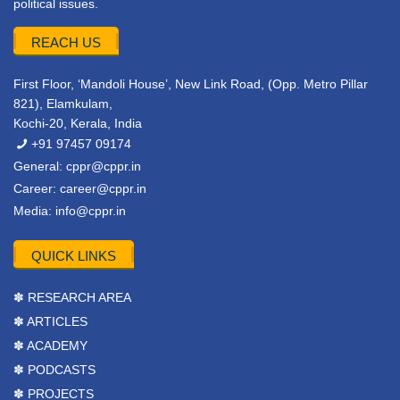
political issues.
REACH US
First Floor, ‘Mandoli House’, New Link Road, (Opp. Metro Pillar
821), Elamkulam,
Kochi-20, Kerala, India
+91 97457 09174
General:
cppr@cppr.in
Career:
career@cppr.in
Media:
info@cppr.in
QUICK LINKS
✽ RESEARCH AREA
✽ ARTICLES
✽ ACADEMY
✽ PODCASTS
✽ PROJECTS