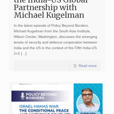
Partnership with
Michael Kugelman
In the latest episode of Policy Beyond Borders,
Michael Kugelman from the South Asia Institute,
Wilson Center, Washington, discusses the emerging
tenets of security and defence cooperation between
India and the US in the context of the Fifth India-US
2+2 […]
Read more