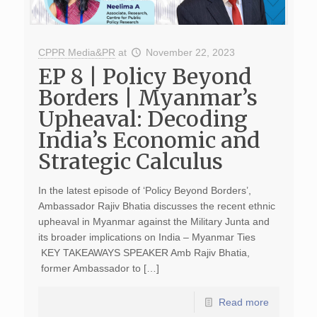
CPPR Media&PR
at
November 22, 2023
EP 8 | Policy Beyond
Borders | Myanmar’s
Upheaval: Decoding
India’s Economic and
Strategic Calculus
In the latest episode of ‘Policy Beyond Borders’,
Ambassador Rajiv Bhatia discusses the recent ethnic
upheaval in Myanmar against the Military Junta and
its broader implications on India – Myanmar Ties
KEY TAKEAWAYS SPEAKER Amb Rajiv Bhatia,
former Ambassador to […]
Read more