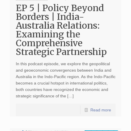
EP 5 | Policy Beyond
Borders | India-
Australia Relations:
Examining the
Comprehensive
Strategic Partnership
In this podcast episode, we explore the geopolitical
and geoeconomic convergences between India and
Australia in the Indo-Pacific region. As the Indo-Pacific
becomes a crucial hotspot in international politics,
both countries have recognized the economic and
strategic significance of the […]
Read more