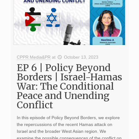
CPPR Media&PR
at
October 13, 2023
EP 6 | Policy Beyond
Borders | Israel-Hamas
War: The Conditional
Peace and Unending
Conflict
In this episode of Policy Beyond Borders, we explore
the repercussions of the recent Hamas attack on
Israel and the broader West Asian region. We
examine the possible consequences of the conflict on