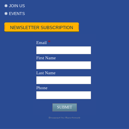
✽ JOIN US
✽ EVENTS
NEWSLETTER SUBSCRIPTION