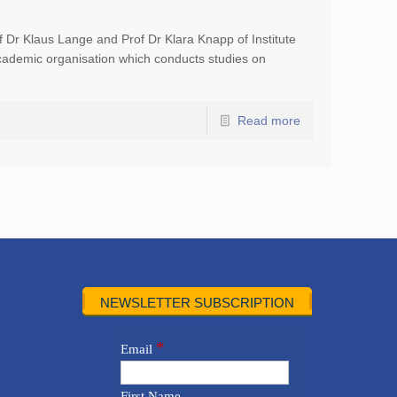
 Dr Klaus Lange and Prof Dr Klara Knapp of Institute
cademic organisation which conducts studies on
Read more
NEWSLETTER SUBSCRIPTION