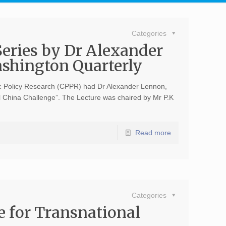
Categories
Series by Dr Alexander
ashington Quarterly
ic Policy Research (CPPR) had Dr Alexander Lennon,
l China Challenge”. The Lecture was chaired by Mr P.K
Read more
Categories
te for Transnational