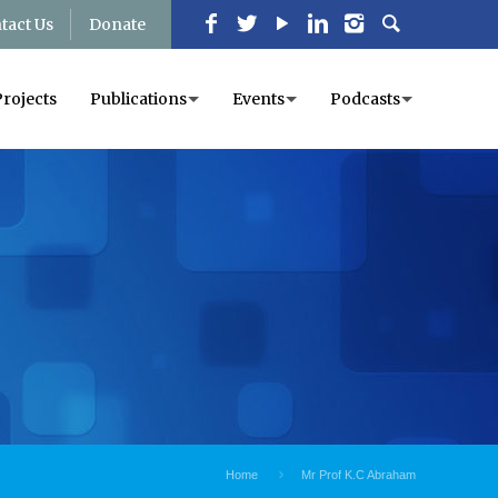
tact Us
Donate
Projects
Publications
Events
Podcasts
Home
Mr Prof K.C Abraham