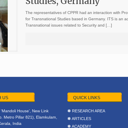
Studies, Germany
The representatives of CPPR had an interaction with Prof
for Transnational Studies based in Germany. ITS is an a
Transnational issues related to Security and […]
 US
QUICK LINKS
r, ‘Mandoli House’, New Link
✽ RESEARCH AREA
. Metro Pillar 821), Elamkulam,
✽ ARTICLES
Kerala, India
✽ ACADEMY