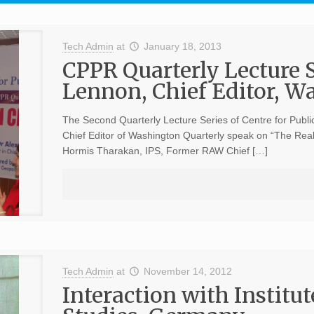
Tech Admin
at
January 18, 2013
CPPR Quarterly Lecture 
Lennon, Chief Editor, W
The Second Quarterly Lecture Series of Centre for Publ
Chief Editor of Washington Quarterly speak on “The Rea
Hormis Tharakan, IPS, Former RAW Chief […]
Tech Admin
at
November 14, 2012
Interaction with Institu