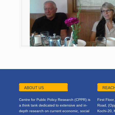
ABOUT US
REACH
Centre for Public Policy Research (CPPR) is
First Floo
a think tank dedicated to extensive and in-
Road, (Opp
depth research on current economic, social
Kochi-20, 