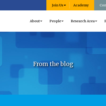
Join Us
Academy
Con
About
People
Research Area
From the blog