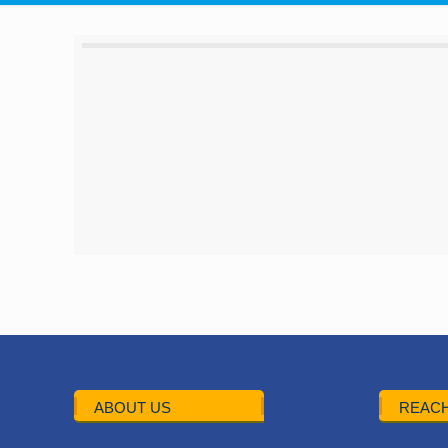
ABOUT US
REACH