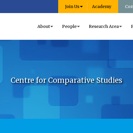
Join Us
Academy
Con
About
People
Research Area
Centre for Comparative Studies