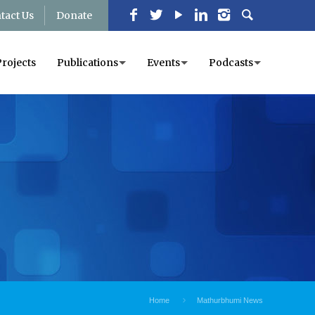
tact Us
Donate
Projects
Publications
Events
Podcasts
Home
Mathurbhumi News