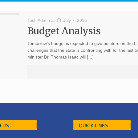
Tech Admin
at
July 7, 2016
Budget Analysis
Tomorrow’s budget is expected to give pointers on the L
challenges that the state is confronting with for the last
minister Dr. Thomas Isaac will […]
 US
QUICK LINKS