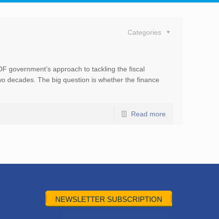
Categories
DF government’s approach to tackling the fiscal
 two decades. The big question is whether the finance
Read more
NEWSLETTER SUBSCRIPTION