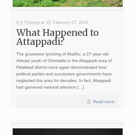
K V Thomas
at
February 27, 2018
What Happened to
Attappadi?
The gruesome lynching of Madhu, a 27-year-old
Adivasi youth of Chindakki in the Attappadi area of
Palakkad district once again demonstrated how
political parties and successive governments have
neglected this area for decades. In fact, Attappadi
had garnered national attention […]
Read more