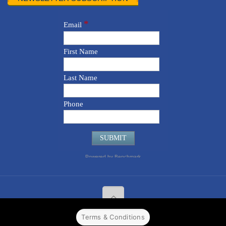
Terms & Conditions
© 2022 CPPR. All rights reserved.
Web Design
Powered by
BJ