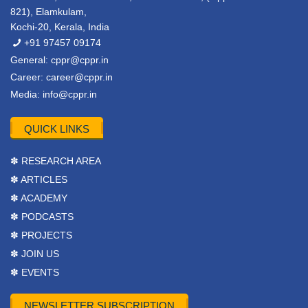
821), Elamkulam,
Kochi-20, Kerala, India
+91 97457 09174
General:
cppr@cppr.in
Career:
career@cppr.in
Media:
info@cppr.in
QUICK LINKS
✽ RESEARCH AREA
✽ ARTICLES
✽ ACADEMY
✽ PODCASTS
✽ PROJECTS
✽ JOIN US
✽ EVENTS
NEWSLETTER SUBSCRIPTION