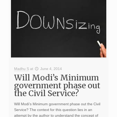
Madhu S
at
June 4, 2014
Will Modi’s Minimum
government phase out
the Civil Service?
Will Modi’s Minimum government phase out the Civil
Service? The context for this question lies in an
attempt by the author to understand the concept of