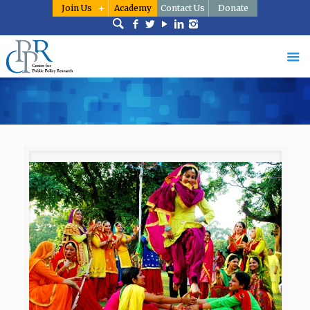
Join Us
Academy
Contact Us
Donate