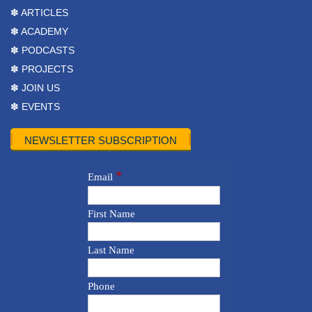
✽ ARTICLES
✽ ACADEMY
✽ PODCASTS
✽ PROJECTS
✽ JOIN US
✽ EVENTS
NEWSLETTER SUBSCRIPTION