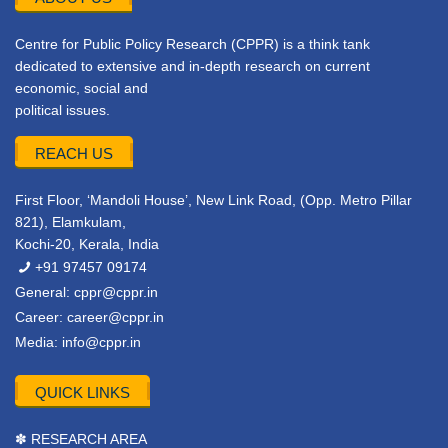
Centre for Public Policy Research (CPPR) is a think tank
dedicated to extensive and in-depth research on current
economic, social and
political issues.
REACH US
First Floor, ‘Mandoli House’, New Link Road, (Opp. Metro Pillar
821), Elamkulam,
Kochi-20, Kerala, India
+91 97457 09174
General:
cppr@cppr.in
Career:
career@cppr.in
Media:
info@cppr.in
QUICK LINKS
✽ RESEARCH AREA