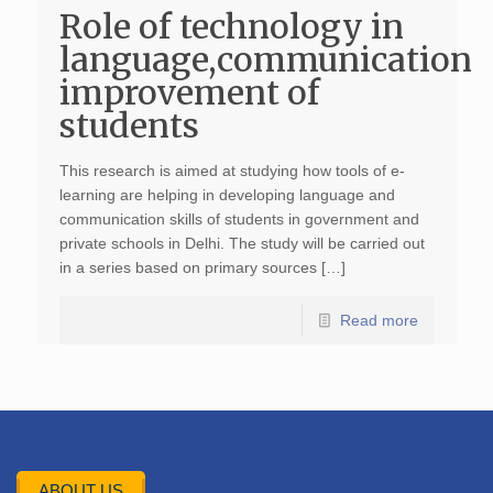
Role of technology in
language,communication
improvement of
students
This research is aimed at studying how tools of e-
learning are helping in developing language and
communication skills of students in government and
private schools in Delhi. The study will be carried out
in a series based on primary sources […]
Read more
ABOUT US