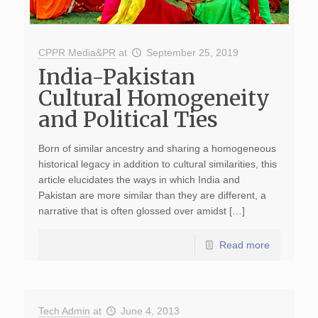
CPPR Media&PR
at
September 25, 2019
India-Pakistan
Cultural Homogeneity
and Political Ties
Born of similar ancestry and sharing a homogeneous
historical legacy in addition to cultural similarities, this
article elucidates the ways in which India and
Pakistan are more similar than they are different, a
narrative that is often glossed over amidst […]
Read more
Tech Admin
at
June 4, 2013