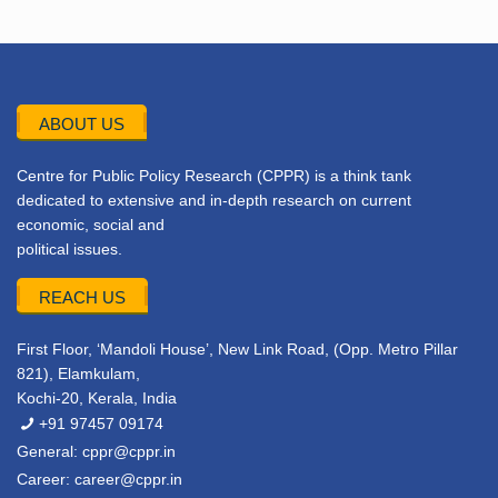
ABOUT US
Centre for Public Policy Research (CPPR) is a think tank
dedicated to extensive and in-depth research on current
economic, social and
political issues.
REACH US
First Floor, ‘Mandoli House’, New Link Road, (Opp. Metro Pillar
821), Elamkulam,
Kochi-20, Kerala, India
+91 97457 09174
General:
cppr@cppr.in
Career:
career@cppr.in