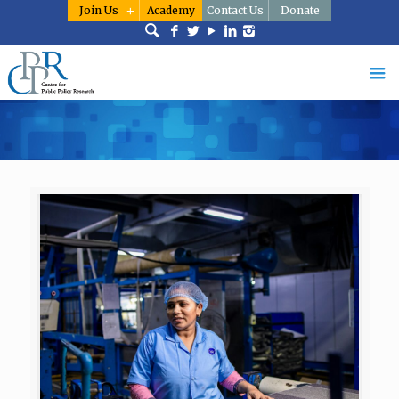
Join Us
Academy
Contact Us
Donate