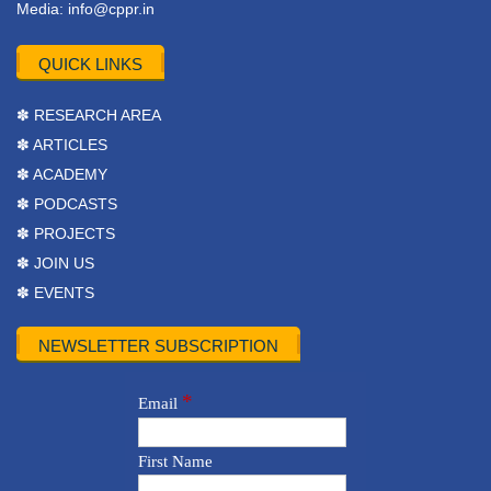
Media:
info@cppr.in
QUICK LINKS
✽ RESEARCH AREA
✽ ARTICLES
✽ ACADEMY
✽ PODCASTS
✽ PROJECTS
✽ JOIN US
✽ EVENTS
NEWSLETTER SUBSCRIPTION