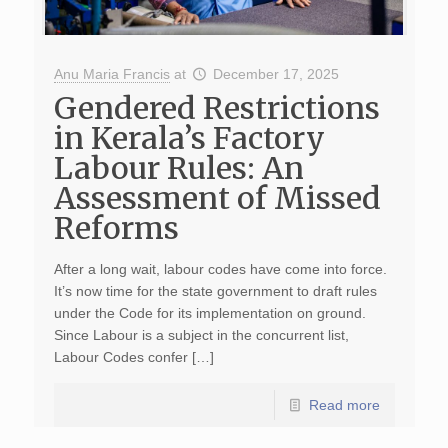
Anu Maria Francis
at
December 17, 2025
Gendered Restrictions
in Kerala’s Factory
Labour Rules: An
Assessment of Missed
Reforms
After a long wait, labour codes have come into force.
It’s now time for the state government to draft rules
under the Code for its implementation on ground.
Since Labour is a subject in the concurrent list,
Labour Codes confer […]
Read more