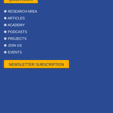
✽ RESEARCH AREA
✽ ARTICLES
✽ ACADEMY
✽ PODCASTS
✽ PROJECTS
✽ JOIN US
✽ EVENTS
NEWSLETTER SUBSCRIPTION