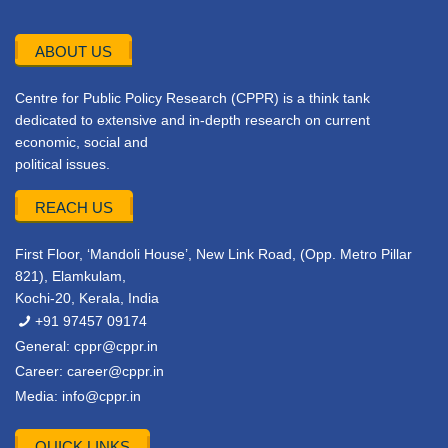
ABOUT US
Centre for Public Policy Research (CPPR) is a think tank
dedicated to extensive and in-depth research on current
economic, social and
political issues.
REACH US
First Floor, ‘Mandoli House’, New Link Road, (Opp. Metro Pillar
821), Elamkulam,
Kochi-20, Kerala, India
+91 97457 09174
General:
cppr@cppr.in
Career:
career@cppr.in
Media:
info@cppr.in
QUICK LINKS