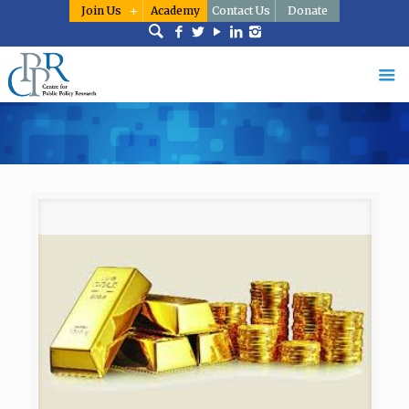
Join Us
Academy
Contact Us
Donate