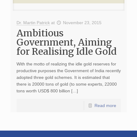
Dr. Martin Patrick
at
November 23, 2015
Ambitious
Government, Aiming
for Realising Idle Gold
With the motto of realizing the idle gold reserves for
productive purposes the Government of India recently
adopted three gold schemes. It is estimated that
there is 20000 tons of gold (to some experts, 22000
tons worth USD$ 800 billion […]
Read more