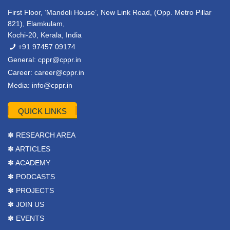
First Floor, ‘Mandoli House’, New Link Road, (Opp. Metro Pillar
821), Elamkulam,
Kochi-20, Kerala, India
+91 97457 09174
General:
cppr@cppr.in
Career:
career@cppr.in
Media:
info@cppr.in
QUICK LINKS
✽ RESEARCH AREA
✽ ARTICLES
✽ ACADEMY
✽ PODCASTS
✽ PROJECTS
✽ JOIN US
✽ EVENTS