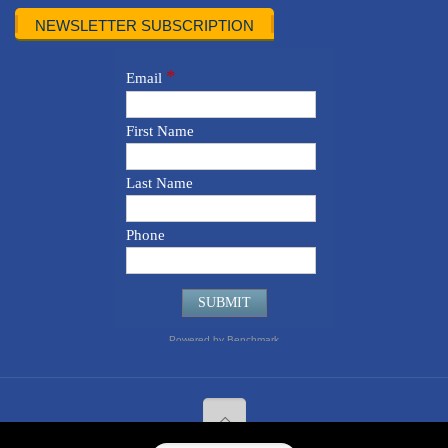
NEWSLETTER SUBSCRIPTION