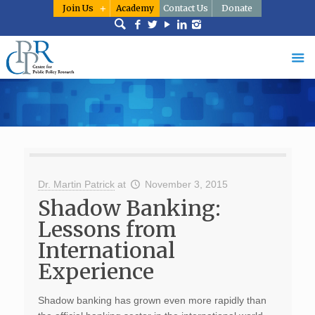
Join Us
Academy
Contact Us
Donate
Dr. Martin Patrick
at
November 3, 2015
Shadow Banking:
Lessons from
International
Experience
Shadow banking has grown even more rapidly than