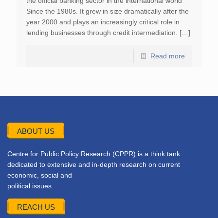
the official banking sector in the international world
Since the 1980s. It grew in size dramatically after the
year 2000 and plays an increasingly critical role in
lending businesses through credit intermediation. […]
Read more
ABOUT US
Centre for Public Policy Research (CPPR) is a think tank
dedicated to extensive and in-depth research on current
economic, social and
political issues.
REACH US