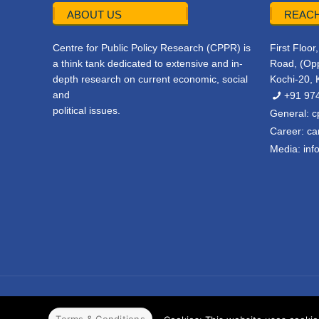
ABOUT US
REACH
Centre for Public Policy Research (CPPR) is
First Floo
a think tank dedicated to extensive and in-
Road, (Opp
depth research on current economic, social
Kochi-20, 
and
+91 97
political issues.
General:
c
Career:
ca
Media:
inf
© 2022 CPPR. All rights reserved.
Web Design
Powered b