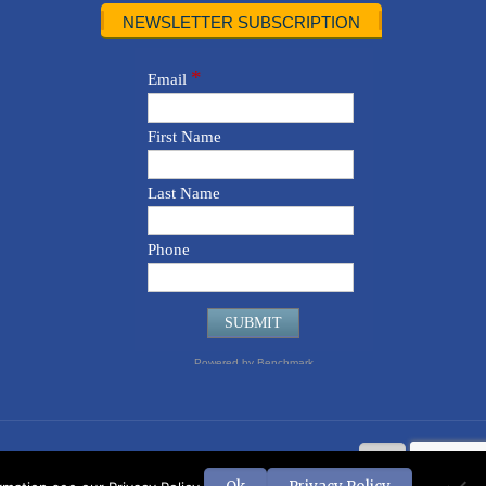
NEWSLETTER SUBSCRIPTION