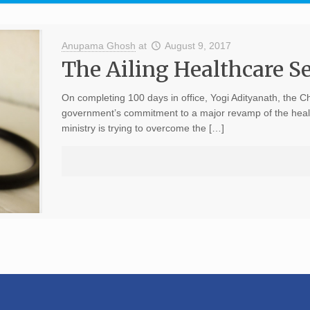
Anupama Ghosh
at
August 9, 2017
The Ailing Healthcare Se
On completing 100 days in office, Yogi Adityanath, the Ch
government’s commitment to a major revamp of the healthc
ministry is trying to overcome the […]