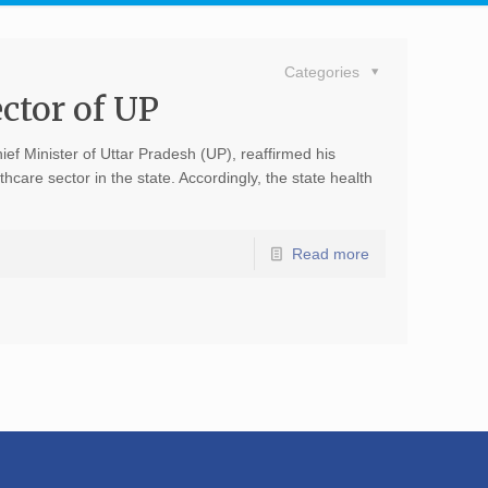
Categories
ctor of UP
ief Minister of Uttar Pradesh (UP), reaffirmed his
are sector in the state. Accordingly, the state health
Read more