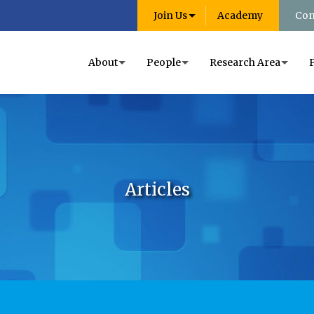
Join Us
Academy
Con
About
People
Research Area
Articles