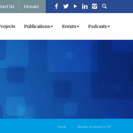
tact Us
Donate
Projects
Publications
Events
Podcasts
Home
density of nurses in UP