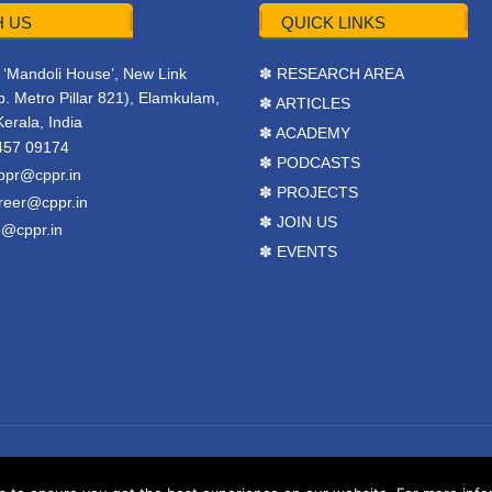
 US
QUICK LINKS
r, ‘Mandoli House’, New Link
✽ RESEARCH AREA
. Metro Pillar 821), Elamkulam,
✽ ARTICLES
Kerala, India
✽ ACADEMY
457 09174
✽ PODCASTS
ppr@cppr.in
✽ PROJECTS
reer@cppr.in
✽ JOIN US
o@cppr.in
✽ EVENTS
y
BJ Corps
.
Terms & Conditions