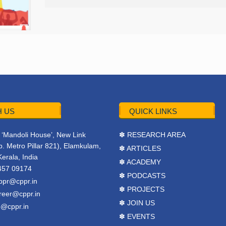
 US
QUICK LINKS
r, ‘Mandoli House’, New Link
✽ RESEARCH AREA
. Metro Pillar 821), Elamkulam,
✽ ARTICLES
Kerala, India
✽ ACADEMY
457 09174
✽ PODCASTS
ppr@cppr.in
✽ PROJECTS
reer@cppr.in
✽ JOIN US
o@cppr.in
✽ EVENTS