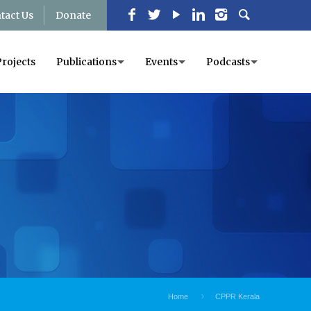
tact Us
Donate
Projects
Publications
Events
Podcasts
Home
CPPR Kerala