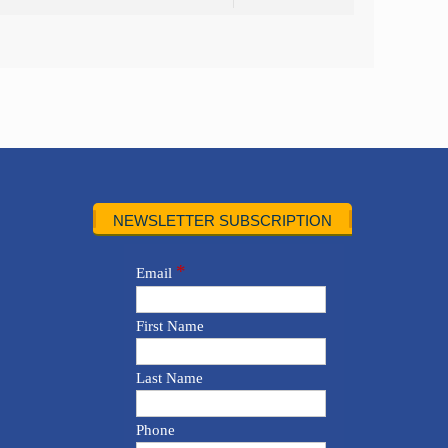
NEWSLETTER SUBSCRIPTION