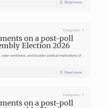
Read more
Categories
ments on a post-poll
sembly Election 2026
voter sentiment, and broader political implications of
Read more
Categories
ments on a post-poll