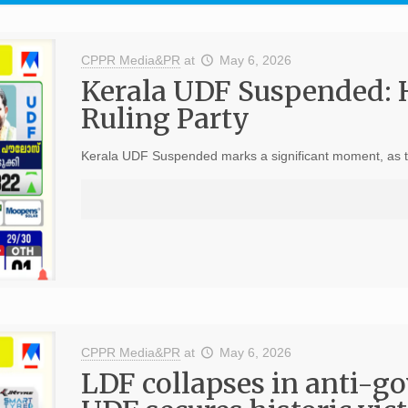
CPPR Media&PR
at
May 6, 2026
Kerala UDF Suspended: 
Ruling Party
Kerala UDF Suspended marks a significant moment, as the 
CPPR Media&PR
at
May 6, 2026
LDF collapses in anti-g