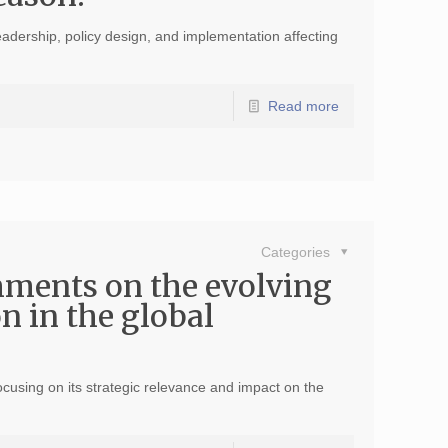
eadership, policy design, and implementation affecting
Read more
Categories
mments on the evolving
on in the global
ocusing on its strategic relevance and impact on the