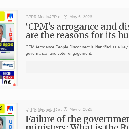
CPPR Media&PR
at
May 6, 2026
‘CPM’s arrogance and di
are the reasons for its h
CPM Arrogance People Disconnect is identified as a key fa
governance, and voter engagement.
CPPR Media&PR
at
May 6, 2026
Failure of the governmen
ministers; What is the R