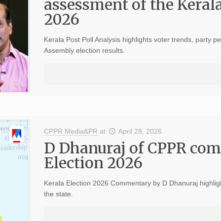
assessment of the Keral
2026
Kerala Post Poll Analysis highlights voter trends, party 
Assembly election results.
CPPR Media&PR
at
April 28, 2026
D Dhanuraj of CPPR com
Election 2026
Kerala Election 2026 Commentary by D Dhanuraj highlights
the state.