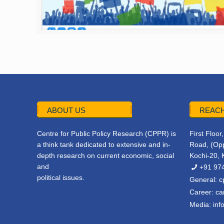
ABOUT US
REACH
Centre for Public Policy Research (CPPR) is
First Floo
a think tank dedicated to extensive and in-
Road, (Opp
depth research on current economic, social
Kochi-20, 
and
+91 97
political issues.
General:
c
Career:
ca
Media:
inf