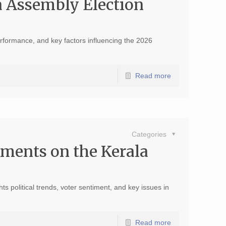
a Assembly Election
performance, and key factors influencing the 2026
Read more
Categories
ments on the Kerala
 political trends, voter sentiment, and key issues in
Read more