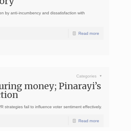
tory
ven by anti-incumbency and dissatisfaction with
Read more
Categories
ouring money; Pinarayi’s
ction
trategies fail to influence voter sentiment effectively.
Read more