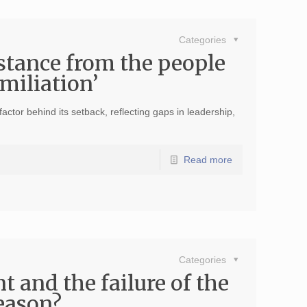
Categories
stance from the people
umiliation’
ctor behind its setback, reflecting gaps in leadership,
Read more
Categories
t and the failure of the
eason?