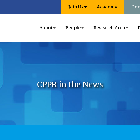
Join Us
Academy
Con
About
People
Research Area
CPPR in the News