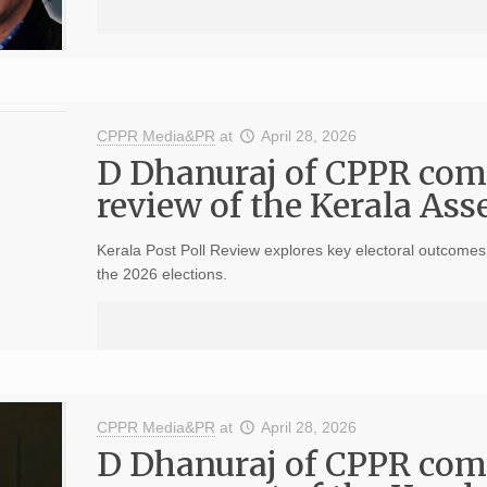
CPPR Media&PR
at
April 28, 2026
D Dhanuraj of CPPR com
review of the Kerala As
Kerala Post Poll Review explores key electoral outcomes, 
the 2026 elections.
CPPR Media&PR
at
April 28, 2026
D Dhanuraj of CPPR com