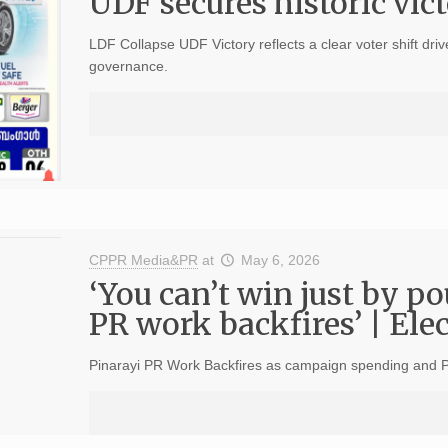
UDF secures historic vic
LDF Collapse UDF Victory reflects a clear voter shift dri
governance.
CPPR Media&PR
at
May 6, 2026
‘You can’t win just by p
PR work backfires’ | Ele
Pinarayi PR Work Backfires as campaign spending and PR s