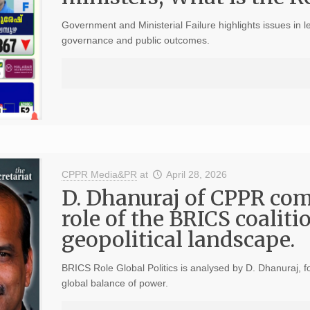
Government and Ministerial Failure highlights issues in l
governance and public outcomes.
CPPR Media&PR
at
April 28, 2026
D. Dhanuraj of CPPR co
role of the BRICS coaliti
geopolitical landscape.
BRICS Role Global Politics is analysed by D. Dhanuraj, f
global balance of power.