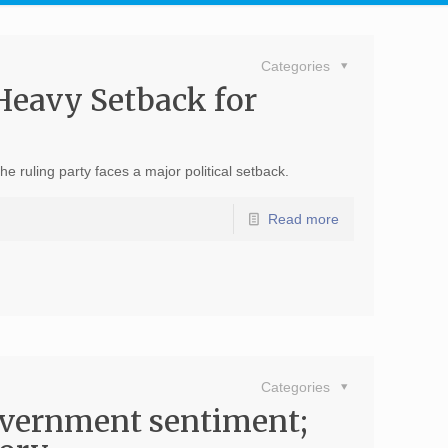
Categories
Heavy Setback for
ruling party faces a major political setback.
Read more
Categories
overnment sentiment;