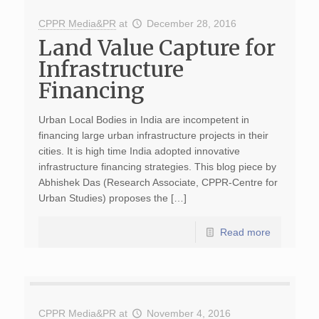
CPPR Media&PR
at
December 28, 2016
Land Value Capture for
Infrastructure
Financing
Urban Local Bodies in India are incompetent in
financing large urban infrastructure projects in their
cities. It is high time India adopted innovative
infrastructure financing strategies. This blog piece by
Abhishek Das (Research Associate, CPPR-Centre for
Urban Studies) proposes the […]
Read more
CPPR Media&PR
at
November 4, 2016