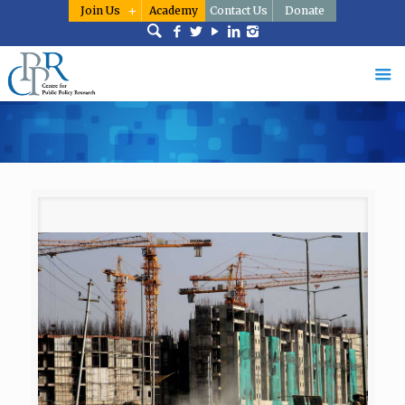
Join Us
Academy
Contact Us
Donate