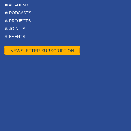
✽ ACADEMY
✽ PODCASTS
✽ PROJECTS
✽ JOIN US
✽ EVENTS
NEWSLETTER SUBSCRIPTION