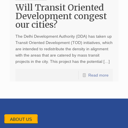
Will Transit Oriented
Development congest
our cities?
The Delhi Development Authority (DDA) has taken up
Transit Oriented Development (TOD) initiatives, which
are intended to redistribute the density in alignment
with the areas that are catered by mass transit
projects in the city. This project has the potential […]
Read more
ABOUT US