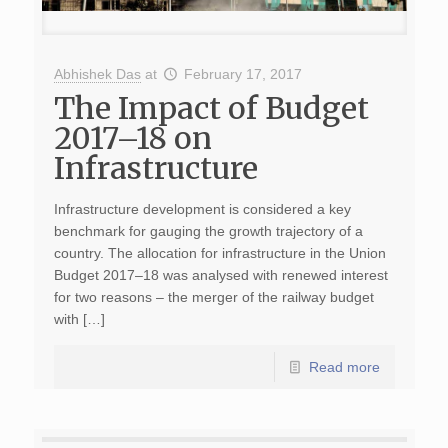
Abhishek Das
at
February 17, 2017
The Impact of Budget
2017–18 on
Infrastructure
Infrastructure development is considered a key
benchmark for gauging the growth trajectory of a
country. The allocation for infrastructure in the Union
Budget 2017–18 was analysed with renewed interest
for two reasons – the merger of the railway budget
with […]
Read more