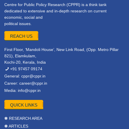
Centre for Public Policy Research (CPPR) is a think tank
dedicated to extensive and in-depth research on current
economic, social and
political issues.
REACH US
First Floor, ‘Mandoli House’, New Link Road, (Opp. Metro Pillar
821), Elamkulam,
Kochi-20, Kerala, India
+91 97457 09174
General:
cppr@cppr.in
Career:
career@cppr.in
Media:
info@cppr.in
QUICK LINKS
✽ RESEARCH AREA
✽ ARTICLES