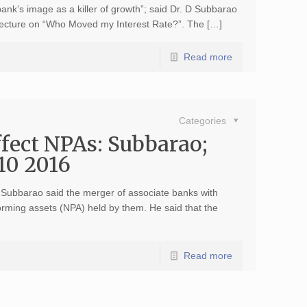
 bank’s image as a killer of growth”; said Dr. D Subbarao
 Lecture on “Who Moved my Interest Rate?”. The […]
Read more
Categories
ffect NPAs: Subbarao;
10 2016
Subbarao said the merger of associate banks with
orming assets (NPA) held by them. He said that the
Read more