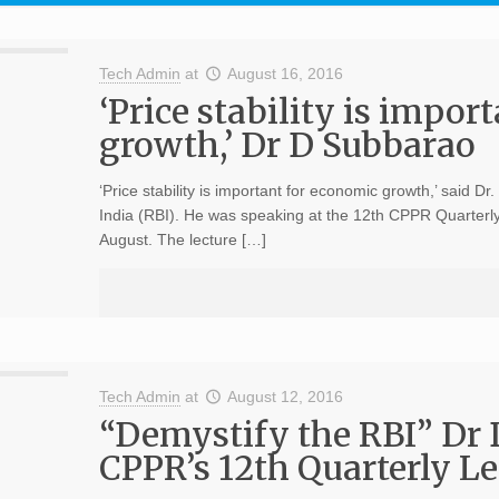
Tech Admin
at
August 16, 2016
‘Price stability is impor
growth,’ Dr D Subbarao
‘Price stability is important for economic growth,’ said 
India (RBI). He was speaking at the 12th CPPR Quarterly
August. The lecture […]
Tech Admin
at
August 12, 2016
“Demystify the RBI” Dr 
CPPR’s 12th Quarterly Le