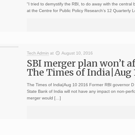
“I tried to demystify the RBI, to do away with the central
at the Centre for Public Policy Research’s 12 Quarterly
Tech Admin
at
August 10, 2016
SBI merger plan won’t a
The Times of India|Aug 
The Times of India|Aug 10 2016 Former RBI governor D 
State Bank of India will not have any impact on non-perf
merger would […]