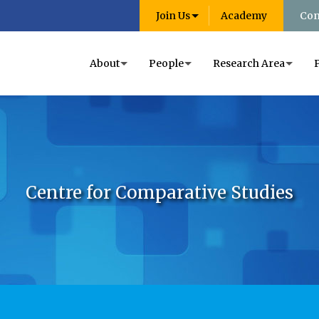
Join Us
Academy
Con
About
People
Research Area
Centre for Comparative Studies