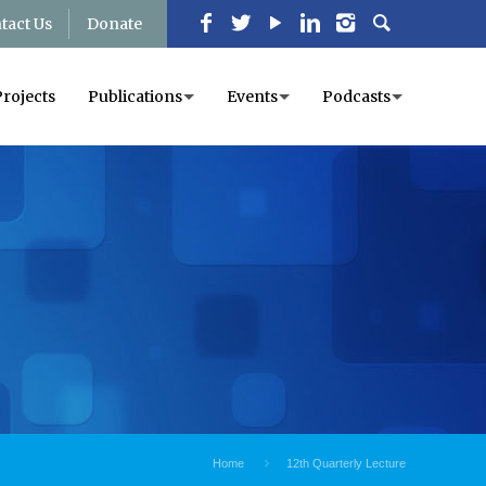
tact Us
Donate
Projects
Publications
Events
Podcasts
Home
12th Quarterly Lecture