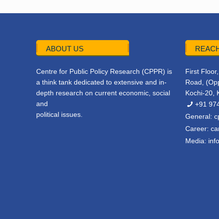
ABOUT US
REACH
Centre for Public Policy Research (CPPR) is
First Floo
a think tank dedicated to extensive and in-
Road, (Opp
depth research on current economic, social
Kochi-20, 
and
+91 97
political issues.
General:
c
Career:
ca
Media:
inf