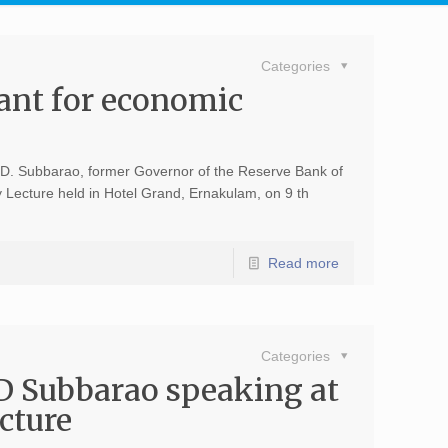
Categories
tant for economic
Dr. D. Subbarao, former Governor of the Reserve Bank of
 Lecture held in Hotel Grand, Ernakulam, on 9 th
Read more
Categories
D Subbarao speaking at
cture