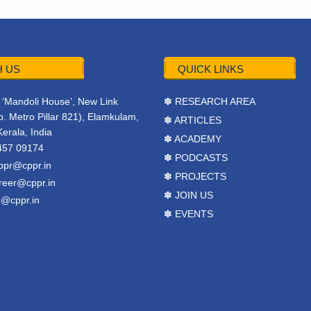
 US
QUICK LINKS
r, ‘Mandoli House’, New Link
✽ RESEARCH AREA
. Metro Pillar 821), Elamkulam,
✽ ARTICLES
Kerala, India
✽ ACADEMY
457 09174
✽ PODCASTS
ppr@cppr.in
✽ PROJECTS
reer@cppr.in
✽ JOIN US
o@cppr.in
✽ EVENTS