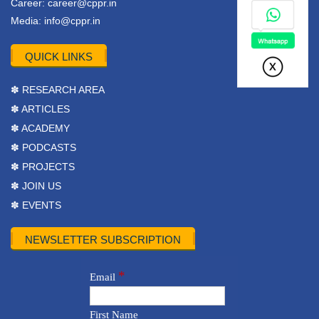
Career:
career@cppr.in
Media:
info@cppr.in
QUICK LINKS
✽ RESEARCH AREA
✽ ARTICLES
✽ ACADEMY
✽ PODCASTS
✽ PROJECTS
✽ JOIN US
✽ EVENTS
NEWSLETTER SUBSCRIPTION