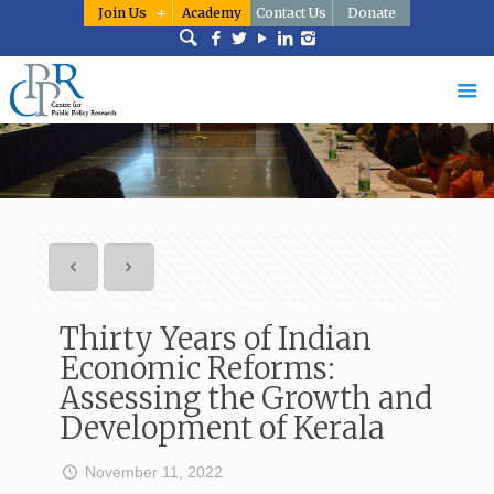
Join Us
Academy
Contact Us
Donate
Thirty Years of Indian
Economic Reforms:
Assessing the Growth and
Development of Kerala
November 11, 2022