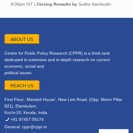
8:00pm IST |
Closing Remarks by
Sudha Nambudiri
ABOUT US
Centre for Public Policy Research (CPPR) is a think tank
dedicated to extensive and in-depth research on current
economic, social and
political issues.
REACH US
First Floor, ‘Mandoli House’, New Link Road, (Opp. Metro Pillar
821), Elamkulam,
Kochi-20, Kerala, India
+91 97457 09174
General:
cppr@cppr.in