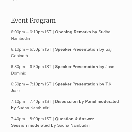
Event Program
6:00pm – 6:10pm IST |
Opening Remarks by
Sudha
Nambudiri
6:10pm – 6:30pm IST |
Speaker Presentation by
Saji
Gopinath
6:30pm – 6:50pm IST |
Speaker Presentation by
Jose
Dominic
6:50pm – 7:10pm IST |
Speaker Presentation by
T.K.
Jose
7:10pm – 7:40pm IST |
Discussion by Panel m
oderated
by
Sudha Nambudiri
7:40pm – 8:00pm IST |
Question & Answer
Session moderated by
Sudha Nambudiri