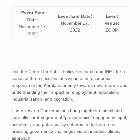
Event Start
Event End Date:
Event
Date:
November 17,
Venue:
November 17,
2022
ZOOM
2022
Join the
Centre for Public Policy Research
and INET for a
series of three sessions delving into the economic
response of the Kerala economy towards new reforms and
understanding their impact on employment, education,
industrialization, and migration.
The Vikasarth Conversations bring together a small and
carefully curated group of “pracademics” engaged in legal,
economic, and public policy spheres to deliberate on
pressing governance challenges via an interdisciplinary
approach.