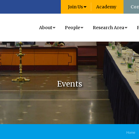
Join Us
Academy
Con
About
People
Research Area
Events
Home