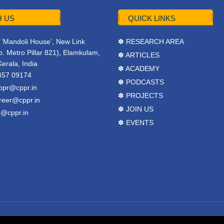
 US
QUICK LINKS
r, ‘Mandoli House’, New Link
✽ RESEARCH AREA
. Metro Pillar 821), Elamkulam,
✽ ARTICLES
Kerala, India
✽ ACADEMY
457 09174
✽ PODCASTS
ppr@cppr.in
✽ PROJECTS
reer@cppr.in
✽ JOIN US
o@cppr.in
✽ EVENTS
y
BJ Corps
.
Terms & Conditions