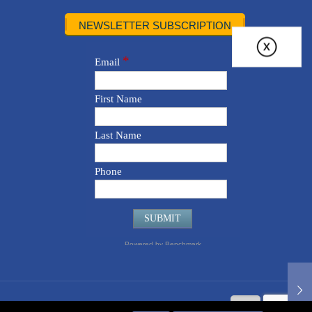
NEWSLETTER SUBSCRIPTION