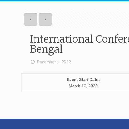
International Confer
Bengal
December 1, 2022
Event Start Date:
March 16, 2023