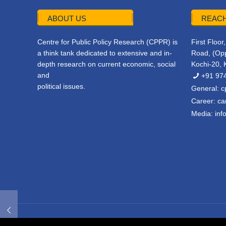
ABOUT US
REACH
Centre for Public Policy Research (CPPR) is
First Floo
a think tank dedicated to extensive and in-
Road, (Opp
depth research on current economic, social
Kochi-20, 
and
+91 97
political issues.
General:
c
Career:
ca
Media:
inf
© 2022 CPPR. All rights reserved.
Web Design
Powered b