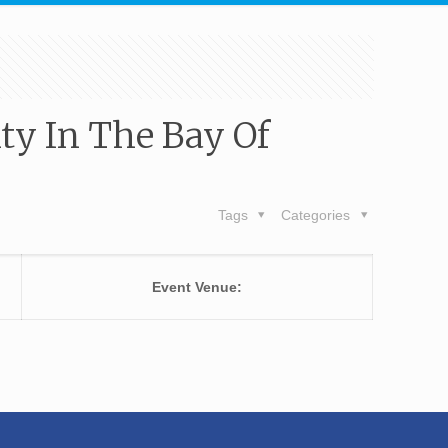
ity In The Bay Of
Tags
Categories
Event Venue: