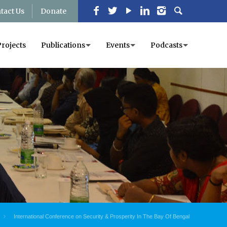
tact Us
Donate
Projects
Publications
Events
Podcasts
International Conference on Security & Prosperity In The Bay Of Bengal