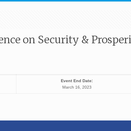
ence on Security & Prosper
Event End Date:
March 16, 2023