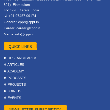
821), Elamkulam,
Kochi-20, Kerala, India
+91 97457 09174
General:
cppr@cppr.in
Career:
career@cppr.in
Media:
info@cppr.in
QUICK LINKS
✽ RESEARCH AREA
✽ ARTICLES
✽ ACADEMY
✽ PODCASTS
✽ PROJECTS
✽ JOIN US
✽ EVENTS
NEWSLETTER SUBSCRIPTION