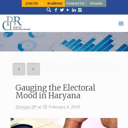
Join Us
Academy
Contact Us
Donate
Gauging the Electoral
Mood in Haryana
Shreyas SP
at
February 4, 2019