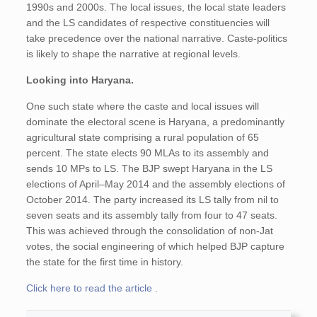
1990s and 2000s. The local issues, the local state leaders
and the LS candidates of respective constituencies will
take precedence over the national narrative. Caste-politics
is likely to shape the narrative at regional levels.
Looking into Haryana.
One such state where the caste and local issues will
dominate the electoral scene is Haryana, a predominantly
agricultural state comprising a rural population of 65
percent. The state elects 90 MLAs to its assembly and
sends 10 MPs to LS. The BJP swept Haryana in the LS
elections of April–May 2014 and the assembly elections of
October 2014. The party increased its LS tally from nil to
seven seats and its assembly tally from four to 47 seats.
This was achieved through the consolidation of non-Jat
votes, the social engineering of which helped BJP capture
the state for the first time in history.
Click here to read the article
.