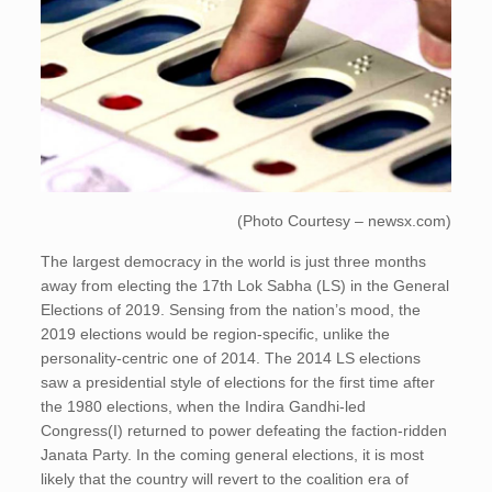
(Photo Courtesy – newsx.com)
The largest democracy in the world is just three months
away from electing the 17th Lok Sabha (LS) in the General
Elections of 2019. Sensing from the nation’s mood, the
2019 elections would be region-specific, unlike the
personality-centric one of 2014. The 2014 LS elections
saw a presidential style of elections for the first time after
the 1980 elections, when the Indira Gandhi-led
Congress(I) returned to power defeating the faction-ridden
Janata Party. In the coming general elections, it is most
likely that the country will revert to the coalition era of