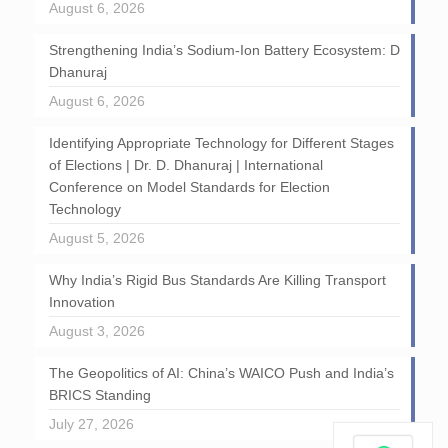
August 6, 2026
Strengthening India’s Sodium-Ion Battery Ecosystem: D
Dhanuraj
August 6, 2026
Identifying Appropriate Technology for Different Stages
of Elections | Dr. D. Dhanuraj | International
Conference on Model Standards for Election
Technology
August 5, 2026
Why India’s Rigid Bus Standards Are Killing Transport
Innovation
August 3, 2026
The Geopolitics of AI: China’s WAICO Push and India’s
BRICS Standing
July 27, 2026