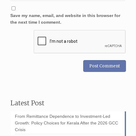
Save my name, email, and website in this browser for
the next time I comment.
Latest Post
From Remittance Dependence to Investment-Led
Growth: Policy Choices for Kerala After the 2026 GCC
Crisis