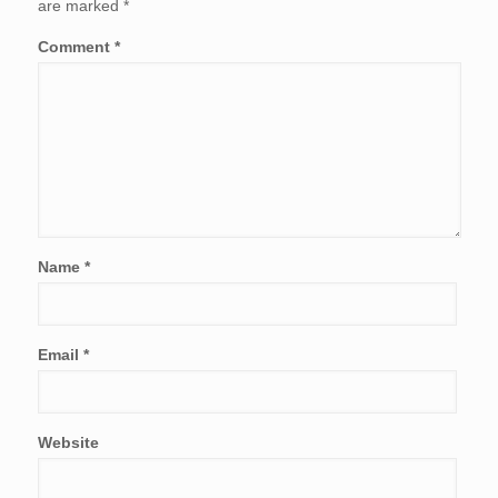
are marked
*
Comment
*
Name
*
Email
*
Website