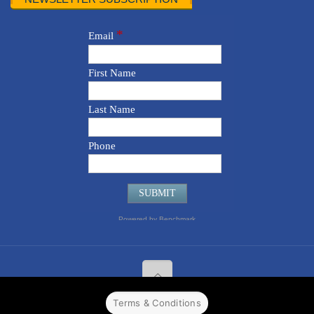
Terms & Conditions
© 2022 CPPR. All rights reserved.
Web Design
Powered by
BJ