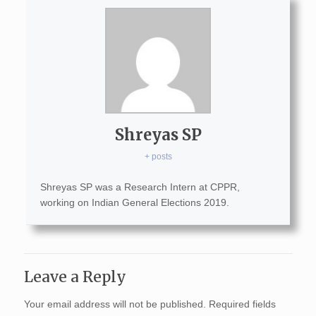
Shreyas SP
+ posts
Shreyas SP was a Research Intern at CPPR,
working on Indian General Elections 2019.
Leave a Reply
Your email address will not be published.
Required fields