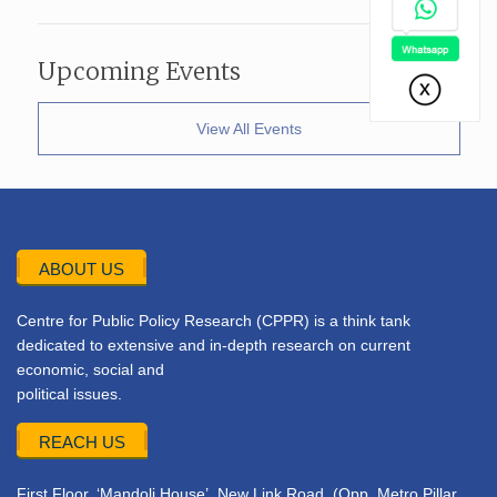
Upcoming Events
View All Events
ABOUT US
Centre for Public Policy Research (CPPR) is a think tank
dedicated to extensive and in-depth research on current
economic, social and
political issues.
REACH US
First Floor, ‘Mandoli House’, New Link Road, (Opp. Metro Pillar