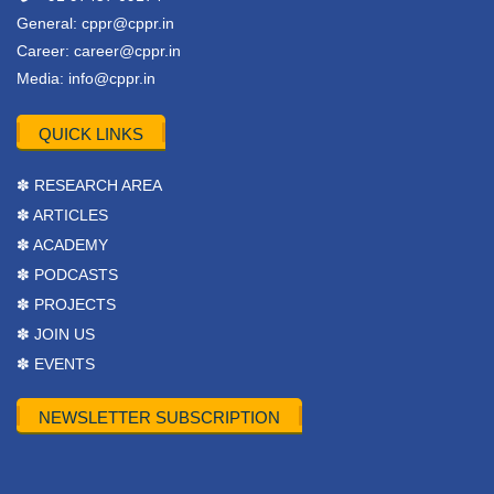
General:
cppr@cppr.in
Career:
career@cppr.in
Media:
info@cppr.in
QUICK LINKS
✽ RESEARCH AREA
✽ ARTICLES
✽ ACADEMY
✽ PODCASTS
✽ PROJECTS
✽ JOIN US
✽ EVENTS
NEWSLETTER SUBSCRIPTION