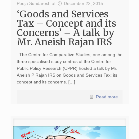
Pooja Sundaresh
at
December 22, 2015
‘Goods and Services
Tax – Concept and its
Concerns’ – A talk by
Mr. Aneish Rajan IRS
The Centre for Comparative Studies, one among the
three specialised study centres of the Centre for
Public Policy Research (CPPR) hosted a talk by Mr.
Aneish P Rajan IRS on Goods and Services Tax; its
concept and its concerns. […]
Read more