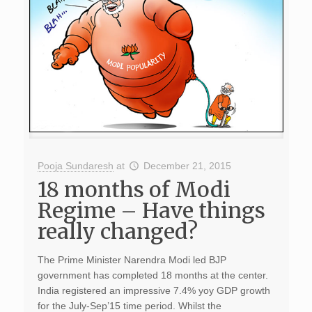
Pooja Sundaresh
at
December 21, 2015
18 months of Modi
Regime – Have things
really changed?
The Prime Minister Narendra Modi led BJP
government has completed 18 months at the center.
India registered an impressive 7.4% yoy GDP growth
for the July-Sep’15 time period. Whilst the