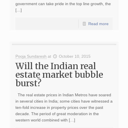
government can take pride in the top line growth, the
[…]
Read more
Pooja Sundaresh
at
October 10, 2015
Will the Indian real
estate market bubble
burst?
The real estate prices in Indian Metros have soared
in several cities in India; some cities have witnessed a
ten-fold increase in property prices over the past
decade. The period of great moderation in the
western world combined with […]