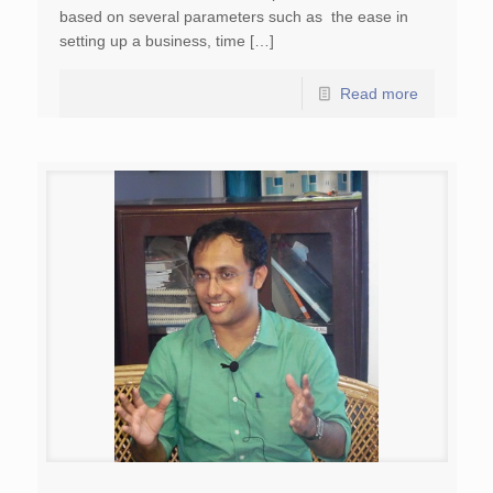
based on several parameters such as the ease in
setting up a business, time […]
Read more