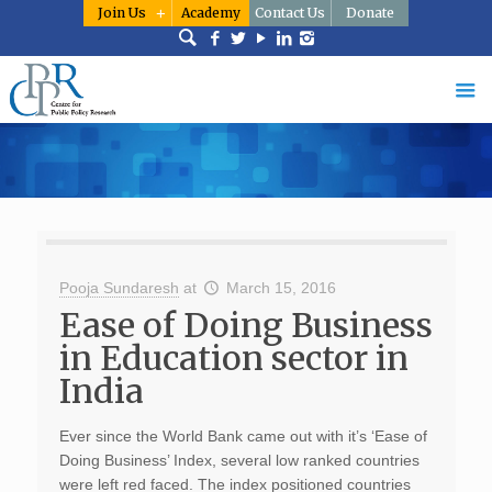
Join Us
Academy
Contact Us
Donate
Pooja Sundaresh
at
March 15, 2016
Ease of Doing Business
in Education sector in
India
Ever since the World Bank came out with it’s ‘Ease of
Doing Business’ Index, several low ranked countries
were left red faced. The index positioned countries