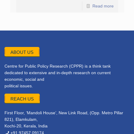
Read more
ABOUT US
Centre for Public Policy Research (CPPR) is a think tank
dedicated to extensive and in-depth research on current
economic, social and
political issues.
REACH US
First Floor, ‘Mandoli House’, New Link Road, (Opp. Metro Pillar
821), Elamkulam,
Kochi-20, Kerala, India
+91 97457 09174