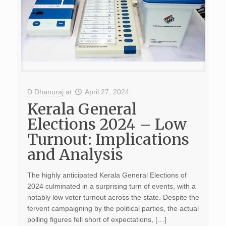
D Dhanuraj
at
April 27, 2024
Kerala General
Elections 2024 – Low
Turnout: Implications
and Analysis
The highly anticipated Kerala General Elections of
2024 culminated in a surprising turn of events, with a
notably low voter turnout across the state. Despite the
fervent campaigning by the political parties, the actual
polling figures fell short of expectations, […]