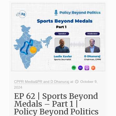
CPPR Media&PR and D Dhanuraj
at
October 9,
2024
EP 62 | Sports Beyond
Medals – Part 1 |
Policy Beyond Politics