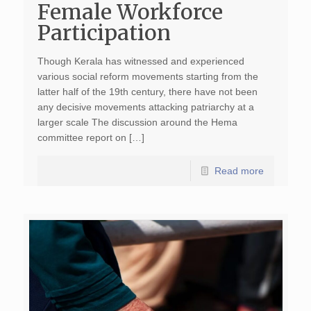
Female Workforce
Participation
Though Kerala has witnessed and experienced
various social reform movements starting from the
latter half of the 19th century, there have not been
any decisive movements attacking patriarchy at a
larger scale The discussion around the Hema
committee report on […]
Read more