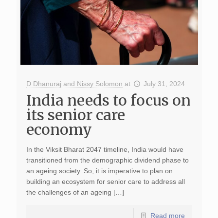
D Dhanuraj and Nissy Solomon
at
July 31, 2024
India needs to focus on
its senior care
economy
In the Viksit Bharat 2047 timeline, India would have
transitioned from the demographic dividend phase to
an ageing society. So, it is imperative to plan on
building an ecosystem for senior care to address all
the challenges of an ageing […]
Read more