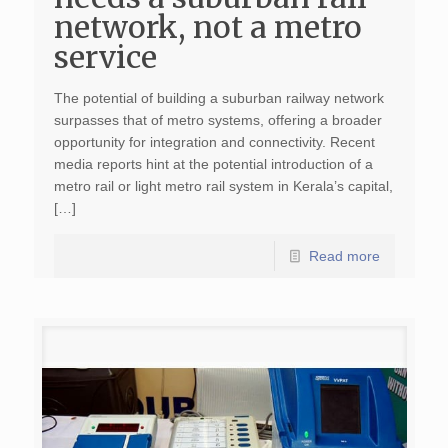
network, not a metro
service
The potential of building a suburban railway network
surpasses that of metro systems, offering a broader
opportunity for integration and connectivity. Recent
media reports hint at the potential introduction of a
metro rail or light metro rail system in Kerala’s capital,
[…]
Read more