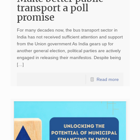
transport a poll
promise
For many decades now, the bus transport sector in
India has not received sufficient attention and support
from the Union government As India gears up for
another general election, political parties are actively
engaged in releasing their manifestos. Despite being
[…]
Read more