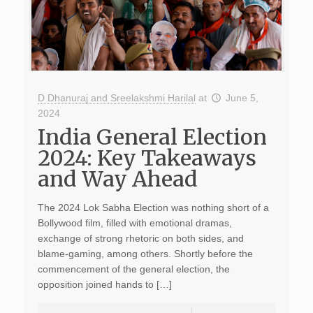
D Dhanuraj and Sreelakshmi Harilal
at
June 5,
2024
India General Election
2024: Key Takeaways
and Way Ahead
The 2024 Lok Sabha Election was nothing short of a
Bollywood film, filled with emotional dramas,
exchange of strong rhetoric on both sides, and
blame-gaming, among others. Shortly before the
commencement of the general election, the
opposition joined hands to […]