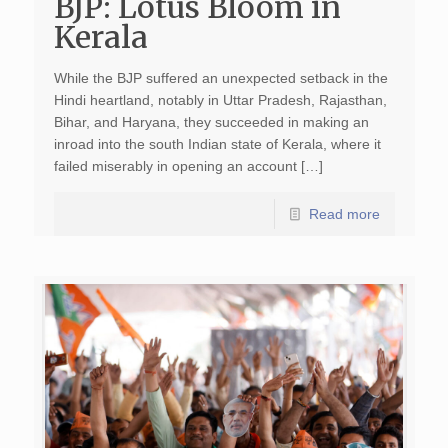
BJP: Lotus Bloom in
Kerala
While the BJP suffered an unexpected setback in the
Hindi heartland, notably in Uttar Pradesh, Rajasthan,
Bihar, and Haryana, they succeeded in making an
inroad into the south Indian state of Kerala, where it
failed miserably in opening an account […]
Read more