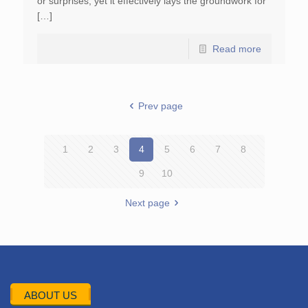
or surprises, yet it effectively lays the groundwork for
[…]
Read more
Prev page
1
2
3
4
5
6
7
8
9
10
Next page
ABOUT US