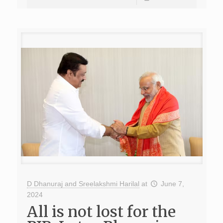
D Dhanuraj and Sreelakshmi Harilal
at
June 7,
2024
All is not lost for the