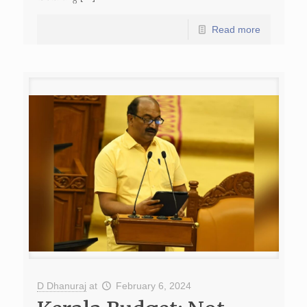
Read more
D Dhanuraj
at
February 6, 2024