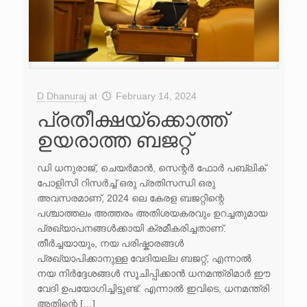
D Dhanuraj
at
February 14, 2024
പ്രതീക്ഷയ്‌ക്കൊത്ത്
ഉയരാത്ത ബജറ്റ്
ഡി ധനുരാജ്, ചെയർമാൻ, സെന്റർ ഫോർ പബ്ലിക്
പോളിസി റിസർച്ച് ഒരു പ്രതിസന്ധി ഒരു
അവസരമാണ്, 2024 ലെ കേരള ബജറ്റിന്റെ
പശ്ചാത്തലം അത്തരം അതിശയകരവും ഉറച്ചതുമായ
പ്രഖ്യാപനങ്ങൾക്കായി ക്രമീകരിച്ചതാണ്.
തീർച്ചയായും, നയ പരിഷ്കാരങ്ങൾ
പ്രഖ്യാപിക്കാനുള്ള വേദിയല്ല ബജറ്റ്, എന്നാൽ
നയ നിർദ്ദേശങ്ങൾ സൂചിപ്പിക്കാൻ ധനമന്ത്രിമാർ ഈ
വേദി ഉപയോഗിച്ചിട്ടുണ്ട്. എന്നാൽ ഇവിടെ, ധനമന്ത്രി
അതിന്റെ […]