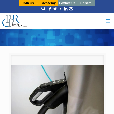
Join Us
Academy
Contact Us
Donate