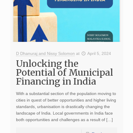
D Dhanuraj and Nissy Solomon
at
April 5, 2024
Unlocking the
Potential of Municipal
Financing in India
With a substantial section of the population moving to
cities in quest of better opportunities and higher living
standards, urbanisation is drastically changing the
landscape of India. Local governments in India face
both opportunities and challenges as a result of […]