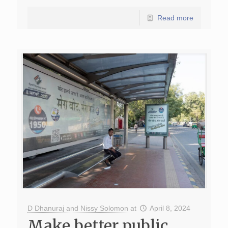
Read more
D Dhanuraj and Nissy Solomon
at
April 8, 2024
Make better public