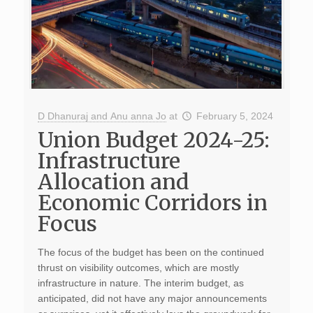
D Dhanuraj and Anu anna Jo
at
February 5, 2024
Union Budget 2024-25:
Infrastructure
Allocation and
Economic Corridors in
Focus
The focus of the budget has been on the continued
thrust on visibility outcomes, which are mostly
infrastructure in nature. The interim budget, as
anticipated, did not have any major announcements