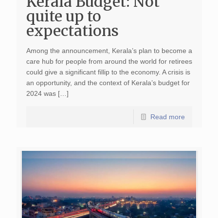
Kerala Budget: Not
quite up to
expectations
Among the announcement, Kerala’s plan to become a
care hub for people from around the world for retirees
could give a significant fillip to the economy. A crisis is
an opportunity, and the context of Kerala’s budget for
2024 was […]
Read more