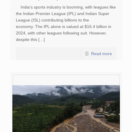
India’s sports industry is booming, with leagues like
the Indian Premier League (IPL) and Indian Super
League (ISL) contributing billions to the
economy. The IPL alone is valued at $16.4 billion in
2024, with other leagues following suit. However,
despite this […]
Read more