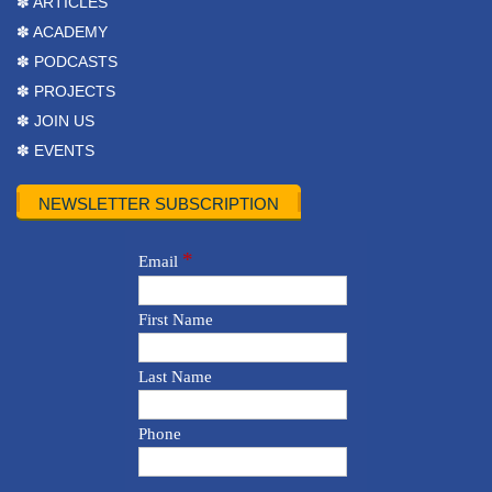
✽ ARTICLES
✽ ACADEMY
✽ PODCASTS
✽ PROJECTS
✽ JOIN US
✽ EVENTS
NEWSLETTER SUBSCRIPTION