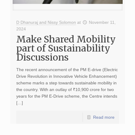
D Dhanuraj and Nissy Solomon
at
November 11,
2024
Make Shared Mobility
part of Sustainability
Discussions
The recent announcement of the PM E-drive (Electric
Drive Revolution in Innovative Vehicle Enhancement)
scheme marks a step towards sustainable mobility in
the country. With an outlay of ₹10,900 crore for two
years for the PM E-Drive scheme, the Centre intends
[…]
Read more