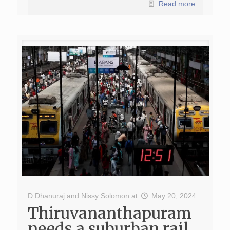
Read more
D Dhanuraj and Nissy Solomon
at
May 20, 2024
Thiruvananthapuram
needs a suburban rail