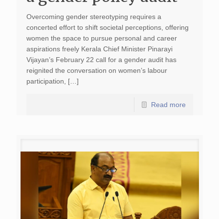
Overcoming gender stereotyping requires a
concerted effort to shift societal perceptions, offering
women the space to pursue personal and career
aspirations freely Kerala Chief Minister Pinarayi
Vijayan’s February 22 call for a gender audit has
reignited the conversation on women’s labour
participation, […]
Read more