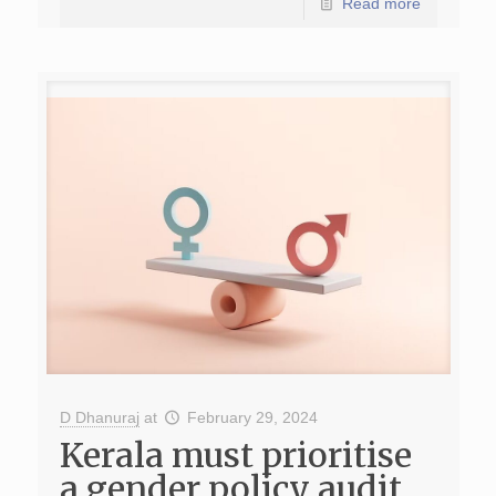
Read more
D Dhanuraj
at
February 29, 2024
Kerala must prioritise
a gender policy audit