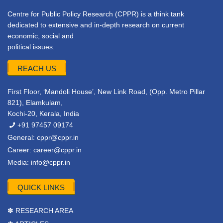
Centre for Public Policy Research (CPPR) is a think tank
dedicated to extensive and in-depth research on current
economic, social and
political issues.
REACH US
First Floor, ‘Mandoli House’, New Link Road, (Opp. Metro Pillar
821), Elamkulam,
Kochi-20, Kerala, India
+91 97457 09174
General:
cppr@cppr.in
Career:
career@cppr.in
Media:
info@cppr.in
QUICK LINKS
✽ RESEARCH AREA