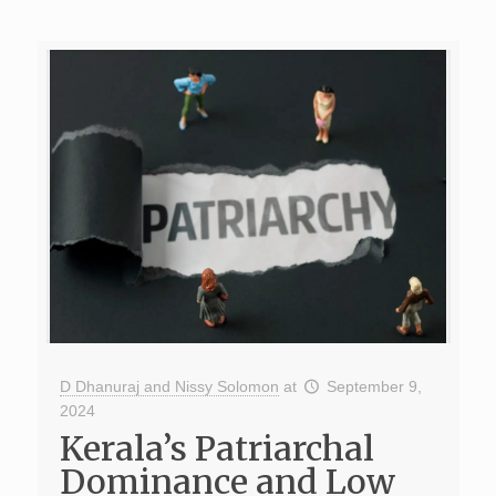
D Dhanuraj and Nissy Solomon
at
September 9,
2024
Kerala’s Patriarchal
Dominance and Low