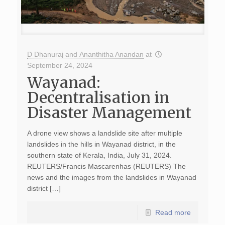
D Dhanuraj and Ananthitha Anandan
at
September 24, 2024
Wayanad:
Decentralisation in
Disaster Management
A drone view shows a landslide site after multiple
landslides in the hills in Wayanad district, in the
southern state of Kerala, India, July 31, 2024.
REUTERS/Francis Mascarenhas (REUTERS) The
news and the images from the landslides in Wayanad
district […]
Read more