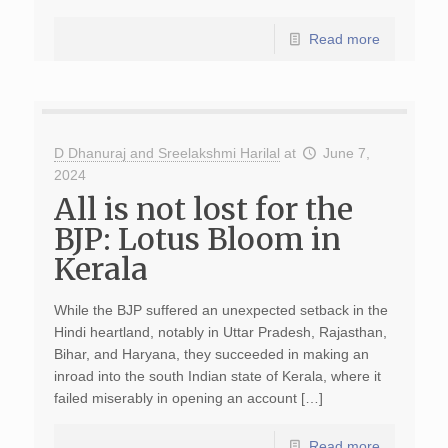
Read more
D Dhanuraj and Sreelakshmi Harilal
at
June 7,
2024
All is not lost for the
BJP: Lotus Bloom in
Kerala
While the BJP suffered an unexpected setback in the
Hindi heartland, notably in Uttar Pradesh, Rajasthan,
Bihar, and Haryana, they succeeded in making an
inroad into the south Indian state of Kerala, where it
failed miserably in opening an account […]
Read more