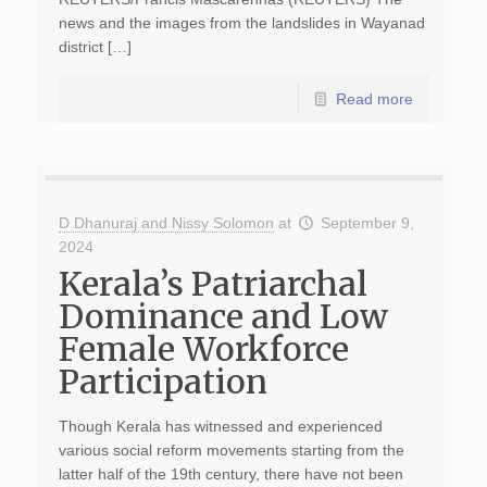
news and the images from the landslides in Wayanad
district […]
Read more
D Dhanuraj and Nissy Solomon
at
September 9,
2024
Kerala’s Patriarchal
Dominance and Low
Female Workforce
Participation
Though Kerala has witnessed and experienced
various social reform movements starting from the
latter half of the 19th century, there have not been