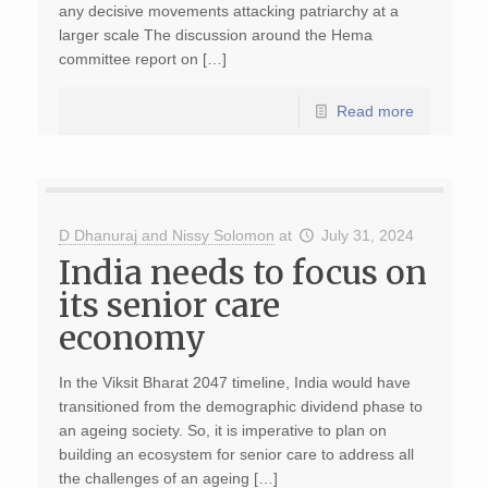
any decisive movements attacking patriarchy at a
larger scale The discussion around the Hema
committee report on […]
Read more
D Dhanuraj and Nissy Solomon
at
July 31, 2024
India needs to focus on
its senior care
economy
In the Viksit Bharat 2047 timeline, India would have
transitioned from the demographic dividend phase to
an ageing society. So, it is imperative to plan on
building an ecosystem for senior care to address all
the challenges of an ageing […]