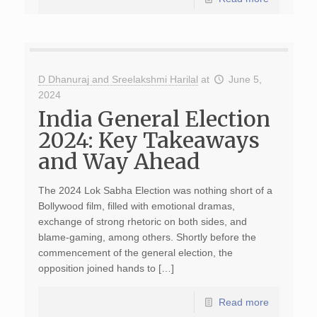
D Dhanuraj and Sreelakshmi Harilal
at
June 5,
2024
India General Election
2024: Key Takeaways
and Way Ahead
The 2024 Lok Sabha Election was nothing short of a
Bollywood film, filled with emotional dramas,
exchange of strong rhetoric on both sides, and
blame-gaming, among others. Shortly before the
commencement of the general election, the
opposition joined hands to […]
Read more