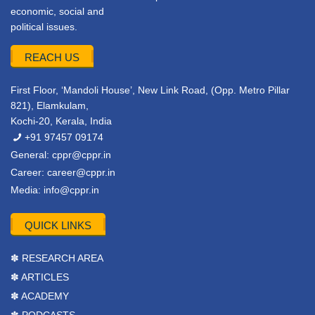
economic, social and
political issues.
REACH US
First Floor, ‘Mandoli House’, New Link Road, (Opp. Metro Pillar
821), Elamkulam,
Kochi-20, Kerala, India
+91 97457 09174
General:
cppr@cppr.in
Career:
career@cppr.in
Media:
info@cppr.in
QUICK LINKS
✽ RESEARCH AREA
✽ ARTICLES
✽ ACADEMY