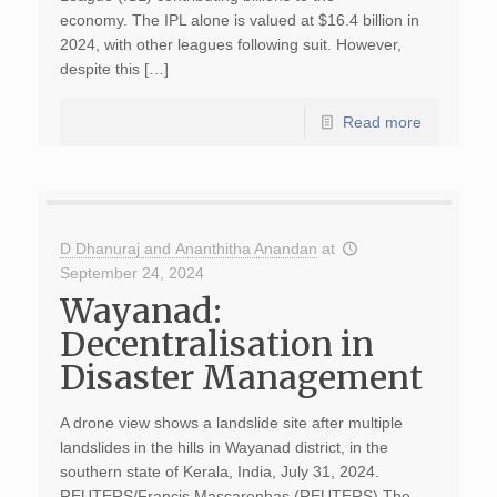
economy. The IPL alone is valued at $16.4 billion in
2024, with other leagues following suit. However,
despite this […]
Read more
D Dhanuraj and Ananthitha Anandan
at
September 24, 2024
Wayanad:
Decentralisation in
Disaster Management
A drone view shows a landslide site after multiple
landslides in the hills in Wayanad district, in the
southern state of Kerala, India, July 31, 2024.
REUTERS/Francis Mascarenhas (REUTERS) The