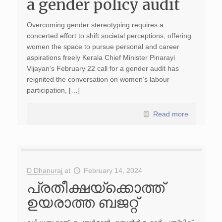
a gender policy audit
Overcoming gender stereotyping requires a
concerted effort to shift societal perceptions, offering
women the space to pursue personal and career
aspirations freely Kerala Chief Minister Pinarayi
Vijayan’s February 22 call for a gender audit has
reignited the conversation on women’s labour
participation, […]
Read more
D Dhanuraj
at
February 14, 2024
പ്രതീക്ഷയ്‌ക്കൊത്ത്
ഉയരാത്ത ബജറ്റ്