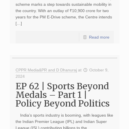
scheme marks a step towards sustainable mobility in
the country. With an outlay of ₹10,900 crore for two
years for the PM E-Drive scheme, the Centre intends
[…]
Read more
CPPR Media&PR and D Dhanuraj
at
October 9,
2024
EP 62 | Sports Beyond
Medals – Part 1 |
Policy Beyond Politics
India’s sports industry is booming, with leagues like
the Indian Premier League (IPL) and Indian Super
League (ISL) contributing billions to the