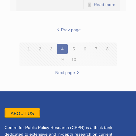
Read more
Prev page
1
2
3
4
5
6
7
8
9
10
Next page
ABOUT US
Centre for Public Policy Research (CPPR) is a think tank
dedicated to extensive and in-depth research on current