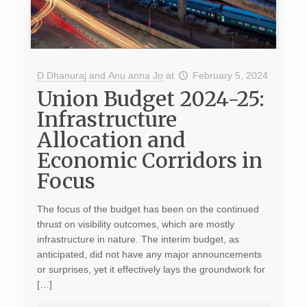
D Dhanuraj and Anu anna Jo
at
February 5, 2024
Union Budget 2024-25:
Infrastructure
Allocation and
Economic Corridors in
Focus
The focus of the budget has been on the continued
thrust on visibility outcomes, which are mostly
infrastructure in nature. The interim budget, as
anticipated, did not have any major announcements
or surprises, yet it effectively lays the groundwork for
[…]