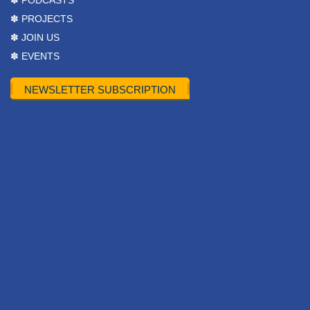
✽ PODCASTS
✽ PROJECTS
✽ JOIN US
✽ EVENTS
NEWSLETTER SUBSCRIPTION