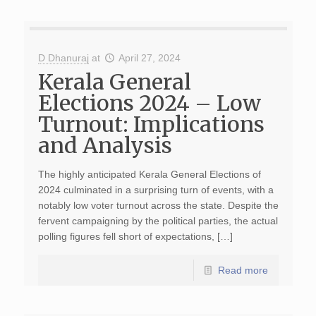
D Dhanuraj
at
April 27, 2024
Kerala General
Elections 2024 – Low
Turnout: Implications
and Analysis
The highly anticipated Kerala General Elections of
2024 culminated in a surprising turn of events, with a
notably low voter turnout across the state. Despite the
fervent campaigning by the political parties, the actual
polling figures fell short of expectations, […]
Read more