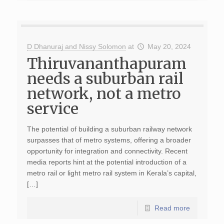
D Dhanuraj and Nissy Solomon
at
May 20, 2024
Thiruvananthapuram
needs a suburban rail
network, not a metro
service
The potential of building a suburban railway network
surpasses that of metro systems, offering a broader
opportunity for integration and connectivity. Recent
media reports hint at the potential introduction of a
metro rail or light metro rail system in Kerala’s capital,
[…]
Read more