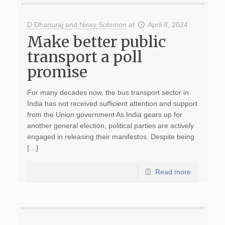
D Dhanuraj and Nissy Solomon
at
April 8, 2024
Make better public
transport a poll
promise
For many decades now, the bus transport sector in
India has not received sufficient attention and support
from the Union government As India gears up for
another general election, political parties are actively
engaged in releasing their manifestos. Despite being
[…]
Read more