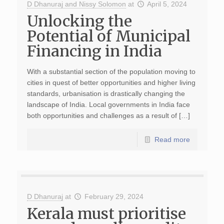
D Dhanuraj and Nissy Solomon
at
April 5, 2024
Unlocking the
Potential of Municipal
Financing in India
With a substantial section of the population moving to
cities in quest of better opportunities and higher living
standards, urbanisation is drastically changing the
landscape of India. Local governments in India face
both opportunities and challenges as a result of […]
Read more
D Dhanuraj
at
February 29, 2024
Kerala must prioritise