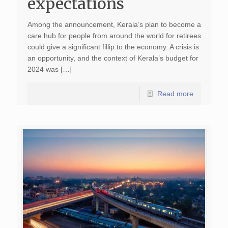
expectations
Among the announcement, Kerala’s plan to become a
care hub for people from around the world for retirees
could give a significant fillip to the economy. A crisis is
an opportunity, and the context of Kerala’s budget for
2024 was […]
Read more