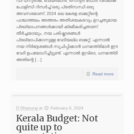
ഡി ധനുരാജ്, ചെയർമാൻ, സെന്റർ ഫോർ പബ്ലിക്
പോളിസി റിസർച്ച് ഒരു പ്രതിസന്ധി ഒരു
അവസരമാണ്, 2024 ലെ കേരള ബജറ്റിന്റെ
പശ്ചാത്തലം അത്തരം അതിശയകരവും ഉറച്ചതുമായ
പ്രഖ്യാപനങ്ങൾക്കായി ക്രമീകരിച്ചതാണ്.
തീർച്ചയായും, നയ പരിഷ്കാരങ്ങൾ
പ്രഖ്യാപിക്കാനുള്ള വേദിയല്ല ബജറ്റ്, എന്നാൽ
നയ നിർദ്ദേശങ്ങൾ സൂചിപ്പിക്കാൻ ധനമന്ത്രിമാർ ഈ
വേദി ഉപയോഗിച്ചിട്ടുണ്ട്. എന്നാൽ ഇവിടെ, ധനമന്ത്രി
അതിന്റെ […]
Read more
D Dhanuraj
at
February 6, 2024
Kerala Budget: Not
quite up to