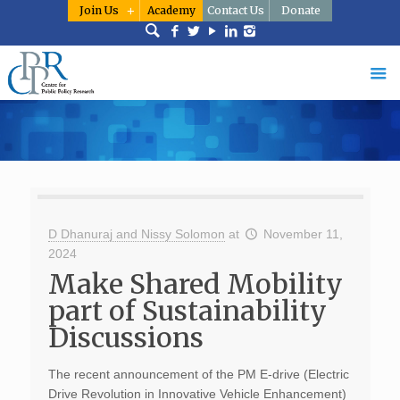
Join Us
Academy
Contact Us
Donate
D Dhanuraj and Nissy Solomon
at
November 11,
2024
Make Shared Mobility
part of Sustainability
Discussions
The recent announcement of the PM E-drive (Electric
Drive Revolution in Innovative Vehicle Enhancement)