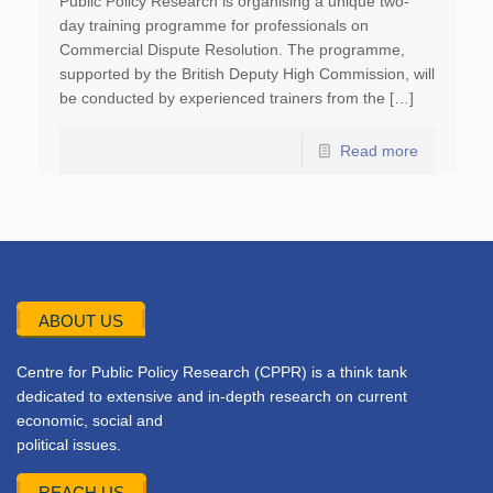
Public Policy Research is organising a unique two-
day training programme for professionals on
Commercial Dispute Resolution. The programme,
supported by the British Deputy High Commission, will
be conducted by experienced trainers from the […]
Read more
ABOUT US
Centre for Public Policy Research (CPPR) is a think tank
dedicated to extensive and in-depth research on current
economic, social and
political issues.
REACH US