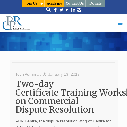
Join Us
Academy
Contact Us
Donate
Tech Admin
at
January 13, 2017
Two-day
Certificate Training Work
on Commercial
Dispute Resolution
ADR Centre, the dispute resolution wing of Centre for