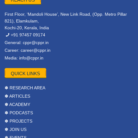
First Floor, ‘Mandoli House’, New Link Road, (Opp. Metro Pillar
821), Elamkulam,
Kochi-20, Kerala, India
+91 97457 09174
General:
cppr@cppr.in
Career:
career@cppr.in
Media:
info@cppr.in
QUICK LINKS
✽ RESEARCH AREA
✽ ARTICLES
✽ ACADEMY
✽ PODCASTS
✽ PROJECTS
✽ JOIN US
✽ EVENTS