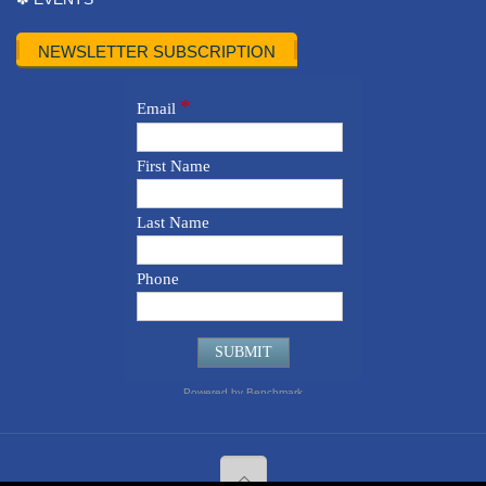
NEWSLETTER SUBSCRIPTION