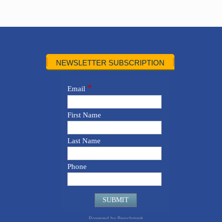
NEWSLETTER SUBSCRIPTION