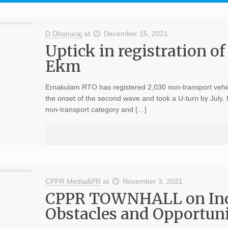
D Dhanuraj
at
December 15, 2021
Uptick in registration of
Ekm
Ernakulam RTO has registered 2,030 non-transport vehicl
the onset of the second wave and took a U-turn by July. 
non-transport category and […]
CPPR Media&PR
at
November 3, 2021
CPPR TOWNHALL on India
Obstacles and Opportuni