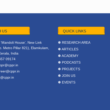
 US
QUICK LINKS
r, ‘Mandoli House’, New Link
✽ RESEARCH AREA
. Metro Pillar 821), Elamkulam,
✽ ARTICLES
Kerala, India
✽ ACADEMY
457 09174
✽ PODCASTS
ppr@cppr.in
✽ PROJECTS
reer@cppr.in
✽ JOIN US
o@cppr.in
✽ EVENTS