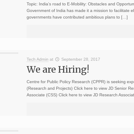
Topic: India’s road to E-Mobility: Obstacles and Opportun
Government of India has made it a mission to facilitate el
governments have contributed ambitious plans to […]
Tech Admin
at
September 28, 2017
We are Hiring!
Centre for Public Policy Research (CPPR) is seeking exp
(Research and Projects) Click here to view JD Senior R
Associate (CSS) Click here to view JD Research Associa