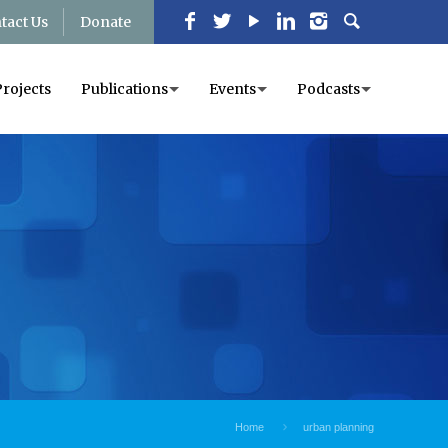
tact Us
Donate
Projects
Publications
Events
Podcasts
Home
urban planning