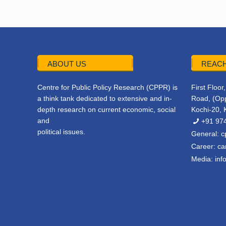
ABOUT US
REACH
Centre for Public Policy Research (CPPR) is
First Floo
a think tank dedicated to extensive and in-
Road, (Opp
depth research on current economic, social
Kochi-20, 
and
+91 97
political issues.
General:
c
Career:
ca
Media:
inf