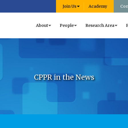
Join Us
Academy
Con
About
People
Research Area
CPPR in the News