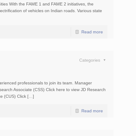
ities With the FAME 1 and FAME 2 initiatives, the
ectrification of vehicles on Indian roads. Various state
Read more
Categories
erienced professionals to join its team. Manager
esearch Associate (CSS) Click here to view JD Research
te (CUS) Click […]
Read more