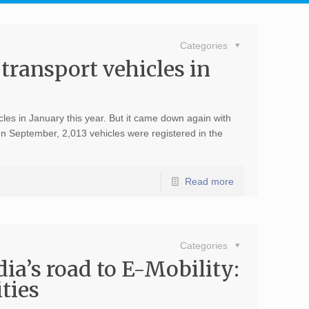
Categories
 transport vehicles in
es in January this year. But it came down again with
In September, 2,013 vehicles were registered in the
Read more
Categories
’s road to E-Mobility:
ties