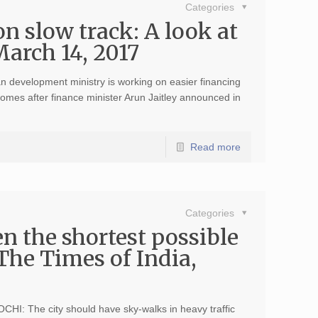
Categories
n slow track: A look at
March 14, 2017
development ministry is working on easier financing
omes after finance minister Arun Jaitley announced in
Read more
Categories
n the shortest possible
 The Times of India,
HI: The city should have sky-walks in heavy traffic