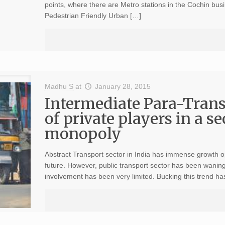
points, where there are Metro stations in the Cochin bu
Pedestrian Friendly Urban […]
Madhu S
at
January 28, 2015
Intermediate Para-Transi
of private players in a 
monopoly
Abstract Transport sector in India has immense growth o
future. However, public transport sector has been wanin
involvement has been very limited. Bucking this trend ha