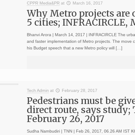
CPPR Media&PR
at
March 16, 2017
Why Metro projects are o
5 cities; INFRACIRCLE, 
Bhanvi Arora | March 14, 2017 | INFRACIRCLE The urban 
and faster implementation of Metro projects. The move c
his Budget speech that a new Metro policy will […]
Tech Admin
at
February 28, 2017
Pedestrians must be give
direct route, says study;
February 26, 2017
Sudha Nambudiri | TNN | Feb 26, 2017, 06.26 AM IST KOC