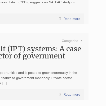
siness district (CBD), suggests an NATPAC study on
Read more
Categories
t (IPT) systems: A case
sector of government
pportunities and is posed to grow enormously in the
g thanks to government monopoly. Private sector
s […]
Read more