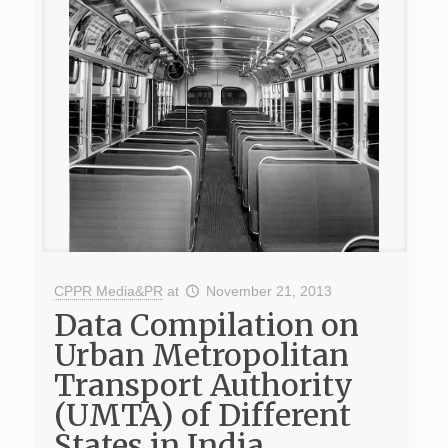
CPPR Media&PR
at
November 21, 2013
Data Compilation on
Urban Metropolitan
Transport Authority
(UMTA) of Different
States in India