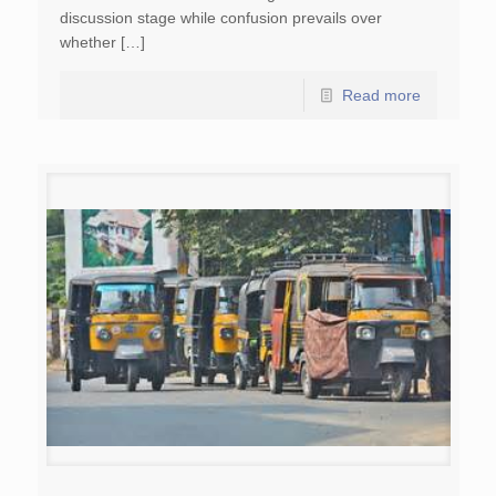
discussion stage while confusion prevails over
whether […]
Read more