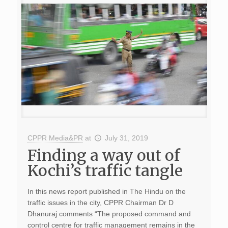
CPPR Media&PR
at
July 31, 2019
Finding a way out of
Kochi’s traffic tangle
In this news report published in The Hindu on the
traffic issues in the city, CPPR Chairman Dr D
Dhanuraj comments “The proposed command and
control centre for traffic management remains in the