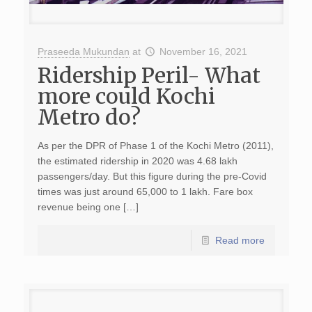
Praseeda Mukundan
at
November 16, 2021
Ridership Peril- What
more could Kochi
Metro do?
As per the DPR of Phase 1 of the Kochi Metro (2011),
the estimated ridership in 2020 was 4.68 lakh
passengers/day. But this figure during the pre-Covid
times was just around 65,000 to 1 lakh. Fare box
revenue being one […]
Read more