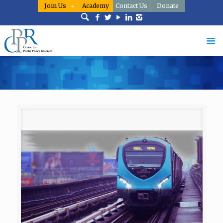
Join Us
Academy
Contact Us
Donate