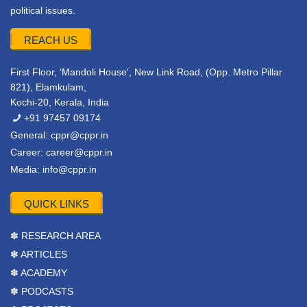
political issues.
REACH US
First Floor, ‘Mandoli House’, New Link Road, (Opp. Metro Pillar
821), Elamkulam,
Kochi-20, Kerala, India
+91 97457 09174
General:
cppr@cppr.in
Career:
career@cppr.in
Media:
info@cppr.in
QUICK LINKS
✽ RESEARCH AREA
✽ ARTICLES
✽ ACADEMY
✽ PODCASTS