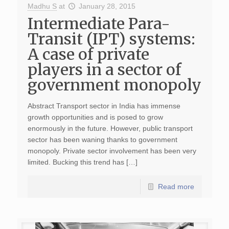
Madhu S
at
January 28, 2015
Intermediate Para-
Transit (IPT) systems:
A case of private
players in a sector of
government monopoly
Abstract Transport sector in India has immense
growth opportunities and is posed to grow
enormously in the future. However, public transport
sector has been waning thanks to government
monopoly. Private sector involvement has been very
limited. Bucking this trend has […]
Read more