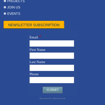
✽ PROJECTS
✽ JOIN US
✽ EVENTS
NEWSLETTER SUBSCRIPTION