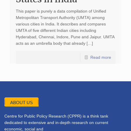
This paper is purely a data compilation of Unified
Metropolitan Transport Authority (UMTA) among
various cities in India. It describes and compares
UMTA of five different Indian cities including
Hyderabad, Chennai, Indore, Pune and Jaipur. UMTA
acts as an umbrella body that already […]
Read more
ABOUT US
Centre for Public Policy Research (CPPR) is a think tank
dedicated to extensive and in-depth research on current
economic, social and