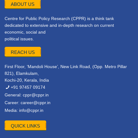
ABOUT US
Centre for Public Policy Research (CPPR) is a think tank
dedicated to extensive and in-depth research on current
economic, social and
political issues.
REACH US
First Floor, ‘Mandoli House’, New Link Road, (Opp. Metro Pillar
821), Elamkulam,
Kochi-20, Kerala, India
+91 97457 09174
General:
cppr@cppr.in
Career:
career@cppr.in
Media:
info@cppr.in
QUICK LINKS