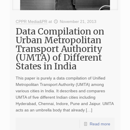
CPPR Media&PR
at
November 21, 2013
Data Compilation on
Urban Metropolitan
Transport Authority
(UMTA) of Different
States in India
This paper is purely a data compilation of Unified
Metropolitan Transport Authority (UMTA) among
various cities in India. It describes and compares
UMTA of five different Indian cities including
Hyderabad, Chennai, Indore, Pune and Jaipur. UMTA
acts as an umbrella body that already […]
Read more