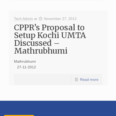
Tech Admin
at
November 27, 2012
CPPR’s Proposal to
Setup Kochi UMTA
Discussed –
Mathrubhumi
Mathrubhumi
27-11-2012
Read more