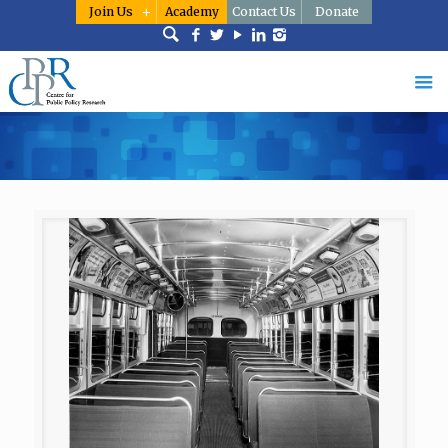
Join Us
Academy
Contact Us
Donate