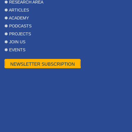
✽ RESEARCH AREA
✽ ARTICLES
✽ ACADEMY
✽ PODCASTS
✽ PROJECTS
✽ JOIN US
✽ EVENTS
NEWSLETTER SUBSCRIPTION