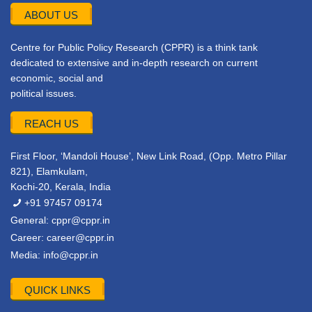
ABOUT US
Centre for Public Policy Research (CPPR) is a think tank
dedicated to extensive and in-depth research on current
economic, social and
political issues.
REACH US
First Floor, ‘Mandoli House’, New Link Road, (Opp. Metro Pillar
821), Elamkulam,
Kochi-20, Kerala, India
+91 97457 09174
General:
cppr@cppr.in
Career:
career@cppr.in
Media:
info@cppr.in
QUICK LINKS