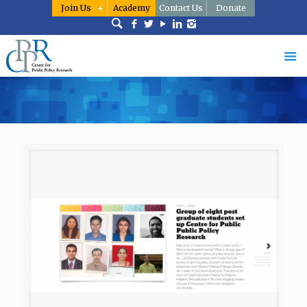
Join Us
Academy
Contact Us
Donate