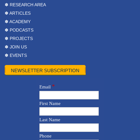
✽ RESEARCH AREA
✽ ARTICLES
✽ ACADEMY
✽ PODCASTS
✽ PROJECTS
✽ JOIN US
✽ EVENTS
NEWSLETTER SUBSCRIPTION