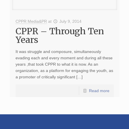
CPPR Media&PR
at
July 9, 2014
CPPR – Through Ten
Years
It was struggle and composure, simultaneously
evading each and every moment and during all these
years ,that took CPPR to what it is now. As an
organization, as a platform for engaging the youth, as
a promoter of critically significant […]
Read more