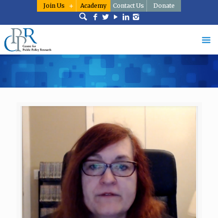
Join Us
Academy
Contact Us
Donate