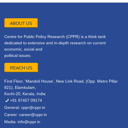
ABOUT US
Centre for Public Policy Research (CPPR) is a think tank
dedicated to extensive and in-depth research on current
economic, social and
political issues.
REACH US
First Floor, ‘Mandoli House’, New Link Road, (Opp. Metro Pillar
821), Elamkulam,
Kochi-20, Kerala, India
+91 97457 09174
General:
cppr@cppr.in
Career:
career@cppr.in
Media:
info@cppr.in