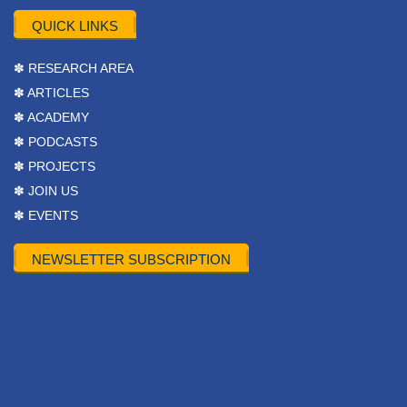
QUICK LINKS
✽ RESEARCH AREA
✽ ARTICLES
✽ ACADEMY
✽ PODCASTS
✽ PROJECTS
✽ JOIN US
✽ EVENTS
NEWSLETTER SUBSCRIPTION