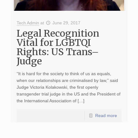
Tech Admin
at
June 29, 2017
Legal Recognition
Vital for LGBTQI
Rights: US Trans–
Judge
“It is hard for the society to think of us as equals,
when our relationships are criminalised by law,” said
Judge Victoria Kolakowski, the first openly
transgender trial judge in the US and the President of
the International Association of […]
Read more