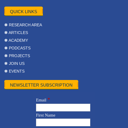
QUICK LINKS
✽ RESEARCH AREA
✽ ARTICLES
✽ ACADEMY
✽ PODCASTS
✽ PROJECTS
✽ JOIN US
✽ EVENTS
NEWSLETTER SUBSCRIPTION