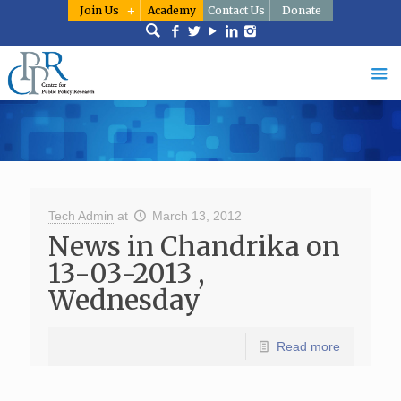
Join Us
Academy
Contact Us
Donate
Tech Admin
at
March 13, 2012
News in Chandrika on
13-03-2013 ,
Wednesday
Read more