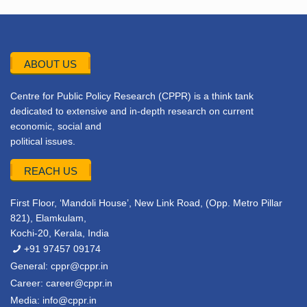
ABOUT US
Centre for Public Policy Research (CPPR) is a think tank
dedicated to extensive and in-depth research on current
economic, social and
political issues.
REACH US
First Floor, ‘Mandoli House’, New Link Road, (Opp. Metro Pillar
821), Elamkulam,
Kochi-20, Kerala, India
+91 97457 09174
General:
cppr@cppr.in
Career:
career@cppr.in
Media:
info@cppr.in