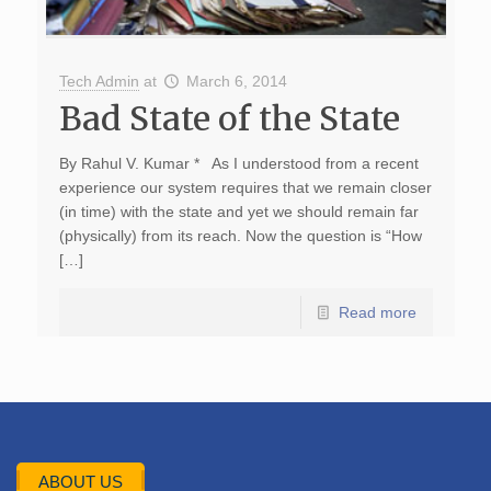
Tech Admin
at
March 6, 2014
Bad State of the State
By Rahul V. Kumar * As I understood from a recent
experience our system requires that we remain closer
(in time) with the state and yet we should remain far
(physically) from its reach. Now the question is “How
[…]
Read more
ABOUT US