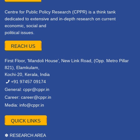
Centre for Public Policy Research (CPPR) is a think tank
dedicated to extensive and in-depth research on current
economic, social and
political issues.
REACH US
First Floor, ‘Mandoli House’, New Link Road, (Opp. Metro Pillar
821), Elamkulam,
Kochi-20, Kerala, India
+91 97457 09174
General:
cppr@cppr.in
Career:
career@cppr.in
Media:
info@cppr.in
QUICK LINKS
✽ RESEARCH AREA