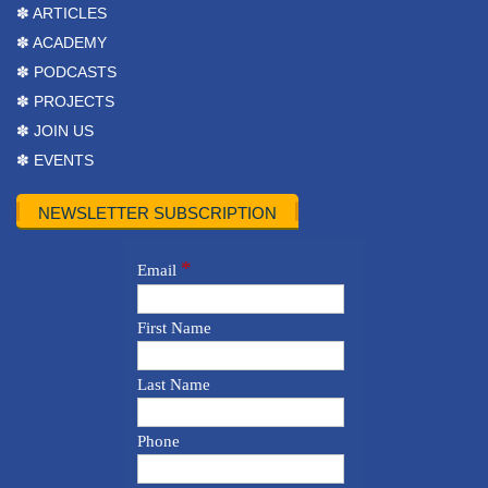
✽ ARTICLES
✽ ACADEMY
✽ PODCASTS
✽ PROJECTS
✽ JOIN US
✽ EVENTS
NEWSLETTER SUBSCRIPTION