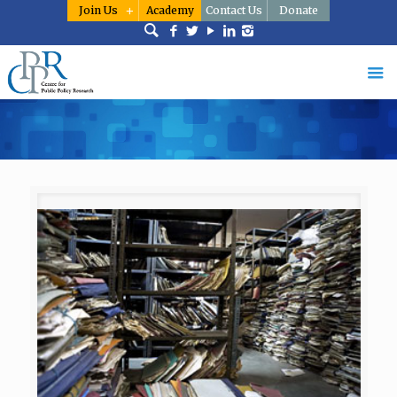
Join Us
Academy
Contact Us
Donate